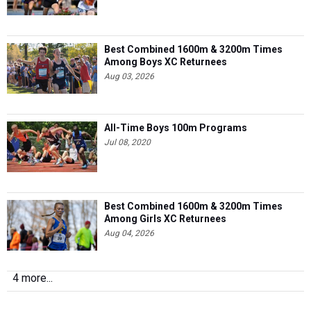
Best Combined 1600m & 3200m Times
Among Boys XC Returnees
Aug 03, 2026
All-Time Boys 100m Programs
Jul 08, 2020
Best Combined 1600m & 3200m Times
Among Girls XC Returnees
Aug 04, 2026
4 more...