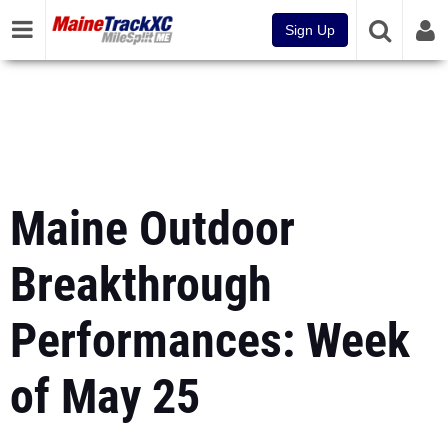
Sign Up
Maine Outdoor
Breakthrough
Performances: Week
of May 25