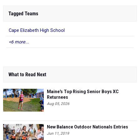
Tagged Teams
Cape Elizabeth High School
<6 more...
What to Read Next
Maine's Top Rising Senior Boys XC
Returnees
Aug 05, 2026
New Balance Outdoor Nationals Entries
Jun 11, 2019