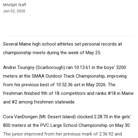
MileSplit Staff
Jun 02, 2026
Several Maine high school athletes set personal records at
championship meets during the week of May 25.
Andrei Tourigny (Scarborough) ran 10:13.61 in the boys' 3200
meters at the SMAA Outdoor Track Championship, improving
from his previous best of 10:52.36 set in May 2026. The
freshman finished 9th of 18 competitors and ranks #18 in Maine
and #2 among freshmen statewide.
Cora VanDongen (Mt. Desert Island) clocked 2:28.70 in the girls'
800 meters at the PVC Large School Championship on May 30.
The junior improved from her previous mark of 2:36.92 and