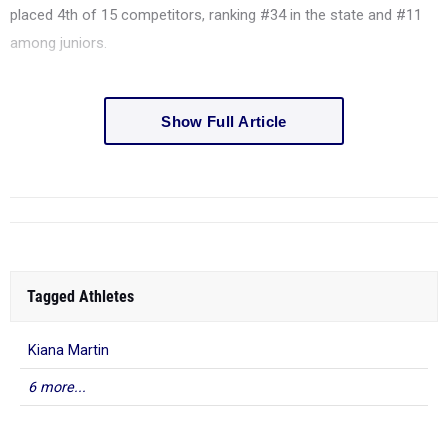
placed 4th of 15 competitors, ranking #34 in the state and #11
among juniors.
Show Full Article
Tagged Athletes
Kiana Martin
6 more...