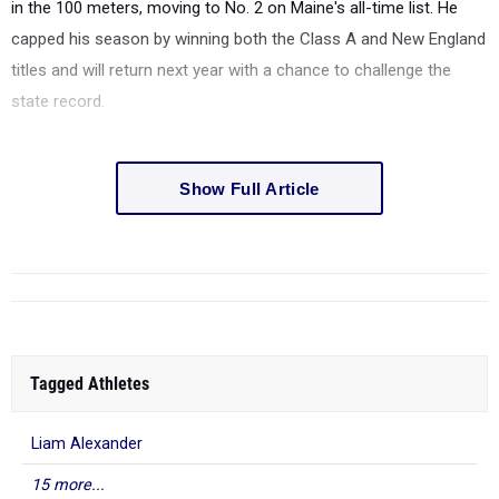
in the 100 meters, moving to No. 2 on Maine's all-time list. He
capped his season by winning both the Class A and New England
titles and will return next year with a chance to challenge the
state record.
Show Full Article
Tagged Athletes
Liam Alexander
15 more...