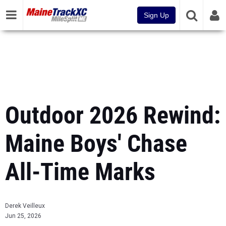
Sign Up
Outdoor 2026 Rewind:
Maine Boys' Chase
All-Time Marks
Derek Veilleux
Jun 25, 2026