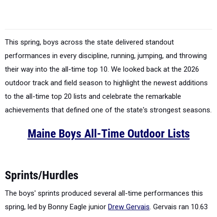
This spring, boys across the state delivered standout
performances in every discipline, running, jumping, and throwing
their way into the all-time top 10. We looked back at the 2026
outdoor track and field season to highlight the newest additions
to the all-time top 20 lists and celebrate the remarkable
achievements that defined one of the state's strongest seasons.
Maine Boys All-Time Outdoor Lists
Sprints/Hurdles
The boys' sprints produced several all-time performances this
spring, led by Bonny Eagle junior
Drew Gervais
. Gervais ran 10.63