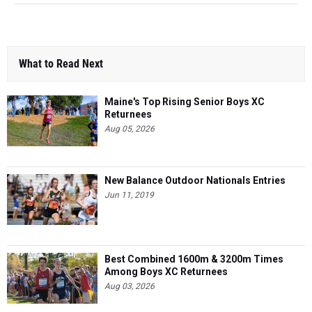
What to Read Next
Maine's Top Rising Senior Boys XC
Returnees
Aug 05, 2026
New Balance Outdoor Nationals Entries
Jun 11, 2019
Best Combined 1600m & 3200m Times
Among Boys XC Returnees
Aug 03, 2026