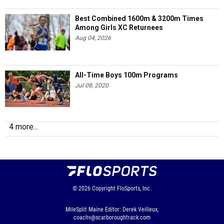
Best Combined 1600m & 3200m Times
Among Girls XC Returnees
Aug 04, 2026
All-Time Boys 100m Programs
Jul 08, 2020
4 more...
© 2026
Copyright
FloSports, Inc.
MileSplit Maine Editor: Derek Veilleux,
coachv@scarboroughtrack.com