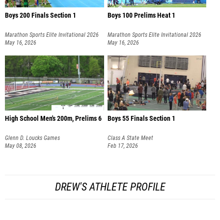
Boys 200 Finals Section 1
Boys 100 Prelims Heat 1
Marathon Sports Elite Invitational 2026
Marathon Sports Elite Invitational 2026
May 16, 2026
May 16, 2026
High School Men's 200m, Prelims 6
Boys 55 Finals Section 1
Glenn D. Loucks Games
Class A State Meet
May 08, 2026
Feb 17, 2026
DREW'S ATHLETE PROFILE