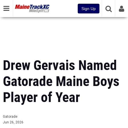
Sign Up
Drew Gervais Named
Gatorade Maine Boys
Player of Year
Gatorade
Jun 26, 2026