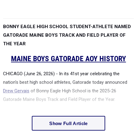
BONNY EAGLE HIGH SCHOOL STUDENT-ATHLETE NAMED
GATORADE MAINE BOYS TRACK AND FIELD PLAYER OF
THE YEAR
MAINE BOYS GATORADE AOY HISTORY
CHICAGO (June 26, 2026) - In its 41st year celebrating the
nation's best high school athletes, Gatorade today announced
Drew Gervais
of Bonny Eagle High School is the 2025-26
Gatorade Maine Boys Track and Field Player of the Year.
Show Full Article