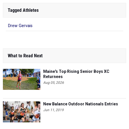
Tagged Athletes
Drew Gervais
What to Read Next
Maine's Top Rising Senior Boys XC
Returnees
Aug 05, 2026
New Balance Outdoor Nationals Entries
Jun 11, 2019