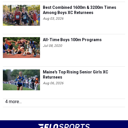
Best Combined 1600m & 3200m Times
Among Boys XC Returnees
Aug 03, 2026
All-Time Boys 100m Programs
Jul 08, 2020
Maine's Top Rising Senior Girls XC
Returnees
Aug 06, 2026
4 more...