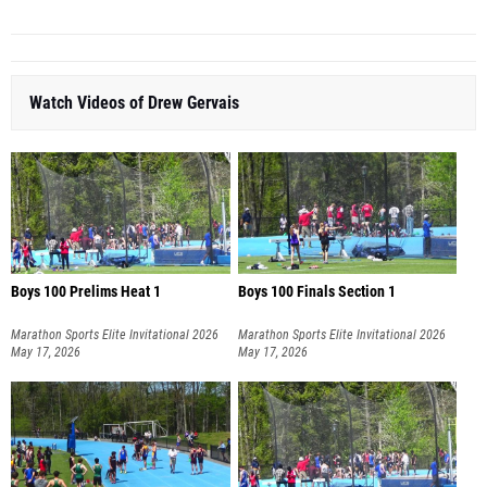
Watch Videos of Drew Gervais
Boys 100 Prelims Heat 1
Boys 100 Finals Section 1
Marathon Sports Elite Invitational 2026
Marathon Sports Elite Invitational 2026
May 17, 2026
May 17, 2026