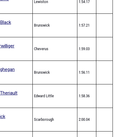
Lewiston
1:54.17
 Black
Brunswick
1:57.21
williger
Cheverus
1:59.03
oghegan
Brunswick
1:56.11
Theriault
Edward Little
1:58.36
ick
Scarborough
2:00.04