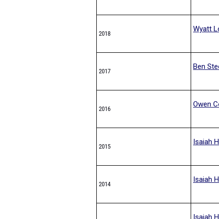
Wyatt L
2018
Ben Ste
2017
Owen C
2016
Isaiah H
2015
Isaiah H
2014
Isaiah H