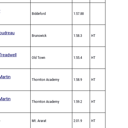
y
Biddeford
1:57.88
oudreau
Brunswick
1:58.3
HT
Treadwell
Old Town
1:55.4
HT
Martin
Thornton Academy
1:58.9
HT
Martin
Thornton Academy
1:59.2
HT
e
Mt. Ararat
2:01.9
HT