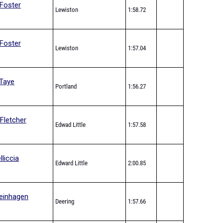
Foster
Lewiston
1:58.72
Foster
Lewiston
1:57.04
Taye
Portland
1:56.27
Fletcher
Edwad Little
1:57.58
lliccia
Edward Little
2:00.85
einhagen
Deering
1:57.66