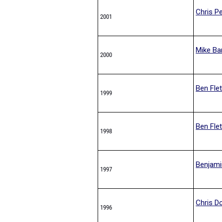
Chris Pe
2001
Mike Ba
2000
Ben Fle
1999
Ben Fle
1998
Benjami
1997
Chris D
1996