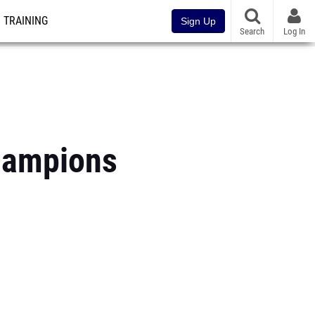
TRAINING
Sign Up
Search
Log In
hampions