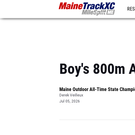
RES
REG
Boy's 800m 
Maine Outdoor All-Time State Champi
Derek Veilleux
Jul 05, 2026