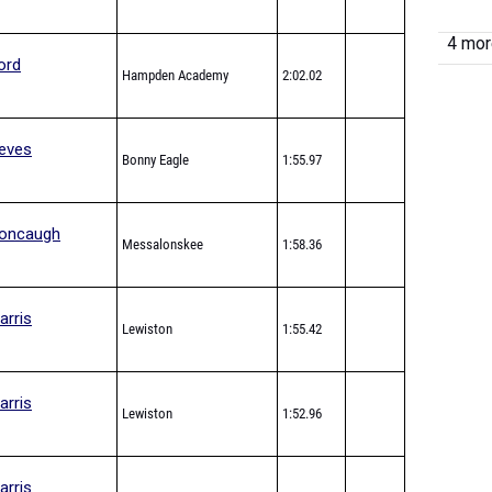
4 more
ord
Hampden Academy
2:02.02
eves
Bonny Eagle
1:55.97
oncaugh
Messalonskee
1:58.36
arris
Lewiston
1:55.42
arris
Lewiston
1:52.96
arris