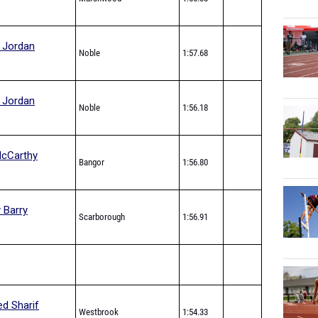
 Jordan
Noble
1:57.68
 Jordan
Noble
1:56.18
McCarthy
Bangor
1:56.80
 Barry
Scarborough
1:56.91
d Sharif
Westbrook
1:54.33