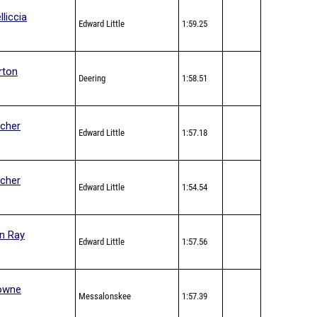
lliccia
Edward Little
1:59.25
rton
Deering
1:58.51
tcher
Edward Little
1:57.18
tcher
Edward Little
1:54.54
n Ray
Edward Little
1:57.56
owne
Messalonskee
1:57.39