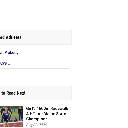
ed Athletes
n Ackerly
ore...
 to Read Next
Girl's 1600m Racewalk
All-Time Maine State
Champions
Aug 02, 2026