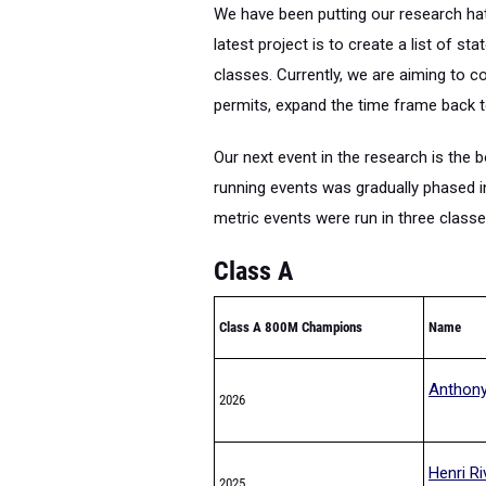
We have been putting our research hat
latest project is to create a list of 
classes. Currently, we are aiming to c
permits, expand the time frame back t
Our next event in the research is the 
running events was gradually phased in
metric events were run in three class
Class A
Class A 800M Champions
Name
Anthony
2026
Henri Ri
2025