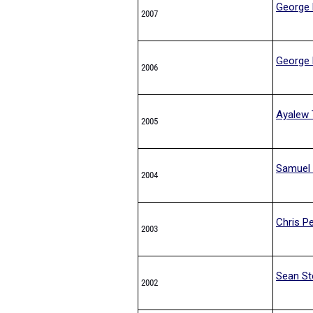
George 
2007
George 
2006
Ayalew 
2005
Samuel 
2004
Chris Pe
2003
Sean St
2002