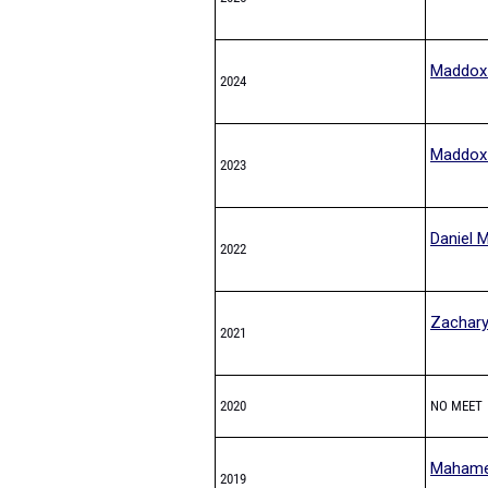
Maddox
2024
Maddox
2023
Daniel 
2022
Zachary
2021
2020
NO MEET
Mahame
2019