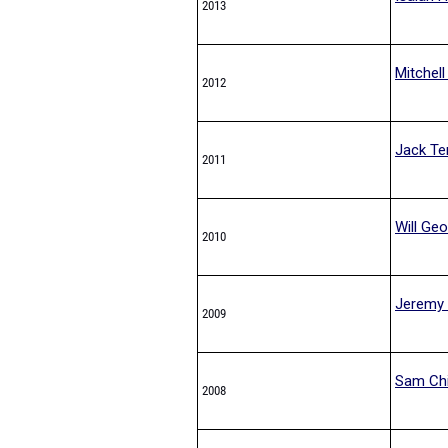
2013
Mitchell
2012
Jack Ter
2011
Will Ge
2010
Jeremy 
2009
Sam Ch
2008