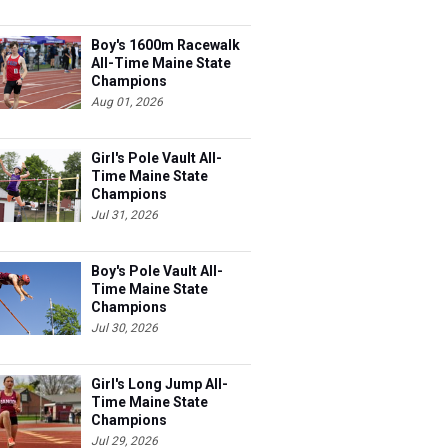
Boy's 1600m Racewalk
All-Time Maine State
Champions
Aug 01, 2026
Girl's Pole Vault All-
Time Maine State
Champions
Jul 31, 2026
Boy's Pole Vault All-
Time Maine State
Champions
Jul 30, 2026
Girl's Long Jump All-
Time Maine State
Champions
Jul 29, 2026