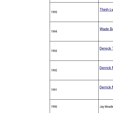
Thinh L
1995
Wade B
1994
Dereck 
1993
Derrick 
1992
Derrick 
1991
1990
Jay Mead