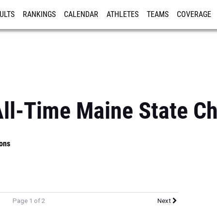
ULTS
RANKINGS
CALENDAR
ATHLETES
TEAMS
COVERAGE
ISTRATION
MORE
All-Time Maine State C
ons
Page 1 of 2
Next