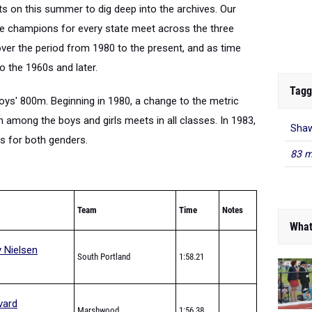
s on this summer to dig deep into the archives. Our
state champions for every state meet across the three
over the period from 1980 to the present, and as time
o the 1960s and later.
Tagg
boys' 800m. Beginning in 1980, a change to the metric
 among the boys and girls meets in all classes. In 1983,
Shaw
es for both genders.
83 m
Team
Time
Notes
What
 Nielsen
South Portland
1:58.21
vard
Marshwood
1:56.38