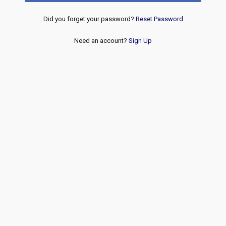
Did you forget your password?
Reset Password
Need an account?
Sign Up