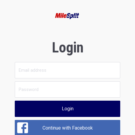
Login
Login
Continue with Facebook