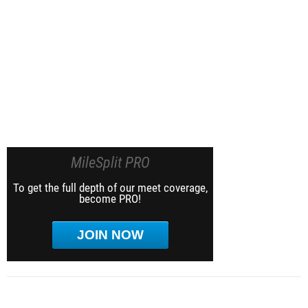
MileSplit PRO
To get the full depth of our meet coverage,
become PRO!
JOIN NOW