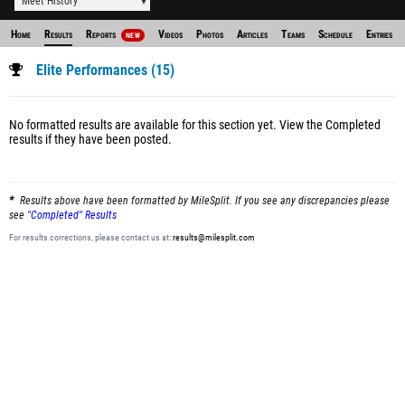
Meet History
Home
Results
Reports
Videos
Photos
Articles
Teams
Schedule
Entries
NEW
Elite Performances (15)
No formatted results are available for this section yet.
View the Completed
results
if they have been posted.
Results above have been formatted by MileSplit. If you see any discrepancies please
see
"Completed" Results
For results corrections, please contact us at:
results@milesplit.com