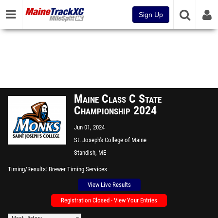
Sign Up
Maine Class C State
Championship 2024
Jun 01, 2024
St. Joseph's College of Maine
Standish, ME
Timing/Results
Brewer Timing Services
View Live Results
Registration Closed - View Your Entries