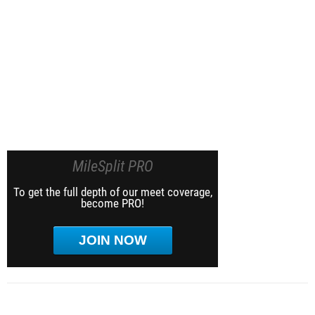
MileSplit PRO
To get the full depth of our meet coverage,
become PRO!
JOIN NOW