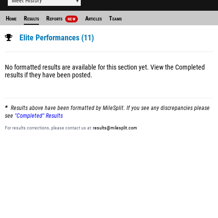
Meet History
Home
Results
Reports
Articles
Teams
NEW
Elite Performances (11)
No formatted results are available for this section yet.
View the Completed
results
if they have been posted.
Results above have been formatted by MileSplit. If you see any discrepancies please
see
"Completed" Results
For results corrections, please contact us at:
results@milesplit.com