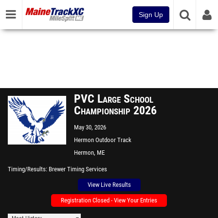
Sign Up
PVC Large School
Championship 2026
May 30, 2026
Hermon Outdoor Track
Hermon, ME
Timing/Results
Brewer Timing Services
View Live Results
Registration Closed - View Your Entries