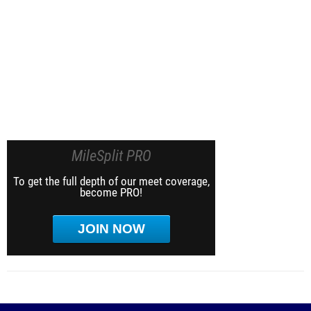
MileSplit PRO
To get the full depth of our meet coverage,
become PRO!
JOIN NOW