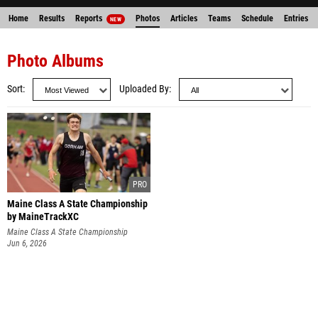
Home
Results
Reports
Photos
Articles
Teams
Schedule
Entries
NEW
Photo Albums
Sort
Uploaded By
Maine Class A State Championship
by MaineTrackXC
Maine Class A State Championship
Jun 6, 2026