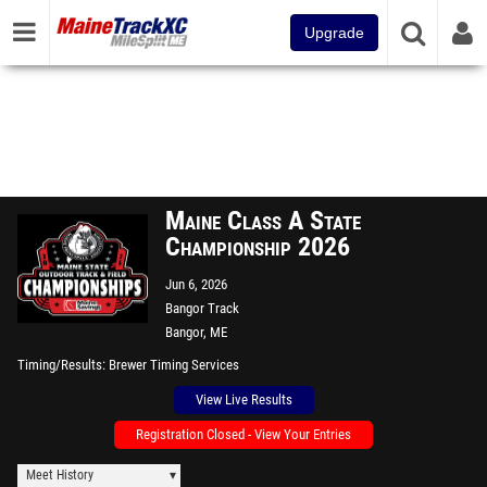
Upgrade
Maine Class A State
Championship 2026
Jun 6, 2026
Bangor Track
Bangor, ME
Timing/Results
Brewer Timing Services
View Live Results
Registration Closed - View Your Entries
Meet History