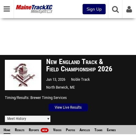
Sign Up
New England Track &
Field Championship 2026
Jun 13, 2026
Noble Track
North Berwick, ME
Timing/Results
Brewer Timing Services
View Live Results
Meet History
Home
Results
Reports
Videos
Photos
Articles
Teams
Entries
NEW