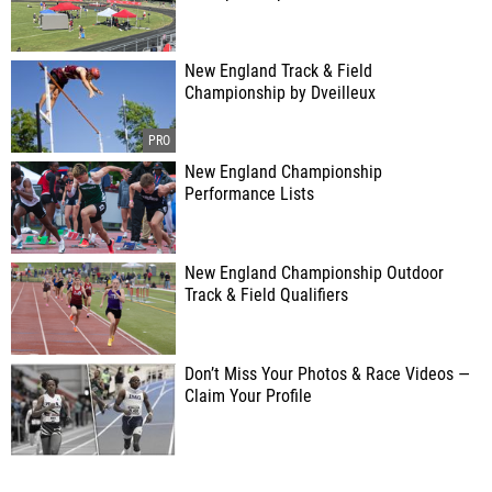
New England Track & Field
Championship by Dveilleux
New England Championship
Performance Lists
New England Championship Outdoor
Track & Field Qualifiers
Don’t Miss Your Photos & Race Videos —
Claim Your Profile