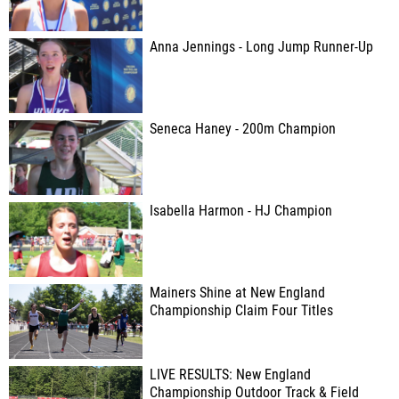
Anna Jennings - Long Jump Runner-Up
Seneca Haney - 200m Champion
Isabella Harmon - HJ Champion
Mainers Shine at New England
Championship Claim Four Titles
LIVE RESULTS: New England
Championship Outdoor Track & Field