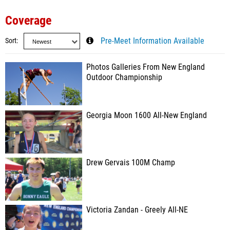
Coverage
Sort
Pre-Meet Information Available
Photos Galleries From New England
Outdoor Championship
Georgia Moon 1600 All-New England
Drew Gervais 100M Champ
Victoria Zandan - Greely All-NE