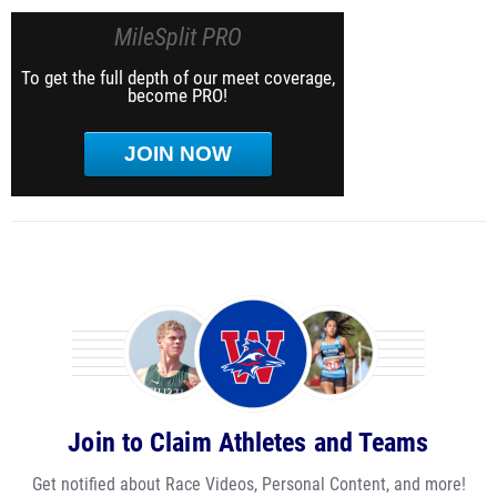
MileSplit PRO
To get the full depth of our meet coverage,
become PRO!
JOIN NOW
Join to Claim Athletes and Teams
Get notified about Race Videos, Personal Content, and more!