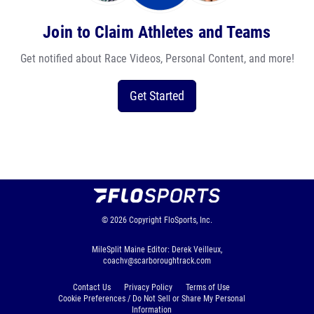
Join to Claim Athletes and Teams
Get notified about Race Videos, Personal Content, and more!
Get Started
© 2026
Copyright
FloSports, Inc.
MileSplit Maine Editor: Derek Veilleux,
coachv@scarboroughtrack.com
Contact Us
Privacy Policy
Terms of Use
Cookie Preferences / Do Not Sell or Share My Personal
Information