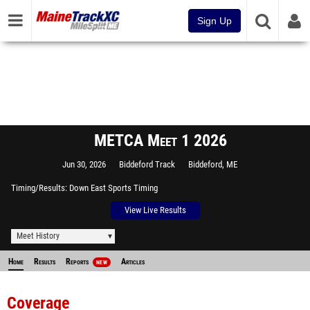
Sign Up
METCA Meet 1 2026
Jun 30, 2026
Biddeford Track
Biddeford, ME
Timing/Results
Down East Sports Timing
View Live Results
Meet History
Home
Results
Reports
Articles
NEW
Coverage