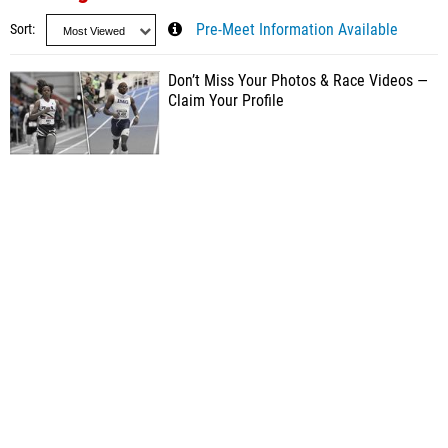
Sort
Pre-Meet Information Available
Don’t Miss Your Photos & Race Videos —
Claim Your Profile