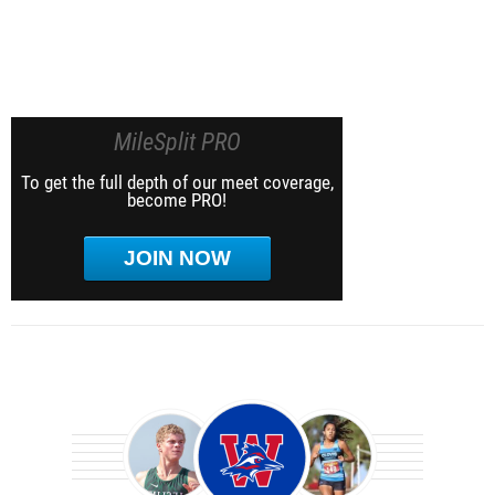
MileSplit PRO
To get the full depth of our meet coverage,
become PRO!
JOIN NOW