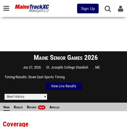
Sign Up
Maine Senior Games 2026
Jun 27, 2026
St. Joseph's College Standish
, ME
Timing/Results
Down East Sports Timing
View Live Results
Meet History
Home
Results
Reports
Articles
NEW
Coverage