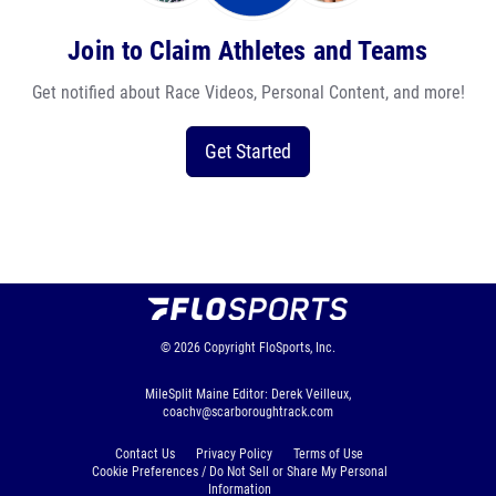
Join to Claim Athletes and Teams
Get notified about Race Videos, Personal Content, and more!
Get Started
© 2026
Copyright
FloSports, Inc.
MileSplit Maine Editor: Derek Veilleux,
coachv@scarboroughtrack.com
Contact Us
Privacy Policy
Terms of Use
Cookie Preferences / Do Not Sell or Share My Personal
Information