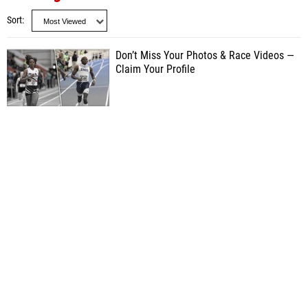
Sort
Don’t Miss Your Photos & Race Videos —
Claim Your Profile