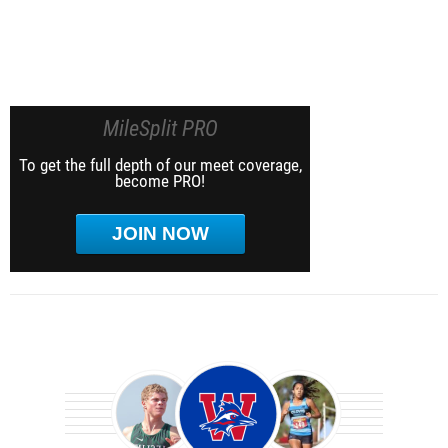
MileSplit PRO
To get the full depth of our meet coverage,
become PRO!
JOIN NOW