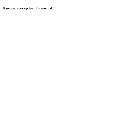
There is no coverage from this meet yet.