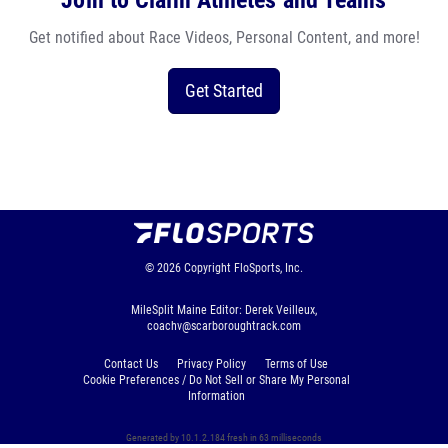
Join to Claim Athletes and Teams
Get notified about Race Videos, Personal Content, and more!
Get Started
© 2026
Copyright
FloSports, Inc.
MileSplit Maine Editor: Derek Veilleux,
coachv@scarboroughtrack.com
Contact Us
Privacy Policy
Terms of Use
Cookie Preferences / Do Not Sell or Share My Personal
Information
Generated by 10.1.2.184 fresh in 63 milliseconds