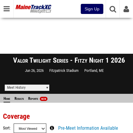
Sign Up
Valor Twilight Series - Fitzy Night 1 2026
Jun 26, 2026
Fitzpatrick Stadium
Portland, ME
Meet History
Home
Results
Reports
NEW
Coverage
Sort
Pre-Meet Information Available