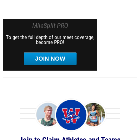
MileSplit PRO
To get the full depth of our meet coverage,
become PRO!
JOIN NOW