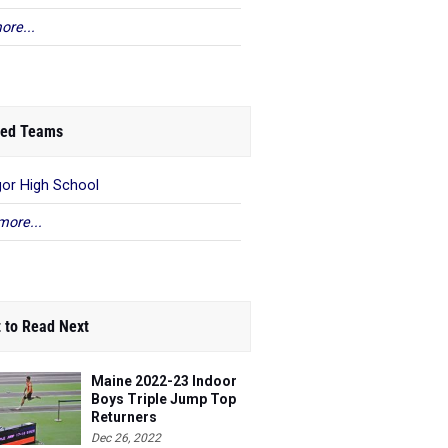
ore...
ed Teams
or High School
more...
 to Read Next
Maine 2022-23 Indoor
Boys Triple Jump Top
Returners
Dec 26, 2022