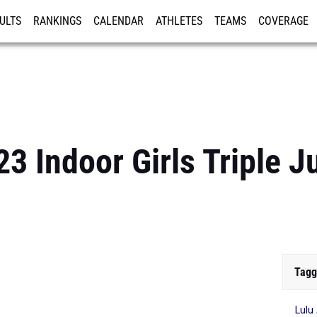
ULTS
RANKINGS
CALENDAR
ATHLETES
TEAMS
COVERAGE
ISTRATION
MORE
3 Indoor Girls Triple 
Tagg
Lulu 