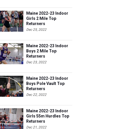
Maine 2022-23 Indoor
Girls 2 Mile Top
Returners
Dec 25, 2022
Maine 2022-23 Indoor
Boys 2 Mile Top
Returners
Dec 23, 2022
Maine 2022-23 Indoor
Boys Pole Vault Top
Returners
Dec 22, 2022
Maine 2022-23 Indoor
Girls 55m Hurdles Top
Returners
Dec 21, 2022