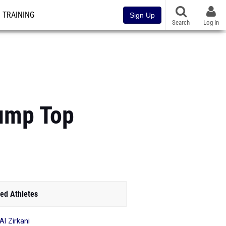
TRAINING
Sign Up
Search
Log In
Jump Top
ed Athletes
Al Zirkani