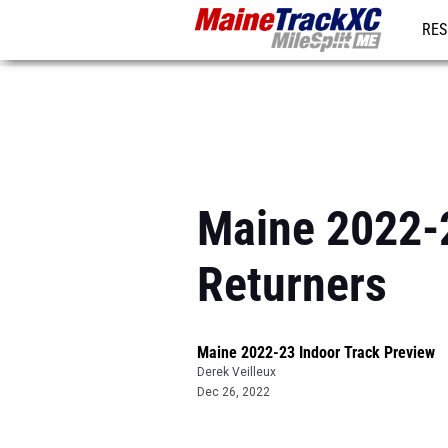
RES
REG
Maine 2022-2
Returners
Maine 2022-23 Indoor Track Preview
Derek Veilleux
Dec 26, 2022