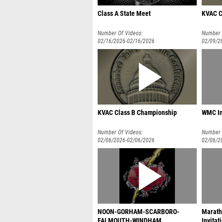
Class A State Meet
KVAC C
Number Of Videos:
Number 
02/16/2026-02/16/2026
02/09/2
KVAC Class B Championship
WMC In
Number Of Videos:
Number 
02/06/2026-02/06/2026
02/06/2
NOON-GORHAM-SCARBORO-
Maratho
FALMOUTH-WINDHAM
Invitat