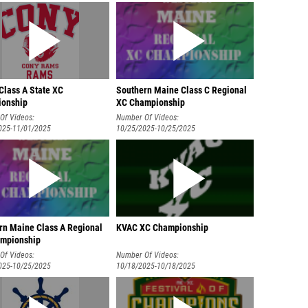
Class A State XC
Southern Maine Class C Regional
onship
XC Championship
Of Videos:
Number Of Videos:
025-11/01/2025
10/25/2025-10/25/2025
rn Maine Class A Regional
KVAC XC Championship
mpionship
Of Videos:
Number Of Videos:
025-10/25/2025
10/18/2025-10/18/2025