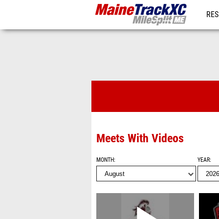
RES
REG
Videos
Meets With Videos
MONTH
YEAR