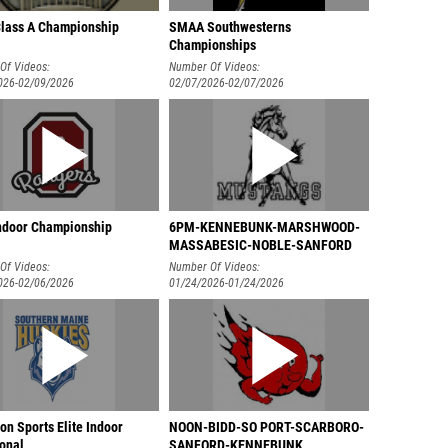
lass A Championship
SMAA Southwesterns
Championships
Of Videos:
Number Of Videos:
026-02/09/2026
02/07/2026-02/07/2026
door Championship
6PM-KENNEBUNK-MARSHWOOD-
MASSABESIC-NOBLE-SANFORD
Of Videos:
Number Of Videos:
026-02/06/2026
01/24/2026-01/24/2026
n Sports Elite Indoor
NOON-BIDD-SO PORT-SCARBORO-
ional
SANFORD-KENNEBUNK