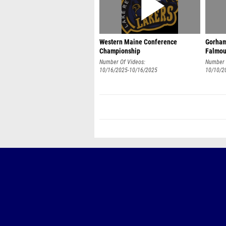
Western Maine Conference
Gorham
Championship
Falmou
Number Of Videos:
Number 
10/16/2025-10/16/2025
10/10/2