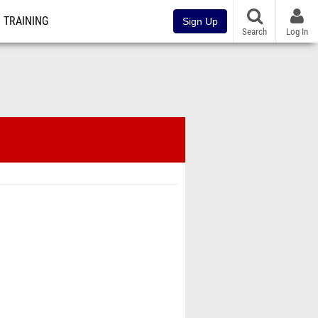
TRAINING
Sign Up
Search
Log In