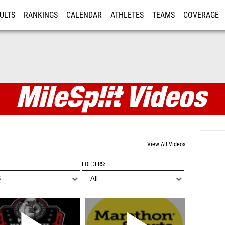
ULTS
RANKINGS
CALENDAR
ATHLETES
TEAMS
COVERAGE
ISTRATION
MORE
View All Videos
FOLDERS