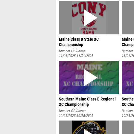
Maine Class B State XC
Maine 
Championship
Champi
Number Of Videos:
Number 
11/01/2025-11/01/2025
11/01/2
Southern Maine Class B Regional
Southe
XC Championship
XC Cha
Number Of Videos:
Number 
10/25/2025-10/25/2025
10/25/2