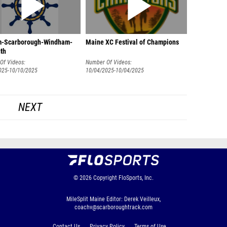
-Scarborough-Windham-
Maine XC Festival of Champions
th
Of Videos:
Number Of Videos:
025-10/10/2025
10/04/2025-10/04/2025
NEXT
© 2026
Copyright
FloSports, Inc.
MileSplit Maine Editor: Derek Veilleux,
coachv@scarboroughtrack.com
Contact Us
Privacy Policy
Terms of Use