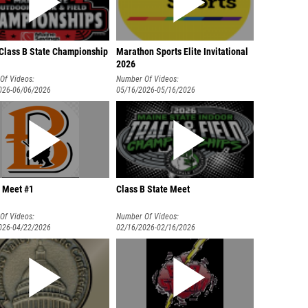
Class B State Championship
Marathon Sports Elite Invitational
2026
Of Videos:
Number Of Videos:
026-06/06/2026
05/16/2026-05/16/2026
 Meet #1
Class B State Meet
Of Videos:
Number Of Videos:
026-04/22/2026
02/16/2026-02/16/2026