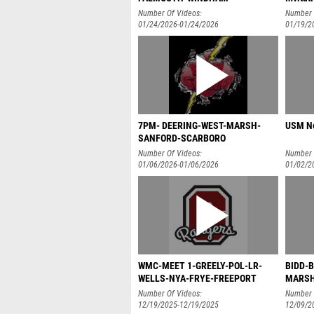
Number Of Videos:
Number 
01/24/2026-01/24/2026
01/19/2
7PM- DEERING-WEST-MARSH-
USM Ne
SANFORD-SCARBORO
Number Of Videos:
Number 
01/06/2026-01/06/2026
01/02/2
WMC-MEET 1-GREELY-POL-LR-
BIDD-
WELLS-NYA-FRYE-FREEPORT
MARSH
Number Of Videos:
Number 
12/19/2025-12/19/2025
12/09/2