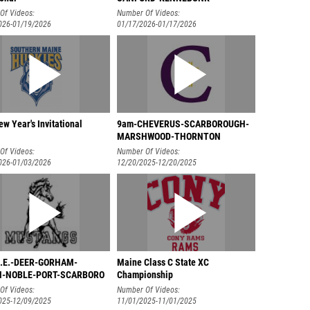
Of Videos:
Number Of Videos:
026-01/19/2026
01/17/2026-01/17/2026
w Year's Invitational
9am-CHEVERUS-SCARBOROUGH-
MARSHWOOD-THORNTON
Of Videos:
Number Of Videos:
026-01/03/2026
12/20/2025-12/20/2025
B.E.-DEER-GORHAM-
Maine Class C State XC
-NOBLE-PORT-SCARBORO
Championship
Of Videos:
Number Of Videos:
025-12/09/2025
11/01/2025-11/01/2025