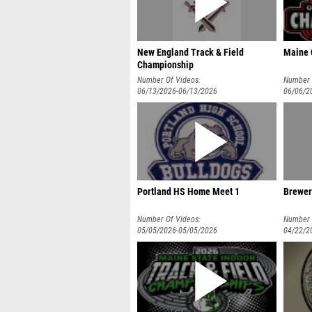
New England Track & Field
Maine 
Championship
Number Of Videos:
Number 
06/13/2026-06/13/2026
06/06/2
Portland HS Home Meet 1
Brewer
Number Of Videos:
Number 
05/05/2026-05/05/2026
04/22/2