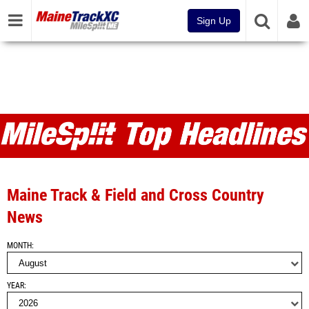
Sign Up
MileSplit ME Articles and Top
Headlines
Maine Track & Field and Cross Country
News
MONTH
YEAR