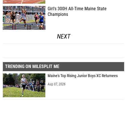
Girl's 300H All-Time Maine State
Champions
NEXT
TRENDING ON MILESPLIT ME
Maine's Top Rising Junior Boys XC Returnees
Aug 07, 2026