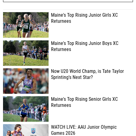
Maine's Top Rising Junior Girls XC
Returnees
Maine's Top Rising Junior Boys XC
Returnees
Now U20 World Champ, is Tate Taylor
Sprinting's Next Star?
Maine's Top Rising Senior Girls XC
Returnees
WATCH LIVE: AAU Junior Olympic
Games 2026