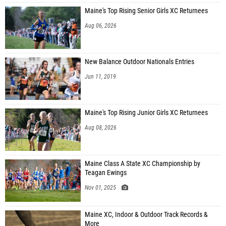
Maine's Top Rising Senior Girls XC Returnees
Aug 06, 2026
New Balance Outdoor Nationals Entries
Jun 11, 2019
Maine's Top Rising Junior Girls XC Returnees
Aug 08, 2026
Maine Class A State XC Championship by
Teagan Ewings
Nov 01, 2025
Maine XC, Indoor & Outdoor Track Records &
More