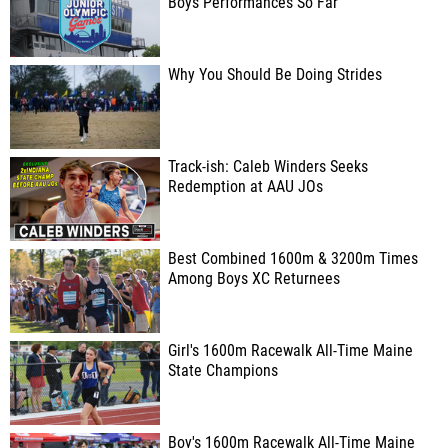
Boys Performances So Far
Why You Should Be Doing Strides
Track-ish: Caleb Winders Seeks
Redemption at AAU JOs
Best Combined 1600m & 3200m Times
Among Boys XC Returnees
Girl's 1600m Racewalk All-Time Maine
State Champions
Boy's 1600m Racewalk All-Time Maine