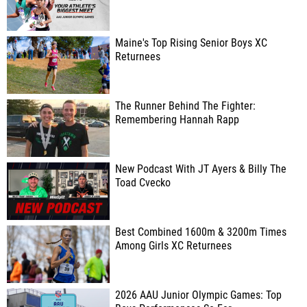
Maine's Top Rising Senior Boys XC
Returnees
The Runner Behind The Fighter:
Remembering Hannah Rapp
New Podcast With JT Ayers & Billy The
Toad Cvecko
Best Combined 1600m & 3200m Times
Among Girls XC Returnees
2026 AAU Junior Olympic Games: Top