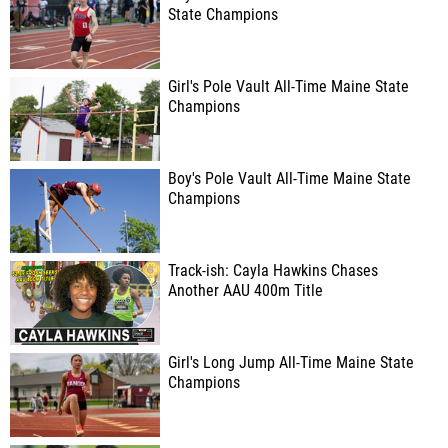
State Champions
Girl's Pole Vault All-Time Maine State
Champions
Boy's Pole Vault All-Time Maine State
Champions
Track-ish: Cayla Hawkins Chases
Another AAU 400m Title
Girl's Long Jump All-Time Maine State
Champions