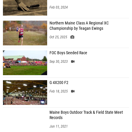
Feb 03, 2024
Northern Maine Class A Regional XC
Championship by Teagan Ewings
Oct 25, 2025
FOC Boys Seeded Race
Sep 30, 2023
G 4X200 F2
Feb 18, 2025
Maine Boys Outdoor Track & Field State Meet
Records
Jun 11, 2021