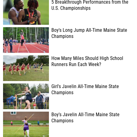
5 Breakthrough Performances from the
U.S. Championships
Boy's Long Jump All-Time Maine State
Champions
How Many Miles Should High School
Runners Run Each Week?
Girl's Javelin All-Time Maine State
Champions
Boy's Javelin All-Time Maine State
Champions