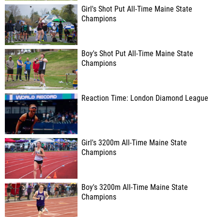
Girl's Shot Put All-Time Maine State
Champions
Boy's Shot Put All-Time Maine State
Champions
Reaction Time: London Diamond League
Girl's 3200m All-Time Maine State
Champions
Boy's 3200m All-Time Maine State
Champions