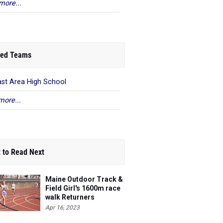
more...
ed Teams
ast Area High School
more...
 to Read Next
Maine Outdoor Track &
Field Girl's 1600m race
walk Returners
Apr 16, 2023