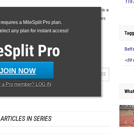
119 
 distances from the 2022 outdoor season. This list is a
lso generated top 50 list for each of the three classes.
 requires a MileSplit Pro plan.
lect any plan for instant access!
Class B Jav
|
Class C Jav
Tagg
eSplit
Pro
Belf
 100 returners statewide
<59 
JOIN NOW
AM
GRADE
MEET
DATE
PLACE
y a
Pro
member? LOG IN
What
ARTICLES IN SERIES