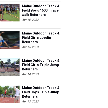
Maine Outdoor Track &
Field Boy's 1600m race
walk Returners
Apr 16, 2023
Maine Outdoor Track &
Field Girl's Javelin
Returners
Apr 15, 2023
Maine Outdoor Track &
Field Girl's Triple Jump
Returners
Apr 14, 2023
Maine Outdoor Track &
Field Boy's Triple Jump
Returners
Apr 13, 2023