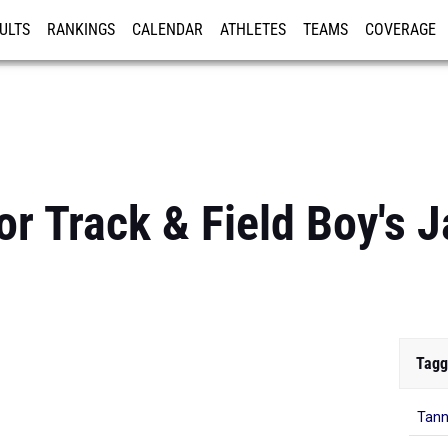
ULTS
RANKINGS
CALENDAR
ATHLETES
TEAMS
COVERAGE
ISTRATION
MORE
r Track & Field Boy's J
Tagg
Tann