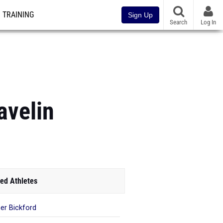
TRAINING
Sign Up
Search
Log In
avelin
ed Athletes
er Bickford