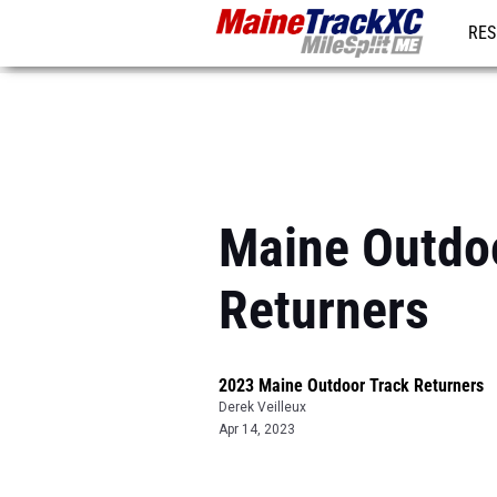
RES
REG
Maine Outdoo
Returners
2023 Maine Outdoor Track Returners
Derek Veilleux
Apr 14, 2023