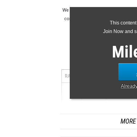
We compiled the top 100 boy's javelin
combined list of Class A, B, C. We a
This content
Join Now and se
Class A Jav
|
Mil
Javelin Top
RANK
MARK
ATHLETE/TE
Alread
1
...
MORE 