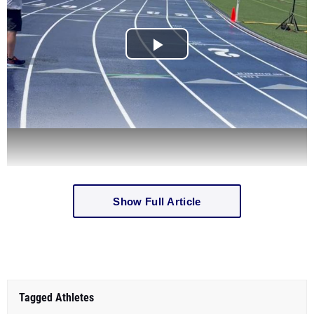
Show Full Article
Tagged Athletes