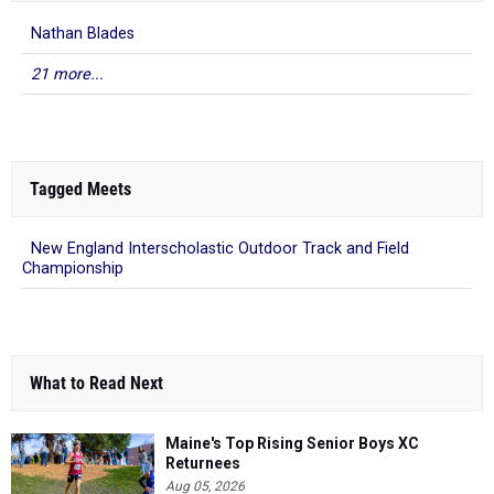
Nathan Blades
21 more...
Tagged Meets
New England Interscholastic Outdoor Track and Field
Championship
What to Read Next
Maine's Top Rising Senior Boys XC
Returnees
Aug 05, 2026