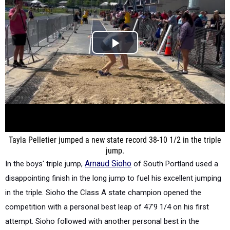
Tayla Pelletier jumped a new state record 38-10 1/2 in the triple
jump.
In the boys' triple jump,
Arnaud Sioho
of South Portland used a
disappointing finish in the long jump to fuel his excellent jumping
in the triple. Sioho the Class A state champion opened the
competition with a personal best leap of 47'9 1/4 on his first
attempt. Sioho followed with another personal best in the