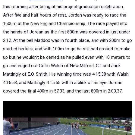
this morning after being at his project graduation celebration.
After five and half hours of rest, Jordan was ready to race the
1600m at the New England Championship. The race played into
the hands of Jordan as the first 800m was covered in just under
2:12. At the bell Maddox was in fourth place, and with 200m to go
started his kick, and with 100m to go he still had ground to make
up but he wouldn't be denied as he pulled even with 10 meters to
go and edged out Collin Walsh of New Milford, CT and Jack
Mattingly of E.O. Smith. His winning time was 4:15.38 with Walsh
4:15.53, and Mattingly 4:15.55 within a blink of an eye. Jordan
covered the final 400m in 57.33, and the last 800m in 2:03.37.