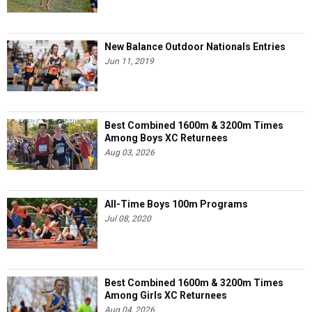
New Balance Outdoor Nationals Entries
Jun 11, 2019
Best Combined 1600m & 3200m Times
Among Boys XC Returnees
Aug 03, 2026
All-Time Boys 100m Programs
Jul 08, 2020
Best Combined 1600m & 3200m Times
Among Girls XC Returnees
Aug 04, 2026