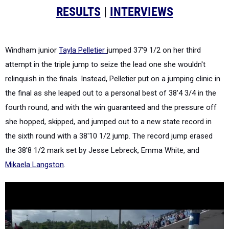
RESULTS
|
INTERVIEWS
Windham junior
Tayla Pelletier
jumped 37'9 1/2 on her third
attempt in the triple jump to seize the lead one she wouldn't
relinquish in the finals. Instead, Pelletier put on a jumping clinic in
the final as she leaped out to a personal best of 38'4 3/4 in the
fourth round, and with the win guaranteed and the pressure off
she hopped, skipped, and jumped out to a new state record in
the sixth round with a 38'10 1/2 jump. The record jump erased
the 38'8 1/2 mark set by Jesse Lebreck, Emma White, and
Mikaela Langston
.