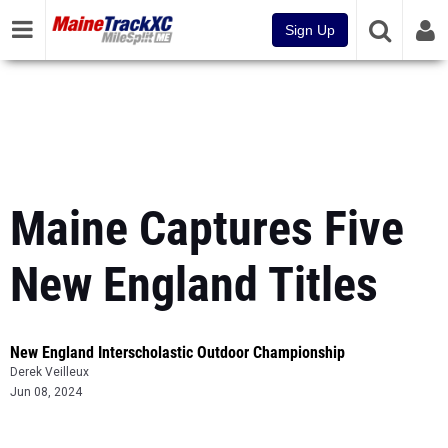
Sign Up
Maine Captures Five
New England Titles
New England Interscholastic Outdoor Championship
Derek Veilleux
Jun 08, 2024