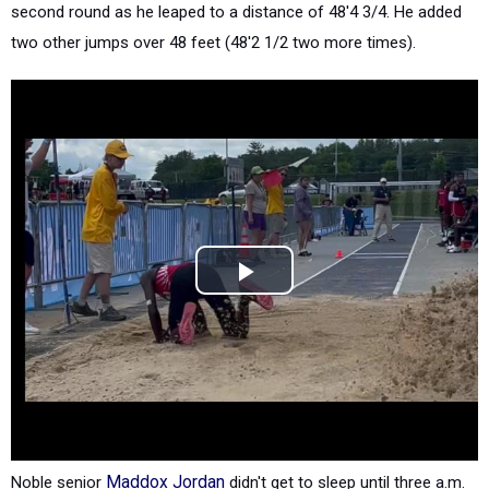
second round as he leaped to a distance of 48'4 3/4. He added
two other jumps over 48 feet (48'2 1/2 two more times).
Noble senior
Maddox Jordan
didn't get to sleep until three a.m.