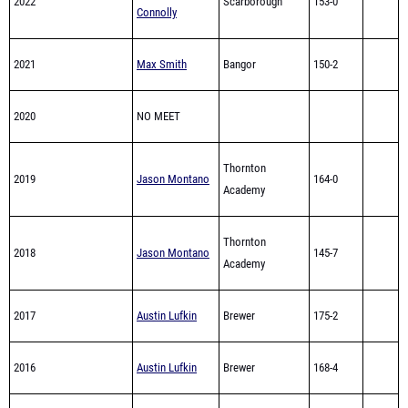
2022
Scarborough
153-0
Connolly
2021
Max Smith
Bangor
150-2
2020
NO MEET
Thornton
2019
Jason Montano
164-0
Academy
Thornton
2018
Jason Montano
145-7
Academy
2017
Austin Lufkin
Brewer
175-2
2016
Austin Lufkin
Brewer
168-4