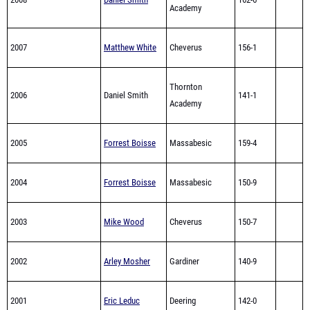
Academy
2007
Matthew White
Cheverus
156-1
Thornton
2006
Daniel Smith
141-1
Academy
2005
Forrest Boisse
Massabesic
159-4
2004
Forrest Boisse
Massabesic
150-9
2003
Mike Wood
Cheverus
150-7
2002
Arley Mosher
Gardiner
140-9
2001
Eric Leduc
Deering
142-0