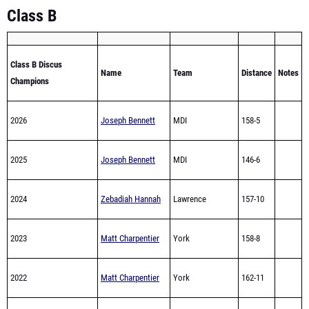
Class B
Class B Discus
Name
Team
Distance
Notes
Champions
2026
Joseph Bennett
MDI
158-5
2025
Joseph Bennett
MDI
146-6
2024
Zebadiah Hannah
Lawrence
157-10
2023
Matt Charpentier
York
158-8
2022
Matt Charpentier
York
162-11