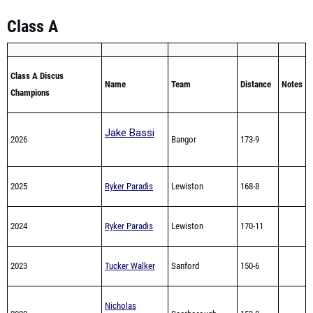
Class A
Class A Discus
Name
Team
Distance
Notes
Champions
Jake Bassi
2026
Bangor
173-9
2025
Ryker Paradis
Lewiston
168-8
2024
Ryker Paradis
Lewiston
170-11
2023
Tucker Walker
Sanford
150-6
Nicholas