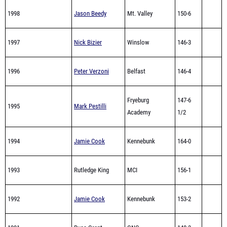
1998
Jason Beedy
Mt. Valley
150-6
1997
Nick Bizier
Winslow
146-3
1996
Peter Verzoni
Belfast
146-4
Fryeburg
147-6
1995
Mark Pestilli
Academy
1/2
1994
Jamie Cook
Kennebunk
164-0
1993
Rutledge King
MCI
156-1
1992
Jamie Cook
Kennebunk
153-2