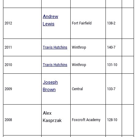
Andrew
2012
Fort Fairfield
138-2
Lewis
2011
Travis Hutchins
Winthrop
140-7
2010
Travis Hutchins
Winthrop
131-10
Joseph
2009
Central
133-7
Brown
Alex
2008
Foxcroft Academy
128-10
Kasprzak