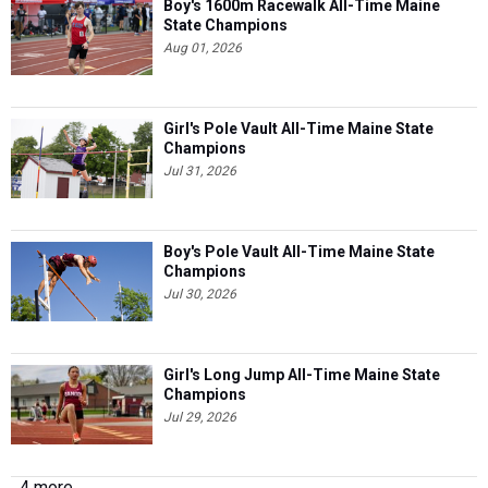
Boy's 1600m Racewalk All-Time Maine
State Champions
Aug 01, 2026
Girl's Pole Vault All-Time Maine State
Champions
Jul 31, 2026
Boy's Pole Vault All-Time Maine State
Champions
Jul 30, 2026
Girl's Long Jump All-Time Maine State
Champions
Jul 29, 2026
4 more...