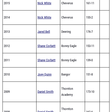
2015
Nick White
Cheverus
161-11
2014
Nick White
Cheverus
155-2
2013
Jared Bell
Deering
176-7
2012
Shane Corbett
Bonny Eagle
153-11
2011
Shane Corbett
Bonny Eagle
139-0
2010
Joey Quinn
Bangor
151-8
Thornton
2009
Daniel Smith
173-10
Academy
Thornton
2008
Daniel Smith
162-6