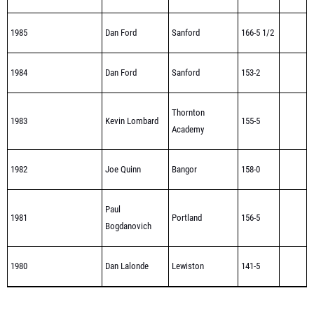
1985
Dan Ford
Sanford
166-5 1/2
1984
Dan Ford
Sanford
153-2
Thornton
1983
Kevin Lombard
155-5
Academy
1982
Joe Quinn
Bangor
158-0
Paul
1981
Portland
156-5
Bogdanovich
1980
Dan Lalonde
Lewiston
141-5