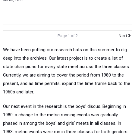
Jul 03, 2026
Page 1 of 2
Next
We have been putting our research hats on this summer to dig
deep into the archives. Our latest project is to create a list of
state champions for every state meet across the three classes.
Currently, we are aiming to cover the period from 1980 to the
present, and as time permits, expand the time frame back to the
1960s and later.
Our next event in the research is the boys' discus. Beginning in
1980, a change to the metric running events was gradually
phased in among the boys' and girls' meets in all classes. In
1983, metric events were run in three classes for both genders.