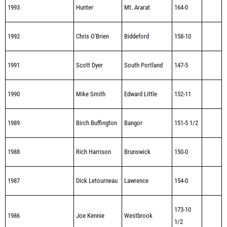
1993
Hunter
Mt. Ararat
164-0
1992
Chris O'Brien
Biddeford
158-10
1991
Scott Dyer
South Portland
147-5
1990
Mike Smith
Edward Little
152-11
1989
Birch Buffington
Bangor
151-5 1/2
1988
Rich Harrison
Brunswick
150-0
1987
Dick Letourneau
Lawrence
154-0
173-10
1986
Joe Kennie
Westbrook
1/2