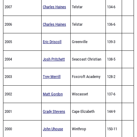
2007
Charles Haines
Telstar
134-6
2006
Charles Haines
Telstar
136-6
2005
Eric Driscoll
Greenville
139-3
2004
Josh Pritchett
Seacoast Christian
138-5
2003
Trey Merrill
Foxcroft Academy
128-2
2002
Matt Gordon
Wiscasset
137-6
2001
Grady Stevens
Cape Elizabeth
144-9
2000
John Uhouse
Winthrop
150-11