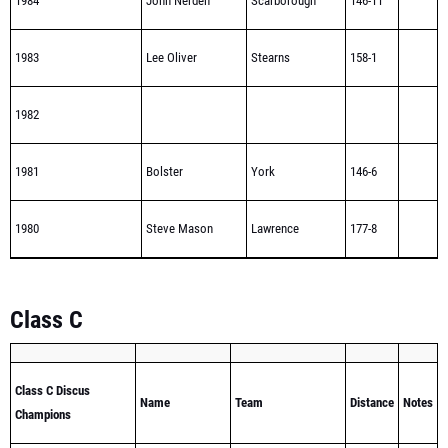
1984
John Nerden
Scarborough
146-11
1983
Lee Oliver
Stearns
158-1
1982
1981
Bolster
York
146-6
1980
Steve Mason
Lawrence
177-8
Class C
Class C Discus
Name
Team
Distance
Notes
Champions