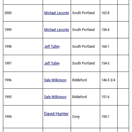
2000
Michael Leconte
South Portland
162-8
1999
Michael Leconte
South Portland
156-4
1998
Jeff Tulley
South Portland
166-1
1997
Jeff Tulley
South Portland
154-3
1996
Dale Wilkinson
Biddeford
146-5 3/4
1995
Dale Wilkinson
Biddeford
151-6
David Hunter
1994
Cony
150-1