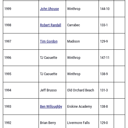
1999
John Uhouse
Winthrop
144-10
1998
Robert Randall
Carrabec
133-1
1997
Tim Gordon
Madison
129-9
1996
TJ Caouette
Winthrop
147-11
1995
TJ Caouette
Winthrop
138-9
1994
Jeff Brusso
Old Orchard Beach
131-3
1993
Ben Willoughby
Erskine Academy
138-8
1992
Brian Berry
Livermore Falls
129-0