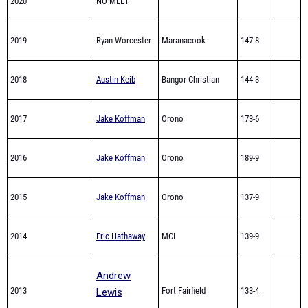
2020
NO MEET
2019
Ryan Worcester
Maranacook
147-8
2018
Austin Keib
Bangor Christian
144-3
2017
Jake Koffman
Orono
173-6
2016
Jake Koffman
Orono
189-9
2015
Jake Koffman
Orono
137-9
2014
Eric Hathaway
MCI
139-9
Andrew
2013
Fort Fairfield
133-4
Lewis