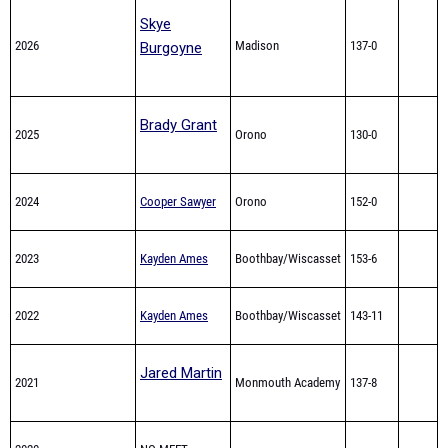
Skye
2026
Madison
137-0
Burgoyne
Brady Grant
2025
Orono
130-0
2024
Cooper Sawyer
Orono
152-0
2023
Kayden Ames
Boothbay/Wiscasset
153-6
2022
Kayden Ames
Boothbay/Wiscasset
143-11
Jared Martin
2021
Monmouth Academy
137-8