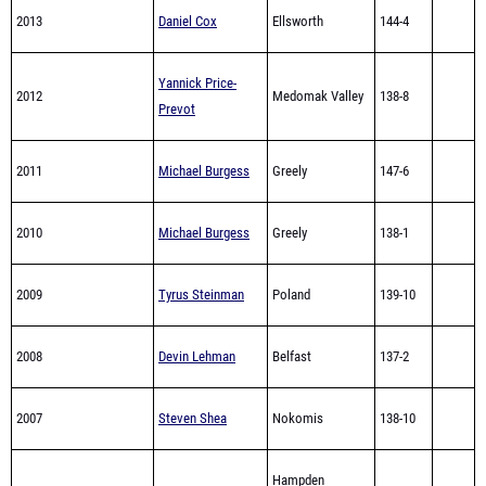
2013
Daniel Cox
Ellsworth
144-4
Yannick Price-
2012
Medomak Valley
138-8
Prevot
2011
Michael Burgess
Greely
147-6
2010
Michael Burgess
Greely
138-1
2009
Tyrus Steinman
Poland
139-10
2008
Devin Lehman
Belfast
137-2
2007
Steven Shea
Nokomis
138-10
Hampden