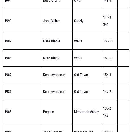
1991
Russ Grant
GNG
148-3
144-3
1990
John Villaci
Greely
3/4
1989
Nate Dingle
Wells
163-11
1988
Nate Dingle
Wells
160-11
1987
Ken Levasseur
Old Town
154-8
1986
Ken Levasseur
Old Town
147-2
137-2
1985
Pagano
Medomak Valley
1/2