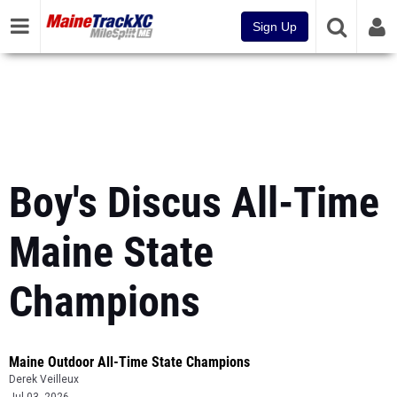
Sign Up
Boy's Discus All-Time
Maine State
Champions
Maine Outdoor All-Time State Champions
Derek Veilleux