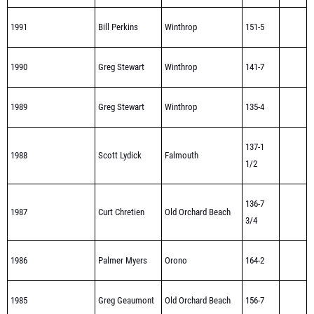
1991
Bill Perkins
Winthrop
151-5
1990
Greg Stewart
Winthrop
141-7
1989
Greg Stewart
Winthrop
135-4
137-1
1988
Scott Lydick
Falmouth
1/2
136-7
1987
Curt Chretien
Old Orchard Beach
3/4
1986
Palmer Myers
Orono
164-2
1985
Greg Geaumont
Old Orchard Beach
156-7