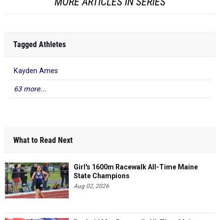
MORE ARTICLES IN SERIES
Tagged Athletes
Kayden Ames
63 more...
What to Read Next
Girl's 1600m Racewalk All-Time Maine
State Champions
Aug 02, 2026