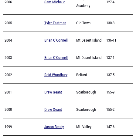
2006
Sam Michaud
127-4
Academy
2005
Tyler Eastman
Old Town
130-8
2004
Brian O'Connell
Mt Desert Island
136-11
2003
Brian O'Connell
Mt Desert Island
137-1
2002
Reid Woodbury
Belfast
137-5
2001
Drew Geant
Scarborough
155-9
2000
Drew Geant
Scarborough
155-2
1999
Jason Beedy
Mt. Valley
147-6