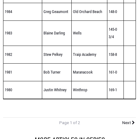
1984
Greg Geaumont
Old Orchard Beach
148-0
145-0
1983
Blaine Darling
Wells
3/4
1982
Stew Pelkey
Traip Academy
158-8
1981
Bob Turner
Maranacook
161-0
1980
Justin Whitney
Winthrop
169-1
Page 1 of 2
Next