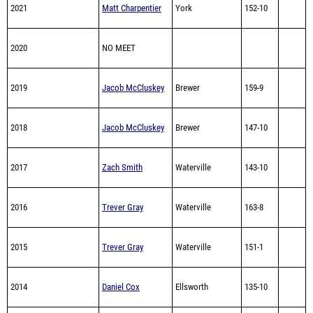
2021
Matt Charpentier
York
152-10
2020
NO MEET
2019
Jacob McCluskey
Brewer
159-9
2018
Jacob McCluskey
Brewer
147-10
2017
Zach Smith
Waterville
143-10
2016
Trever Gray
Waterville
163-8
2015
Trever Gray
Waterville
151-1
2014
Daniel Cox
Ellsworth
135-10