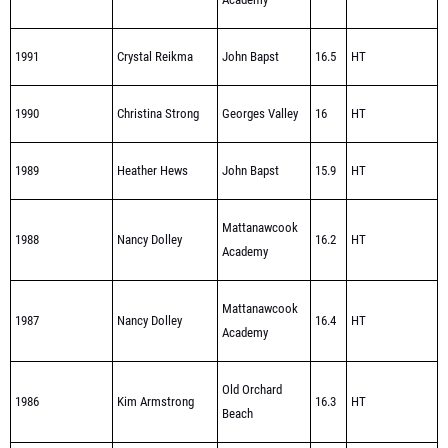
1991
Crystal Reikma
John Bapst
16.5
HT
1990
Christina Strong
Georges Valley
16
HT
1989
Heather Hews
John Bapst
15.9
HT
Mattanawcook
1988
Nancy Dolley
16.2
HT
Academy
Mattanawcook
1987
Nancy Dolley
16.4
HT
Academy
Old Orchard
1986
Kim Armstrong
16.3
HT
Beach
HT-STATE MEET
1985
Elke Brutsaert
Orono
15.5