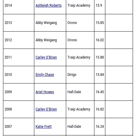
2013
Abby Weigang
Orono
15.85
2012
Abby Weigang
Orono
16.02
2011
Carley O'Brien
Traip Academy
15.88
2010
Emily Chase
Dirigo
15.84
2009
Ariel Howes
Hall-Dale
16.45
2008
Carley O'Brien
Traip Academy
16.82
2007
Katie Frett
Hall-Dale
16.24
2006
Hannah Breton
Greenville
16.54