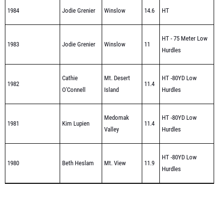
HT - 75 Meter Low
1983
Jodie Grenier
Winslow
11
Hurdles
Cathie
Mt. Desert
HT -80YD Low
1982
11.4
O'Connell
Island
Hurdles
Medomak
HT -80YD Low
1981
Kim Lupien
11.4
Valley
Hurdles
HT -80YD Low
1980
Beth Heslam
Mt. View
11.9
Hurdles
Class C