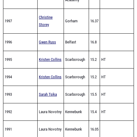
Christine
1997
Gorham
16.37
Storey
1996
Gwen Russ
Belfast
16.8
1995
Kristen Collins
Scarborough
15.2
HT
1994
Kristen Collins
Scarborough
15.2
HT
1993
Sarah Tsika
Scarborough
15.5
HT
1992
Laura Novotny
Kennebunk
15.4
HT
1991
Laura Novotny
Kennebunk
16.05
1990
Wendy King
Old Town
15.8
HT