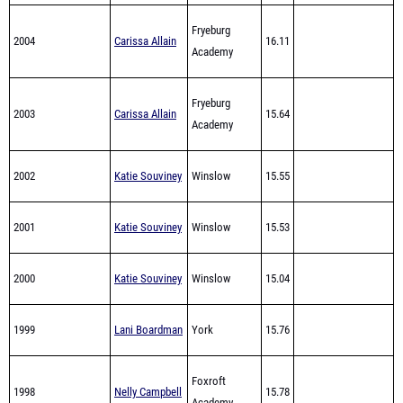
2004
Carissa Allain
16.11
Academy
Fryeburg
2003
Carissa Allain
15.64
Academy
2002
Katie Souviney
Winslow
15.55
2001
Katie Souviney
Winslow
15.53
2000
Katie Souviney
Winslow
15.04
1999
Lani Boardman
York
15.76
Foxroft
1998
Nelly Campbell
15.78
Academy