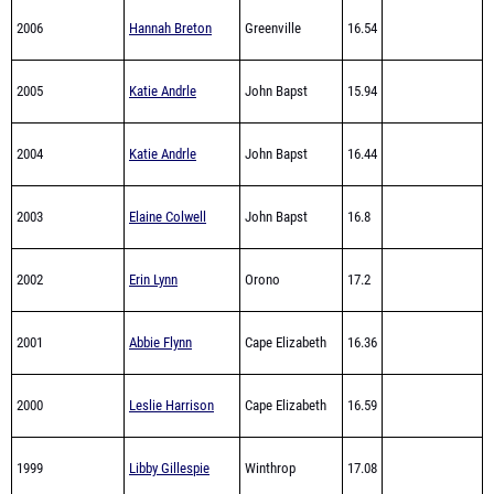
2005
Katie Andrle
John Bapst
15.94
2004
Katie Andrle
John Bapst
16.44
2003
Elaine Colwell
John Bapst
16.8
2002
Erin Lynn
Orono
17.2
2001
Abbie Flynn
Cape Elizabeth
16.36
2000
Leslie Harrison
Cape Elizabeth
16.59
1999
Libby Gillespie
Winthrop
17.08
Hebron