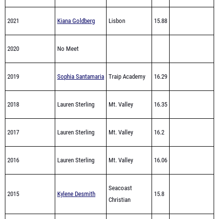
2021
Kiana Goldberg
Lisbon
15.88
2020
No Meet
2019
Sophia Santamaria
Traip Academy
16.29
2018
Lauren Sterling
Mt. Valley
16.35
2017
Lauren Sterling
Mt. Valley
16.2
2016
Lauren Sterling
Mt. Valley
16.06
Seacoast
2015
Kylene Desmith
15.8
Christian
2014
Ashleigh Roberts
Traip Academy
15.9