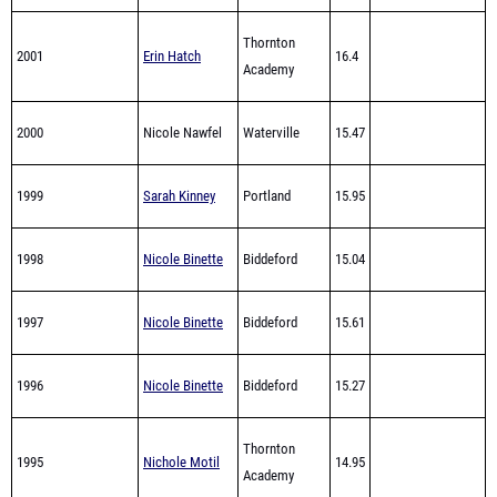
2001
Erin Hatch
16.4
Academy
2000
Nicole Nawfel
Waterville
15.47
1999
Sarah Kinney
Portland
15.95
1998
Nicole Binette
Biddeford
15.04
1997
Nicole Binette
Biddeford
15.61
1996
Nicole Binette
Biddeford
15.27
Thornton
1995
Nichole Motil
14.95
Academy
Thornton