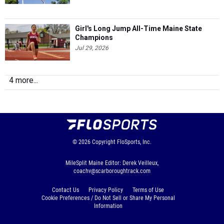
Girl's Long Jump All-Time Maine State
Champions
Jul 29, 2026
4 more...
© 2026
Copyright
FloSports, Inc.
MileSplit Maine Editor: Derek Veilleux,
coachv@scarboroughtrack.com
Contact Us
Privacy Policy
Terms of Use
Cookie Preferences / Do Not Sell or Share My Personal
Information
Generated by 10.1.2.176 fresh in 111 milliseconds