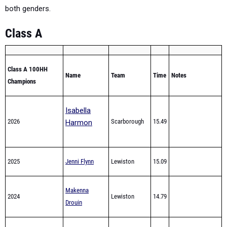
Class A
Class A 100HH
Name
Team
Time
Notes
Champions
Isabella
2026
Scarborough
15.49
Harmon
2025
Jenni Flynn
Lewiston
15.09
Makenna
2024
Lewiston
14.79
Drouin
Makenna
2023
Edward Little
15.41
Drouin