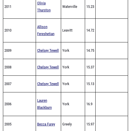
Allison
2010
Leavitt
14.72
Fereshetian
2009
Chelsey Tewell
York
14.75
2008
Chelsey Tewell
York
15.37
2007
Chelsey Tewell
York
15.13
Lauren
2006
York
16.9
Blackburn
2005
Becca Furey
Greely
15.97
Fryeburg