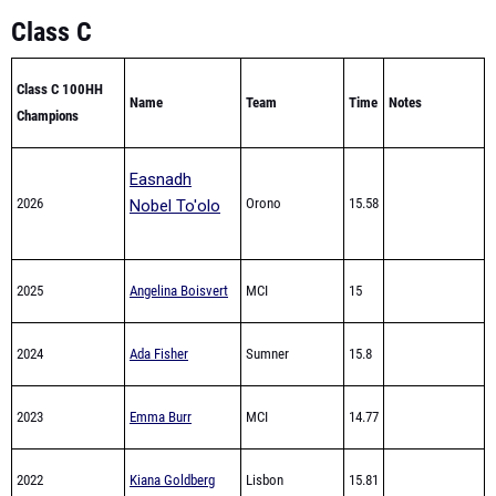
Class C 100HH
Name
Team
Time
Notes
Champions
Easnadh
2026
Orono
15.58
Nobel To'olo
2025
Angelina Boisvert
MCI
15
2024
Ada Fisher
Sumner
15.8
2023
Emma Burr
MCI
14.77
2022
Kiana Goldberg
Lisbon
15.81