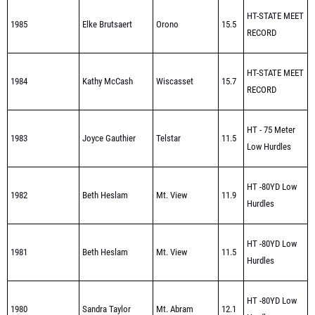
RECORD
HT-STATE MEET
1984
Kathy McCash
Wiscasset
15.7
RECORD
HT - 75 Meter
1983
Joyce Gauthier
Telstar
11.5
Low Hurdles
HT -80YD Low
1982
Beth Heslam
Mt. View
11.9
Hurdles
HT -80YD Low
1981
Beth Heslam
Mt. View
11.5
Hurdles
HT -80YD Low
1980
Sandra Taylor
Mt. Abram
12.1
Hurdles