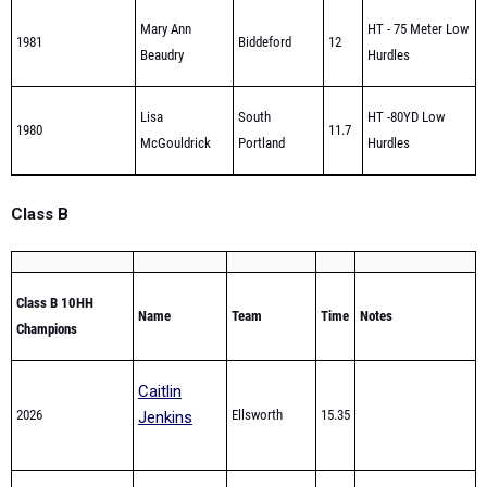
Beaudry
Hurdles
Lisa
South
HT -80YD Low
1980
11.7
McGouldrick
Portland
Hurdles
Class B
Class B 10HH
Name
Team
Time
Notes
Champions
Caitlin
2026
Ellsworth
15.35
Jenkins
Victoria
2025
Greely
15.9
Zandan