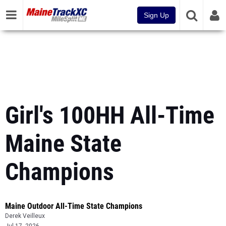
Sign Up
Girl's 100HH All-Time
Maine State
Champions
Maine Outdoor All-Time State Champions
Derek Veilleux