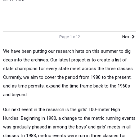
Jul 17, 2026
Page 1 of 2
Next
We have been putting our research hats on this summer to dig
deep into the archives. Our latest project is to create a list of
state champions for every state meet across the three classes.
Currently, we aim to cover the period from 1980 to the present,
and as time permits, expand the time frame back to the 1960s
and beyond.
Our next event in the research is the girls' 100-meter High
Hurdles. Beginning in 1980, a change to the metric running events
was gradually phased in among the boys' and girls' meets in all
classes. In 1983, metric events were run in three classes for
both genders.