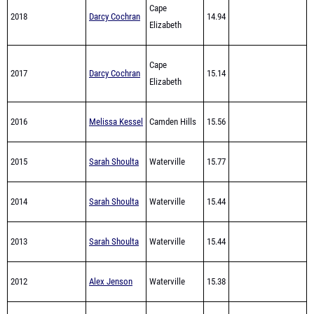
Cape
2017
Darcy Cochran
15.14
Elizabeth
2016
Melissa Kessel
Camden Hills
15.56
2015
Sarah Shoulta
Waterville
15.77
2014
Sarah Shoulta
Waterville
15.44
2013
Sarah Shoulta
Waterville
15.44
2012
Alex Jenson
Waterville
15.38
Olivia
2011
Waterville
15.23
Thurston