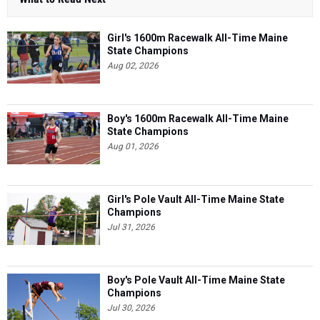
Girl's 1600m Racewalk All-Time Maine
State Champions
Aug 02, 2026
Boy's 1600m Racewalk All-Time Maine
State Champions
Aug 01, 2026
Girl's Pole Vault All-Time Maine State
Champions
Jul 31, 2026
Boy's Pole Vault All-Time Maine State
Champions
Jul 30, 2026