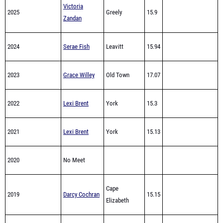
2024
Serae Fish
Leavitt
15.94
2023
Grace Willey
Old Town
17.07
2022
Lexi Brent
York
15.3
2021
Lexi Brent
York
15.13
2020
No Meet
Cape
2019
Darcy Cochran
15.15
Elizabeth
Cape
2018
Darcy Cochran
14.94
Elizabeth