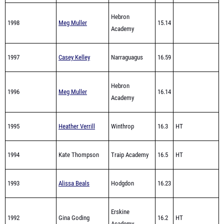
1998
Meg Muller
15.14
Academy
1997
Casey Kelley
Narraguagus
16.59
Hebron
1996
Meg Muller
16.14
Academy
1995
Heather Verrill
Winthrop
16.3
HT
1994
Kate Thompson
Traip Academy
16.5
HT
1993
Alissa Beals
Hodgdon
16.23
Erskine
1992
Gina Goding
16.2
HT
Academy