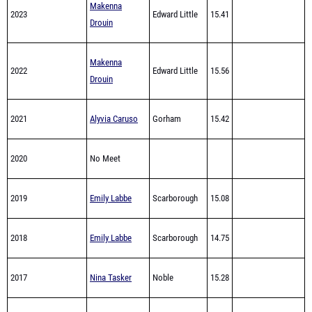
Makenna
2022
Edward Little
15.56
Drouin
2021
Alyvia Caruso
Gorham
15.42
2020
No Meet
2019
Emily Labbe
Scarborough
15.08
2018
Emily Labbe
Scarborough
14.75
2017
Nina Tasker
Noble
15.28
2016
Nina Tasker
Noble
15.44