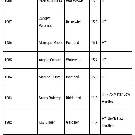
Carolyn
1987
Brunswick
15.8
HT
Palombo
1986
Monique Myers
Portland
16.1
HT
1985
Angela Corson
Waterville
15.4
HT
1984
Marsha Burwell
Portland
15.5
HT
HT - 75 Meter Low
1983
Sandy Roberge
Biddeford
11.8
Hurdles
HT -80YD Low
1982
Kay Dineen
Gardiner
11.7
Hurdles
Mary Ann
HT - 75 Meter Low
1981
Biddeford
12