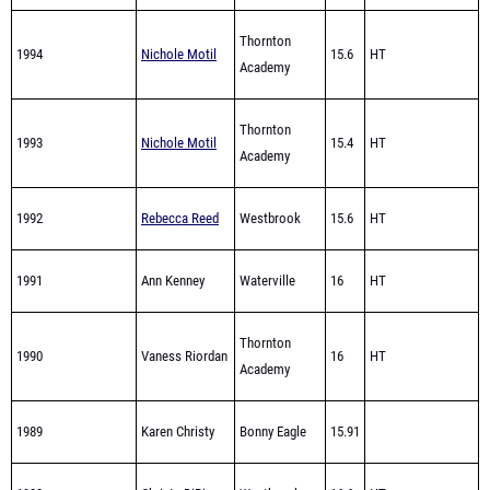
1994
Nichole Motil
15.6
HT
Academy
Thornton
1993
Nichole Motil
15.4
HT
Academy
1992
Rebecca Reed
Westbrook
15.6
HT
1991
Ann Kenney
Waterville
16
HT
Thornton
1990
Vaness Riordan
16
HT
Academy
1989
Karen Christy
Bonny Eagle
15.91
1988
Christa DiBiase
Westbrook
16.6
HT