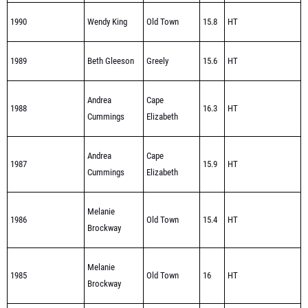
1989
Beth Gleeson
Greely
15.6
HT
Andrea
Cape
1988
16.3
HT
Cummings
Elizabeth
Andrea
Cape
1987
15.9
HT
Cummings
Elizabeth
Melanie
1986
Old Town
15.4
HT
Brockway
Melanie
1985
Old Town
16
HT
Brockway
1984
Jodie Grenier
Winslow
14.6
HT