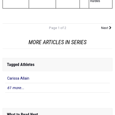
Page 1 of 2
Next
MORE ARTICLES IN SERIES
Tagged Athletes
Carissa Allain
61 more...
What to Read Next