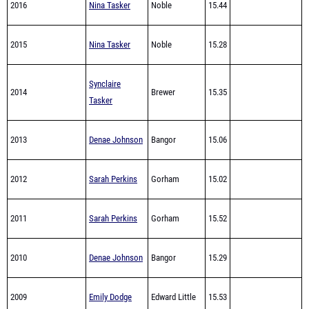
2015
Nina Tasker
Noble
15.28
Synclaire
2014
Brewer
15.35
Tasker
2013
Denae Johnson
Bangor
15.06
2012
Sarah Perkins
Gorham
15.02
2011
Sarah Perkins
Gorham
15.52
2010
Denae Johnson
Bangor
15.29
2009
Emily Dodge
Edward Little
15.53
2008
Jesse Labreck
Messalonskee
14.48