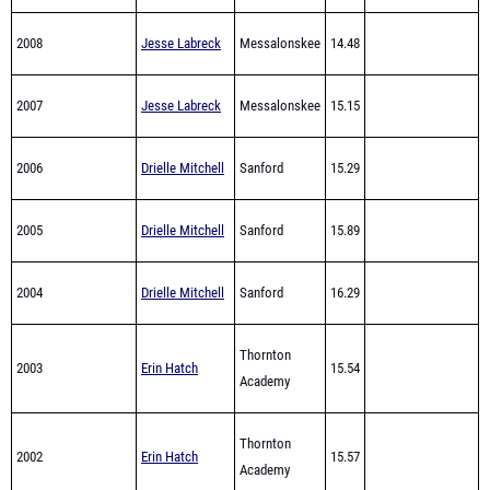
2007
Jesse Labreck
Messalonskee
15.15
2006
Drielle Mitchell
Sanford
15.29
2005
Drielle Mitchell
Sanford
15.89
2004
Drielle Mitchell
Sanford
16.29
Thornton
2003
Erin Hatch
15.54
Academy
Thornton
2002
Erin Hatch
15.57
Academy
Thornton