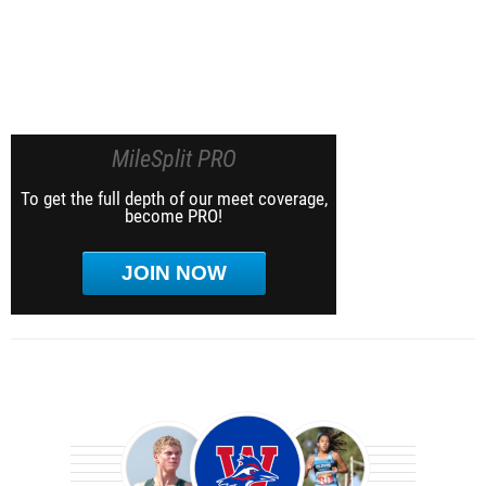
MileSplit PRO
To get the full depth of our meet coverage,
become PRO!
JOIN NOW