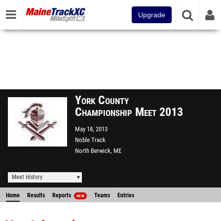
Upgrade
York County
Championship Meet 2013
May 18, 2013
Noble Track
North Berwick, ME
Meet History
Home
Results
Reports
Teams
Entries
NEW