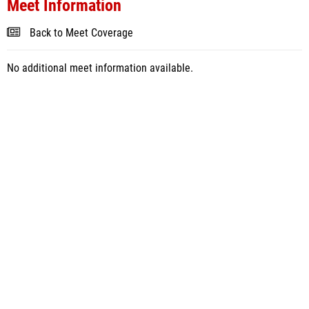
Meet Information
Back to Meet Coverage
No additional meet information available.