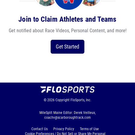
Join to Claim Athletes and Teams
Get notified about Race Videos, Personal Content, and more!
Get Started
© 2026
Copyright
FloSports, Inc.
MileSplit Maine Editor: Derek Veilleux,
coachv@scarboroughtrack.com
Contact Us
Privacy Policy
Terms of Use
Cookie Preferences / Do Not Sell or Share My Personal