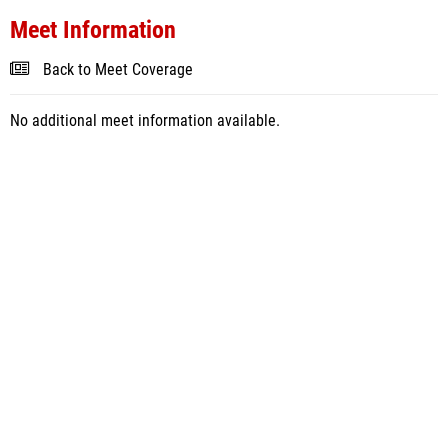
Meet Information
Back to Meet Coverage
No additional meet information available.