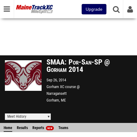
Upgrade
SMAA: Por-San-SP @
Gorham 2014
Sep 26, 2014
Gorham XC course @
Narragansett
Gorham, ME
Meet History
Home
Results
Reports
Teams
NEW