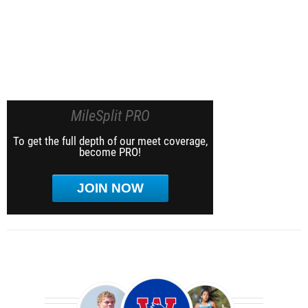
MileSplit PRO
To get the full depth of our meet coverage,
become PRO!
JOIN NOW