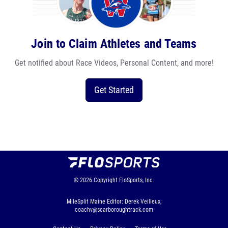
Join to Claim Athletes and Teams
Get notified about Race Videos, Personal Content, and more!
Get Started
© 2026
Copyright
FloSports, Inc.
MileSplit Maine Editor: Derek Veilleux,
coachv@scarboroughtrack.com