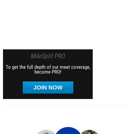
MileSplit PRO
To get the full depth of our meet coverage,
become PRO!
JOIN NOW