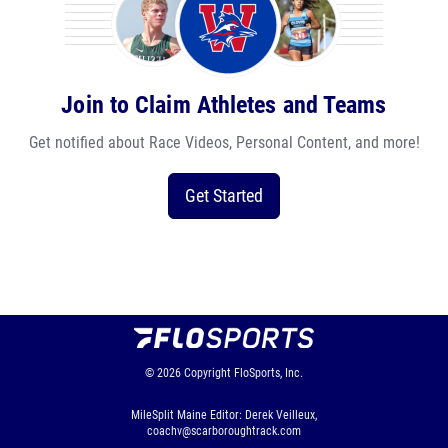
Join to Claim Athletes and Teams
Get notified about Race Videos, Personal Content, and more!
Get Started
© 2026
Copyright
FloSports, Inc.
MileSplit Maine Editor: Derek Veilleux,
coachv@scarboroughtrack.com