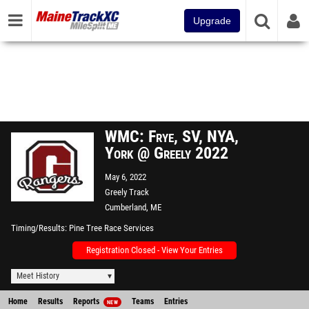
Upgrade
WMC: Frye, SV, NYA,
York @ Greely 2022
May 6, 2022
Greely Track
Cumberland, ME
Timing/Results
Pine Tree Race Services
Registration Closed - View Your Entries
Meet History
Home
Results
Reports
Teams
Entries
NEW