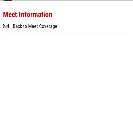
Meet Information
Back to Meet Coverage