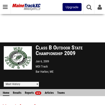
Upgrade
Class B Outdoor State
Championship 2009
Jun 6, 2009
MDI Track
Bar Harbor, ME
Meet History
Home
Results
Reports
Articles
Teams
NEW