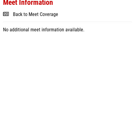
Meet Information
Back to Meet Coverage
No additional meet information available.