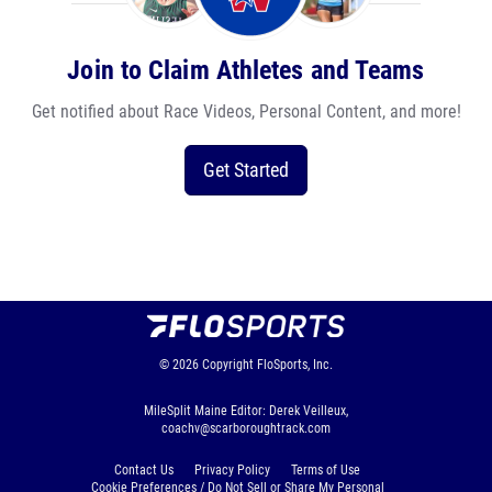
Join to Claim Athletes and Teams
Get notified about Race Videos, Personal Content, and more!
Get Started
© 2026
Copyright
FloSports, Inc.
MileSplit Maine Editor: Derek Veilleux,
coachv@scarboroughtrack.com
Contact Us
Privacy Policy
Terms of Use
Cookie Preferences / Do Not Sell or Share My Personal