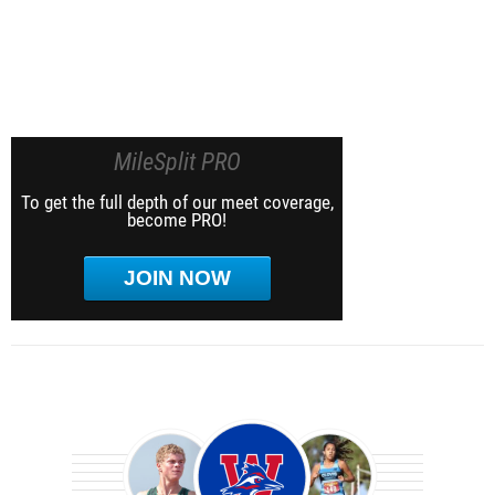
MileSplit PRO
To get the full depth of our meet coverage,
become PRO!
JOIN NOW