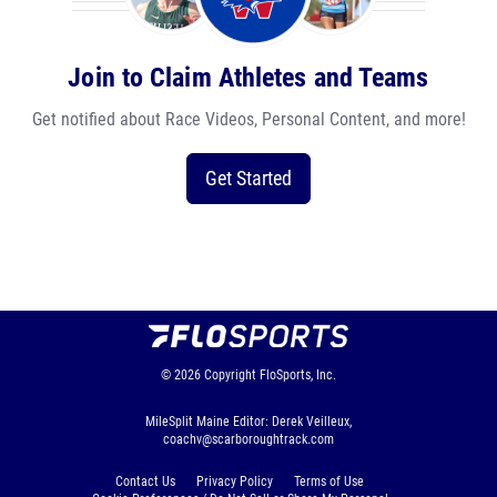
Join to Claim Athletes and Teams
Get notified about Race Videos, Personal Content, and more!
Get Started
© 2026
Copyright
FloSports, Inc.
MileSplit Maine Editor: Derek Veilleux,
coachv@scarboroughtrack.com
Contact Us
Privacy Policy
Terms of Use