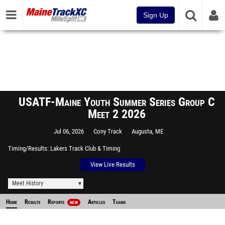
Sign Up
USATF-Maine Youth Summer Series Group C
Meet 2 2026
Jul 06, 2026
Cony Track
Augusta, ME
Timing/Results
Lakers Track Club & Timing
View Live Results
Meet History
Home
Results
Reports
Articles
Teams
NEW