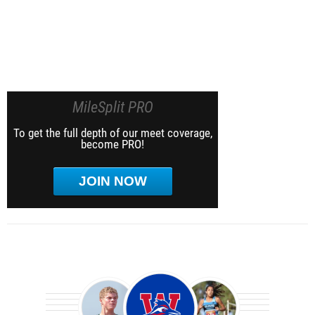
MileSplit PRO
To get the full depth of our meet coverage,
become PRO!
JOIN NOW