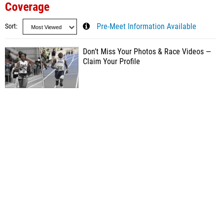
Coverage
Sort
Pre-Meet Information Available
Don’t Miss Your Photos & Race Videos —
Claim Your Profile