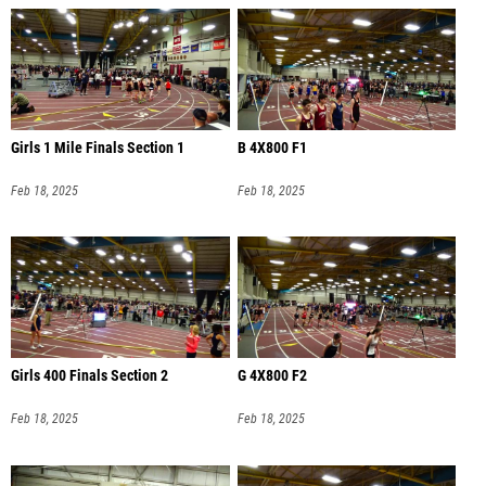
Girls 1 Mile Finals Section 1
B 4X800 F1
Feb 18, 2025
Feb 18, 2025
Girls 400 Finals Section 2
G 4X800 F2
Feb 18, 2025
Feb 18, 2025