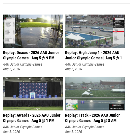
Replay: Discus - 2026 AAU Junior
Replay: High Jump 1 - 2026 AAU
Olympic Games | Aug 5 @ 9 PM
Junior Olympic Games | Aug 5 @ 1
AAU Junior Olympic Games
AAU Junior Olympic Games
Aug 5, 2026
Aug 5, 2026
Replay: Awards - 2026 AAU Junior
Replay: Track - 2026 AAU Junior
Olympic Games | Aug 5 @ 1 PM
Olympic Games | Aug 5 @ 8 AM
AAU Junior Olympic Games
AAU Junior Olympic Games
Aug 5, 2026
Aug 5, 2026