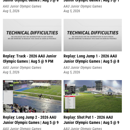
Junior Olympic Games | Aug 5 @ 8
Junior Olympic Games | Aug 5 @ 1
AAU Junior Olympic Games
AAU Junior Olympic Games
Aug 5, 2026
Aug 5, 2026
Replay: Track - 2026 AAU Junior
Replay: Long Jump 1 - 2026 AAU
Olympic Games | Aug 5 @ 9 PM
Junior Olympic Games | Aug 5 @ 8
AAU Junior Olympic Games
AAU Junior Olympic Games
Aug 5, 2026
Aug 5, 2026
Replay: Long Jump 2 - 2026 AAU
Replay: Shot Put 1 - 2026 AAU
Junior Olympic Games | Aug 5 @ 9
Junior Olympic Games | Aug 5 @ 9
P
AAU Junior Olympic Games
AAU Junior Olympic Games