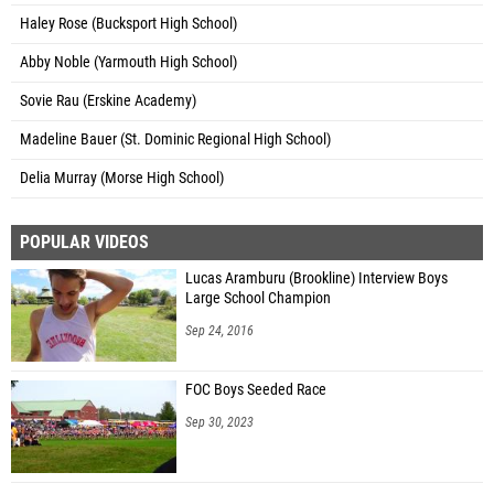
Haley Rose (Bucksport High School)
Abby Noble (Yarmouth High School)
Sovie Rau (Erskine Academy)
Madeline Bauer (St. Dominic Regional High School)
Delia Murray (Morse High School)
POPULAR VIDEOS
Lucas Aramburu (Brookline) Interview Boys
Large School Champion
Sep 24, 2016
FOC Boys Seeded Race
Sep 30, 2023