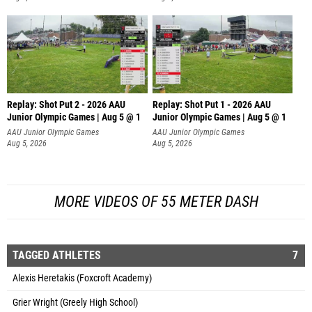
Replay: Shot Put 2 - 2026 AAU
Replay: Shot Put 1 - 2026 AAU
Junior Olympic Games | Aug 5 @ 1
Junior Olympic Games | Aug 5 @ 1
P
P
AAU Junior Olympic Games
AAU Junior Olympic Games
Aug 5, 2026
Aug 5, 2026
MORE VIDEOS OF 55 METER DASH
TAGGED ATHLETES
7
Alexis Heretakis (Foxcroft Academy)
Grier Wright (Greely High School)