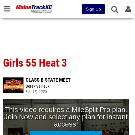
Sign Up
Girls 55 Heat 3
CLASS B STATE MEET
Derek Veilleux
Feb 18, 2025