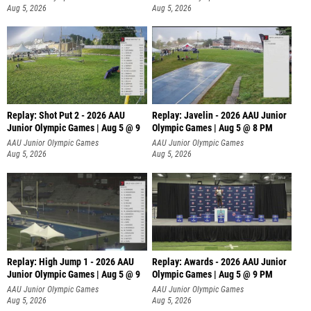
Aug 5, 2026
Aug 5, 2026
Replay: Shot Put 2 - 2026 AAU
Replay: Javelin - 2026 AAU Junior
Junior Olympic Games | Aug 5 @ 9
Olympic Games | Aug 5 @ 8 PM
P
AAU Junior Olympic Games
AAU Junior Olympic Games
Aug 5, 2026
Aug 5, 2026
Replay: High Jump 1 - 2026 AAU
Replay: Awards - 2026 AAU Junior
Junior Olympic Games | Aug 5 @ 9
Olympic Games | Aug 5 @ 9 PM
AAU Junior Olympic Games
AAU Junior Olympic Games
Aug 5, 2026
Aug 5, 2026