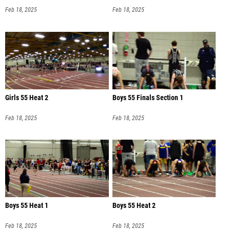
Feb 18, 2025
Feb 18, 2025
Girls 55 Heat 2
Boys 55 Finals Section 1
Feb 18, 2025
Feb 18, 2025
Boys 55 Heat 1
Boys 55 Heat 2
Feb 18, 2025
Feb 18, 2025