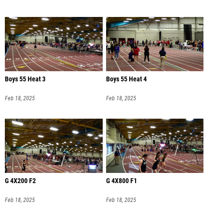
Boys 55 Heat 3
Boys 55 Heat 4
Feb 18, 2025
Feb 18, 2025
G 4X200 F2
G 4X800 F1
Feb 18, 2025
Feb 18, 2025