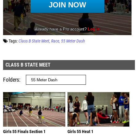
Tags:
Class B State Meet
Race
55 Meter Dash
CLASS B STATE MEET
Folders
Girls 55 Finals Section 1
Girls 55 Heat 1