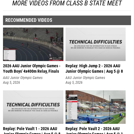
MORE VIDEOS FROM CLASS B STATE MEET
RECOMMENDED VIDEOS
2026 AAU Junior Olympic Games -
Replay: High Jump 2 - 2026 AAU
Youth Boys' 4x400m Relay, Finals
Junior Olympic Games | Aug 5 @ 8
AAU Junior Olympic Games
AAU Junior Olympic Games
Aug 5, 2026
Aug 5, 2026
Replay: Pole Vault 1 - 2026 AAU
Replay: Pole Vault 2 - 2026 AAU