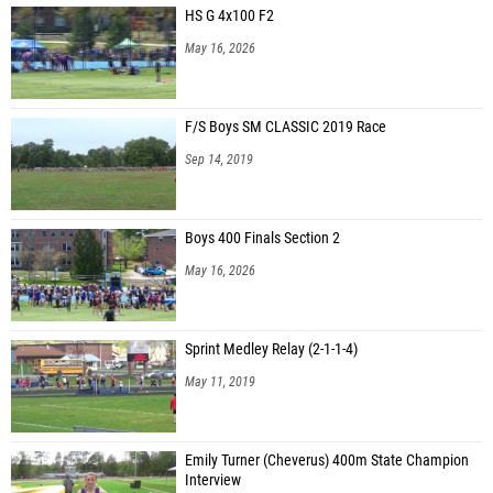
HS G 4x100 F2
May 16, 2026
F/S Boys SM CLASSIC 2019 Race
Sep 14, 2019
Boys 400 Finals Section 2
May 16, 2026
Sprint Medley Relay (2-1-1-4)
May 11, 2019
Emily Turner (Cheverus) 400m State Champion
Interview