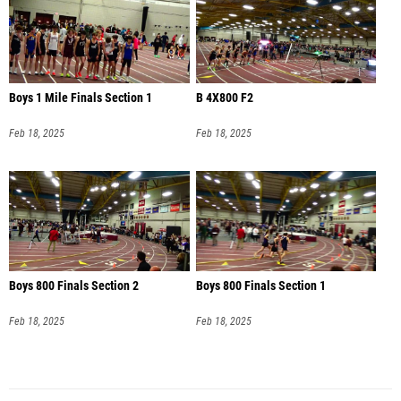
Boys 1 Mile Finals Section 1
B 4X800 F2
Feb 18, 2025
Feb 18, 2025
Boys 800 Finals Section 2
Boys 800 Finals Section 1
Feb 18, 2025
Feb 18, 2025