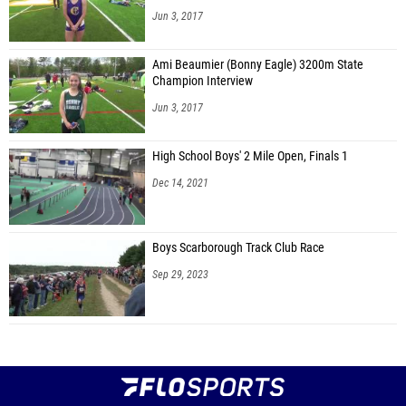
Jun 3, 2017
Ami Beaumier (Bonny Eagle) 3200m State
Champion Interview
Jun 3, 2017
High School Boys' 2 Mile Open, Finals 1
Dec 14, 2021
Boys Scarborough Track Club Race
Sep 29, 2023