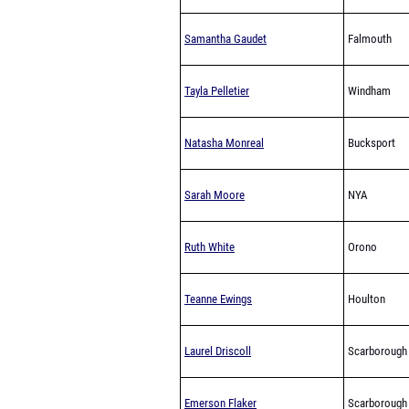
Samantha Gaudet
Falmouth
Tayla Pelletier
Windham
Natasha Monreal
Bucksport
Sarah Moore
NYA
Ruth White
Orono
Teanne Ewings
Houlton
Laurel Driscoll
Scarborough
Emerson Flaker
Scarborough