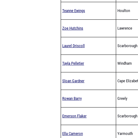
Teanne Ewings
Houlton
Zoe Hutchins
Lawrence
Laurel Driscoll
Scarborough
Tayla Pelletier
Windham
Sloan Gardner
Cape Elizabe
Rowan Barry
Greely
Emerson Flaker
Scarborough
Ella Cameron
Yarmouth