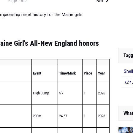
Page 1 of 3
Next
mpionship meet history for the Maine girls.
aine Girl's All-New England honors
Tagg
Shel
Event
Time/Mark
Place
Year
121 
High Jump
5'7
1
2026
What
200m
24.57
1
2026