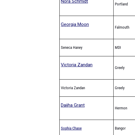
Nora Schmidt
Portland
Georgia Moon
Falmouth
Seneca Haney
MDI
Victoria Zandan
Greely
Victoria Zandan
Greely
Daijha Grant
Hermon
Sophia Chase
Bangor