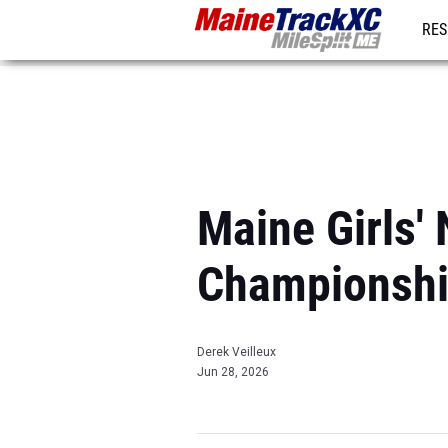
RES
REG
Maine Girls'
Championshi
Derek Veilleux
Jun 28, 2026