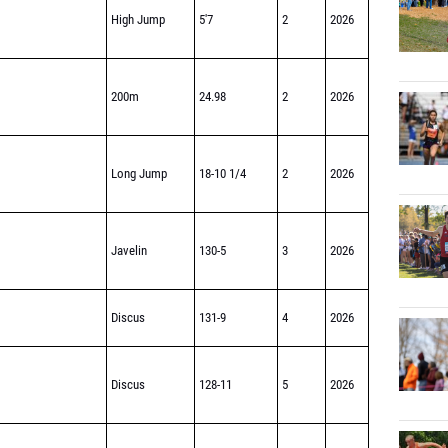
High Jump
5'7
2
2026
200m
24.98
2
2026
Long Jump
18-10 1/4
2
2026
Javelin
130-5
3
2026
Discus
131-9
4
2026
Discus
128-11
5
2026