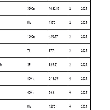
3200m
10:32.89
2
2025
Dis
135'0
2
2025
1600m
4:56.77
3
2025
TJ
37'7
3
2025
th
SP
38'5.5"
3
2025
800m
2:13.65
4
2025
400m
56.1
6
2025
Dis
126'0
6
2025