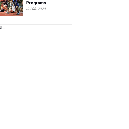
Programs
Jul 08, 2020
...