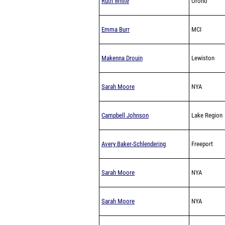
Ruth White
Orono
Emma Burr
MCI
Makenna Drouin
Lewiston
Sarah Moore
NYA
Campbell Johnson
Lake Region
Avery Baker-Schlendering
Freeport
Sarah Moore
NYA
Sarah Moore
NYA