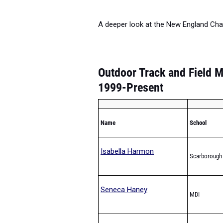
A deeper look at the New England Cha
Outdoor Track and Field M
1999-Present
Name
School
Isabella Harmon
Scarborough
Seneca Haney
MDI