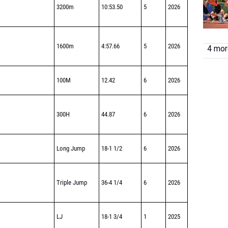
3200m
10:53.50
5
2026
1600m
4:57.66
5
2026
4 more
100M
12.42
6
2026
300H
44.87
6
2026
Long Jump
18-1 1/2
6
2026
Triple Jump
36-4 1/4
6
2026
LJ
18-1 3/4
1
2025