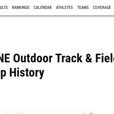
ULTS
RANKINGS
CALENDAR
ATHLETES
TEAMS
COVERAGE
ISTRATION
MORE
 NE Outdoor Track & Fie
p History