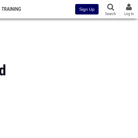
TRAINING
Sign Up
Search
Log In
ld