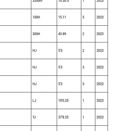
3200m
10:30.5
1
2023
100H
15.11
5
2023
300H
43.89
2
2023
HJ
5'5
2
2023
HJ
5'3
3
2023
HJ
5'3
3
2023
LJ
19'0.25
1
2023
TJ
37'8.25
1
2023