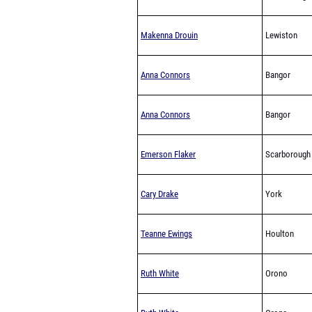
Makenna Drouin
Lewiston
Anna Connors
Bangor
Anna Connors
Bangor
Emerson Flaker
Scarborough
Cary Drake
York
Teanne Ewings
Houlton
Ruth White
Orono