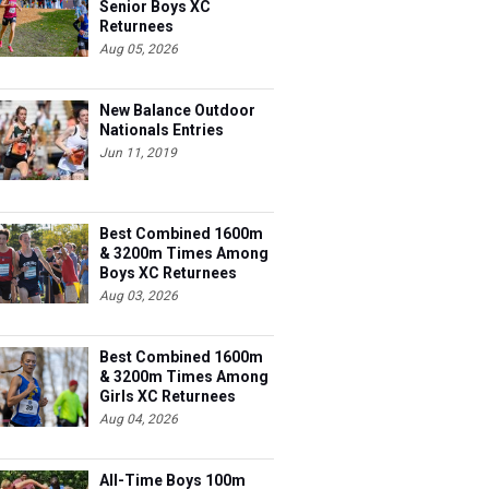
Senior Boys XC
Returnees
Aug 05, 2026
New Balance Outdoor
Nationals Entries
Jun 11, 2019
Best Combined 1600m
& 3200m Times Among
Boys XC Returnees
Aug 03, 2026
Best Combined 1600m
& 3200m Times Among
Girls XC Returnees
Aug 04, 2026
All-Time Boys 100m