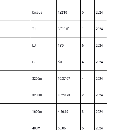
Discus
122'10
5
2024
TJ
38'10.5"
1
2024
LJ
18'0
6
2024
HJ
5'3
4
2024
3200m
10:37.07
4
2024
3200m
10:29.73
2
2024
1600m
4:56.69
3
2024
400m
56.06
5
2024