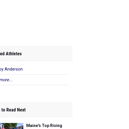
ed Athletes
by Anderson
more...
 to Read Next
Maine's Top Rising