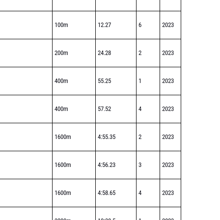
100m
12.27
6
2023
200m
24.28
2
2023
400m
55.25
1
2023
400m
57.52
4
2023
1600m
4:55.35
2
2023
1600m
4:56.23
3
2023
1600m
4:58.65
4
2023