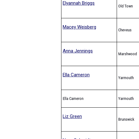
Elyannah Briggs
Old Town
Macey Weisberg
Cheveus
Anna Jennings
Marshwood
Ella Cameron
Yarmouth
Ella Cameron
Yarmouth
Liz Green
Brunswick