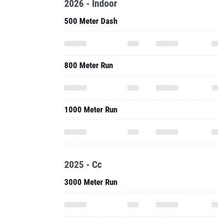
2026 - Indoor
500 Meter Dash
800 Meter Run
1000 Meter Run
2025 - Cc
3000 Meter Run