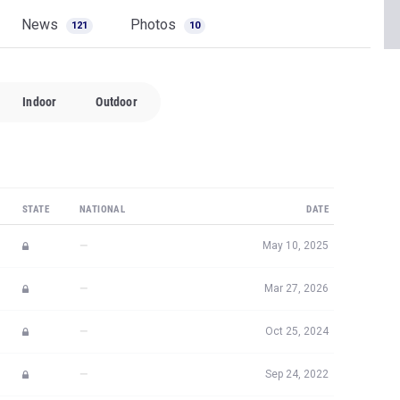
News
Photos
121
10
Indoor
Outdoor
STATE
NATIONAL
DATE
—
May 10, 2025
—
Mar 27, 2026
—
Oct 25, 2024
—
Sep 24, 2022