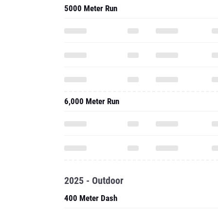
5000 Meter Run
6,000 Meter Run
2025 - Outdoor
400 Meter Dash