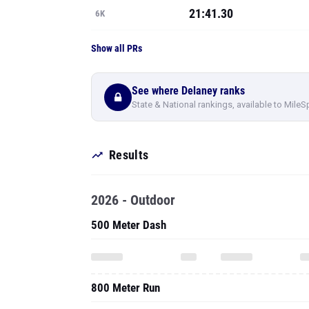
21:41.30
6K
Show all PRs
See where Delaney ranks
State & National rankings, available to MileS
Results
2026 - Outdoor
500 Meter Dash
800 Meter Run