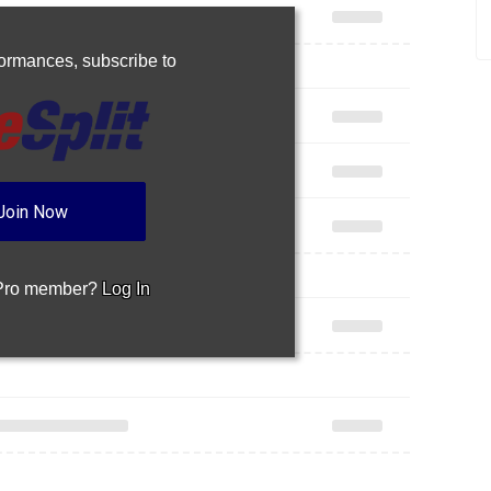
rformances,
subscribe to
Join Now
 Pro member?
Log In