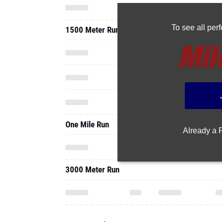
To see all pe
1500 Meter Run
One Mile Run
Already a
3000 Meter Run