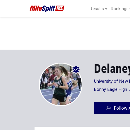
Results
Rankings
Delane
University of New
Bonny Eagle High 
Follow 