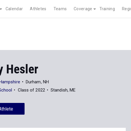
Calendar
Athletes
Teams
Coverage
Training
Regi
y Hesler
 Hampshire
Durham, NH
School
Class of 2022
Standish, ME
Athlete