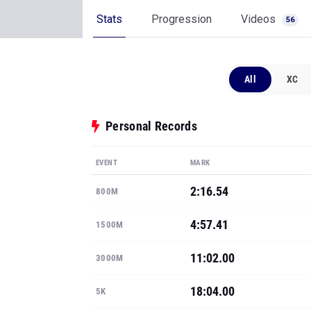
Stats
Progression
Videos
56
All
XC
Personal Records
EVENT
MARK
2:16.54
800M
4:57.41
1500M
11:02.00
3000M
18:04.00
5K