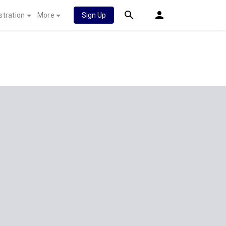
stration
More
Sign Up