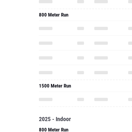
800 Meter Run
1500 Meter Run
2025 - Indoor
800 Meter Run