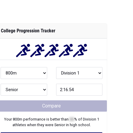
College Progression Tracker
Compare
Your
800m
performance is better than
XX
% of
Division 1
athletes when they were
Senior
in high school.