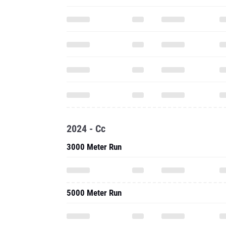
2024 - Cc
3000 Meter Run
5000 Meter Run