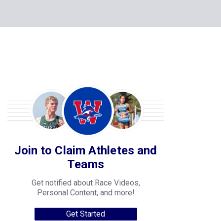
Join to Claim Athletes and
Teams
Get notified about Race Videos,
Personal Content, and more!
Get Started