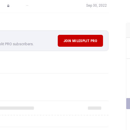
—
Sep 30, 2022
JOIN MILESPLIT PRO
plit PRO subscribers.