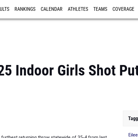
ULTS
RANKINGS
CALENDAR
ATHLETES
TEAMS
COVERAGE
ISTRATION
MORE
5 Indoor Girls Shot Pu
Tagg
Eile
furthest returning throw statewide of 35-4 from last