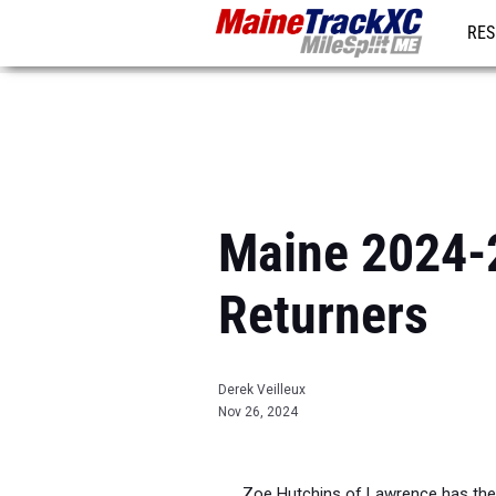
RES
REG
Maine 2024-2
Returners
Derek Veilleux
Nov 26, 2024
Zoe Hutchins of Lawrence has the 