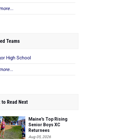
more...
ed Teams
or High School
more...
 to Read Next
Maine's Top Rising
Senior Boys XC
Returnees
Aug 05, 2026