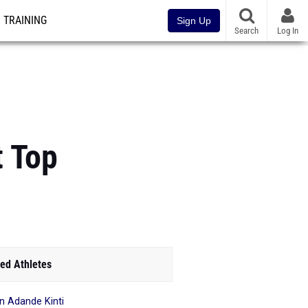
TRAINING
Sign Up
Search
Log In
t Top
ed Athletes
en Adande Kinti