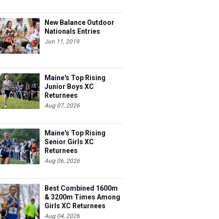
New Balance Outdoor
Nationals Entries
Jun 11, 2019
Maine's Top Rising
Junior Boys XC
Returnees
Aug 07, 2026
Maine's Top Rising
Senior Girls XC
Returnees
Aug 06, 2026
Best Combined 1600m
& 3200m Times Among
Girls XC Returnees
Aug 04, 2026