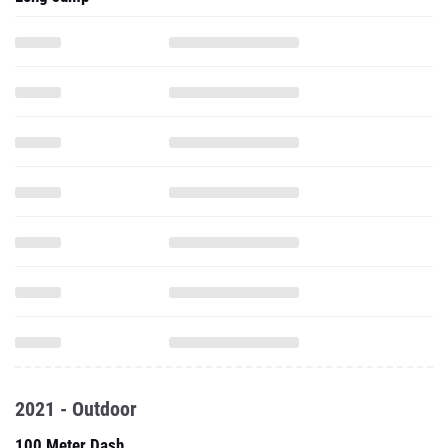
2021 - Outdoor
100 Meter Dash