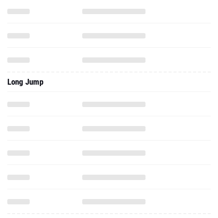
Long Jump