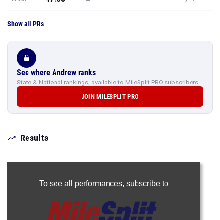
Show all PRs
See where Andrew ranks
State & National rankings, available to MileSplit PRO subscribers.
JOIN MILESPLIT PRO
Results
To see all performances,
subscribe to