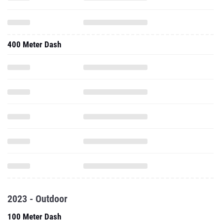
400 Meter Dash
2023 - Outdoor
100 Meter Dash