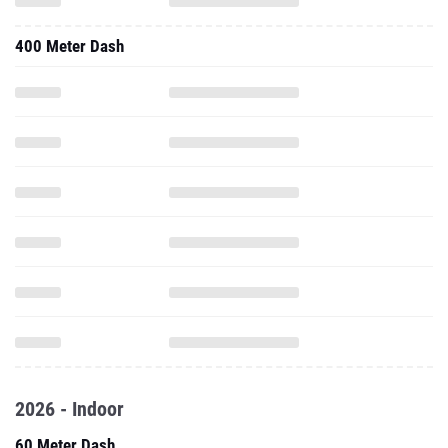
400 Meter Dash
2026 - Indoor
60 Meter Dash