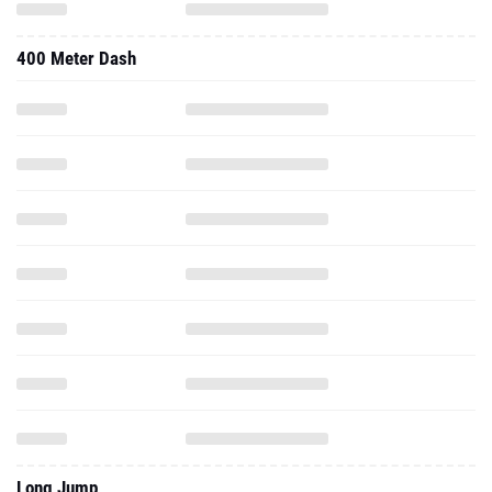
400 Meter Dash
Long Jump