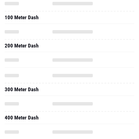
100 Meter Dash
200 Meter Dash
300 Meter Dash
400 Meter Dash