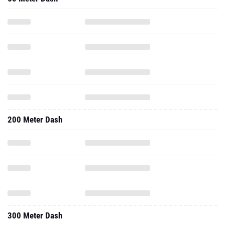
200 Meter Dash
300 Meter Dash