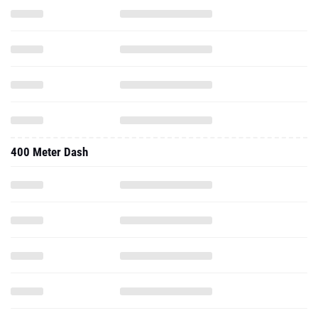
400 Meter Dash