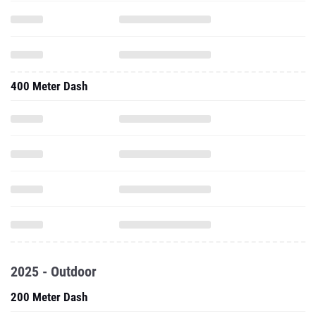
400 Meter Dash
2025 - Outdoor
200 Meter Dash