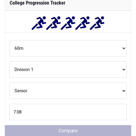
College Progression Tracker
Compare