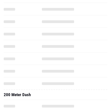
200 Meter Dash