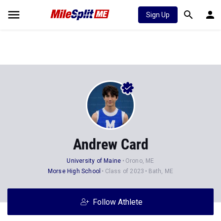
Sign Up
Andrew Card
University of Maine
Orono, ME
Morse High School
Class of 2023
Bath, ME
Follow Athlete