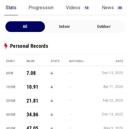
Stats
Progression
Videos
News
10
30
All
Indoor
Outdoor
Personal Records
EVENT
MARK
STATE
NATIONAL
DATE
7.08
—
60M
Dec 13, 2025
10.91
—
100M
Apr 11, 2026
21.81
—
200M
Feb 22, 2025
34.86
—
300M
Dec 13, 2025
47.05
—
400M
May 9, 2026