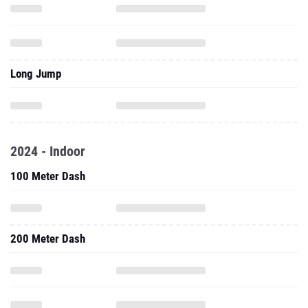
Long Jump
2024 - Indoor
100 Meter Dash
200 Meter Dash