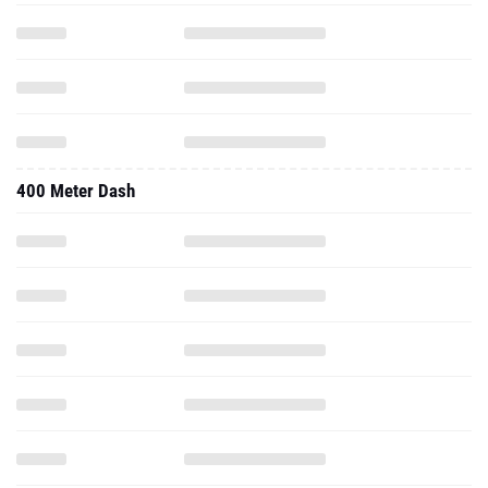
400 Meter Dash