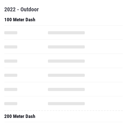
2022 - Outdoor
100 Meter Dash
200 Meter Dash