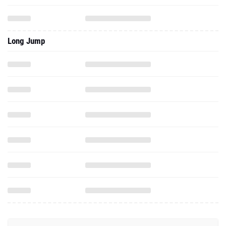
Long Jump