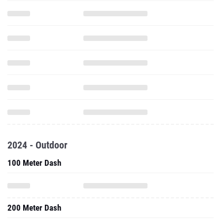
2024 - Outdoor
100 Meter Dash
200 Meter Dash