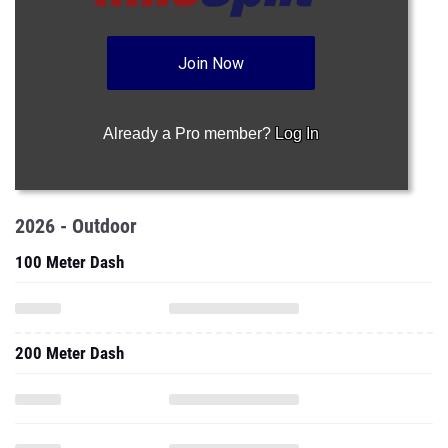
Join Now
Already a Pro member?
Log In
2026 - Outdoor
100 Meter Dash
200 Meter Dash