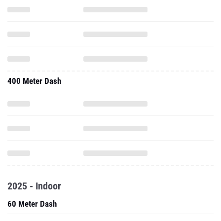
400 Meter Dash
2025 - Indoor
60 Meter Dash