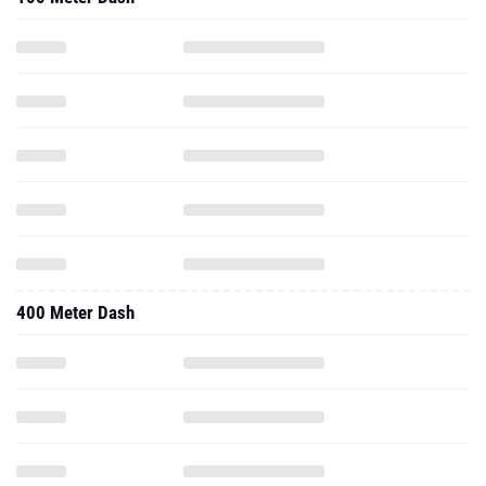
400 Meter Dash