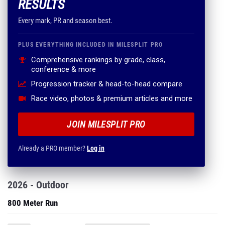
RESULTS
Every mark, PR and season best.
PLUS EVERYTHING INCLUDED IN MILESPLIT PRO
Comprehensive rankings by grade, class,
conference & more
Progression tracker & head-to-head compare
Race video, photos & premium articles and more
JOIN MILESPLIT PRO
Already a PRO member?
Log in
2026 - Outdoor
800 Meter Run