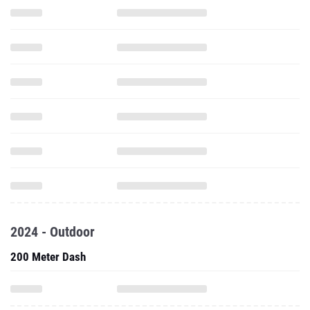
2024 - Outdoor
200 Meter Dash