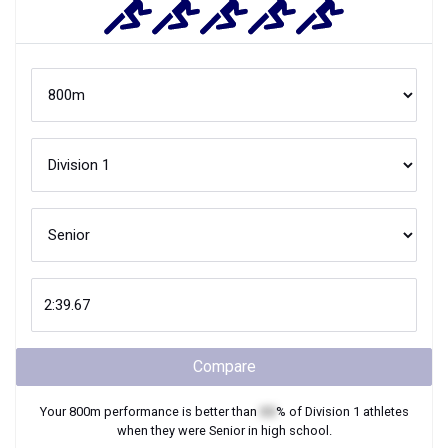
Compare
Your
800m
performance is better than
XX
% of
Division 1
athletes
when they were
Senior
in high school.