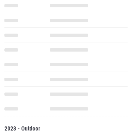
2023 - Outdoor