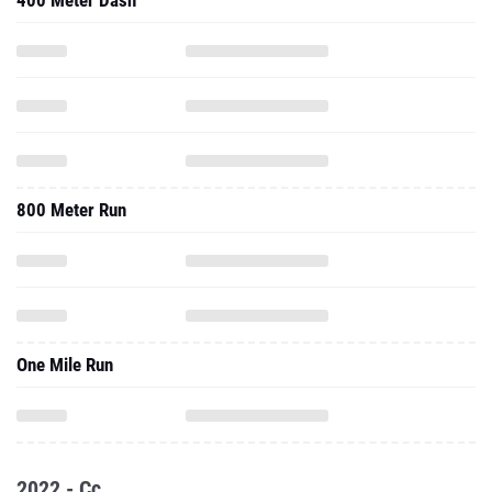
400 Meter Dash
800 Meter Run
One Mile Run
2022 - Cc