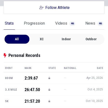
Follow Athlete
Stats
Progression
Videos
News
46
46
All
XC
Indoor
Outdoor
Personal Records
EVENT
MARK
STATE
NATIONAL
DATE
2:39.67
—
800M
Apr 25, 2026
26:47.50
—
3.X MILE
Oct 4, 2025
21:57.20
—
5K
Oct 10, 2025