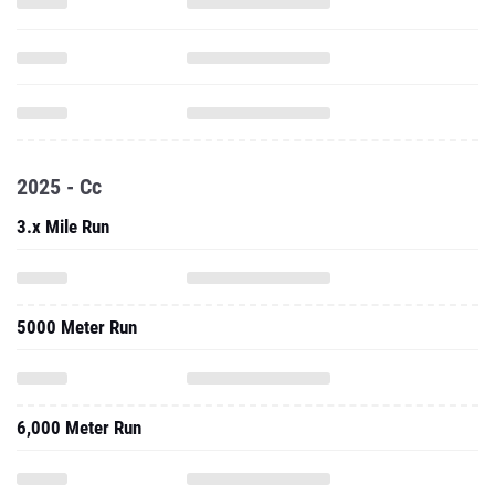
2025 - Cc
3.x Mile Run
5000 Meter Run
6,000 Meter Run