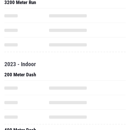
3200 Meter Run
2023 - Indoor
200 Meter Dash