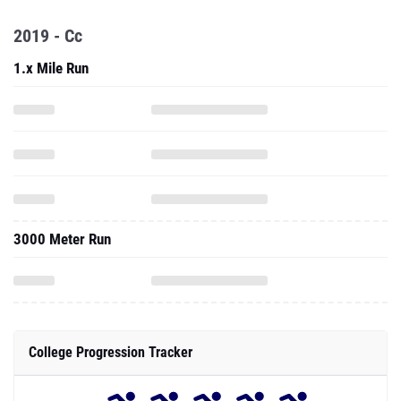
2019 - Cc
1.x Mile Run
3000 Meter Run
College Progression Tracker