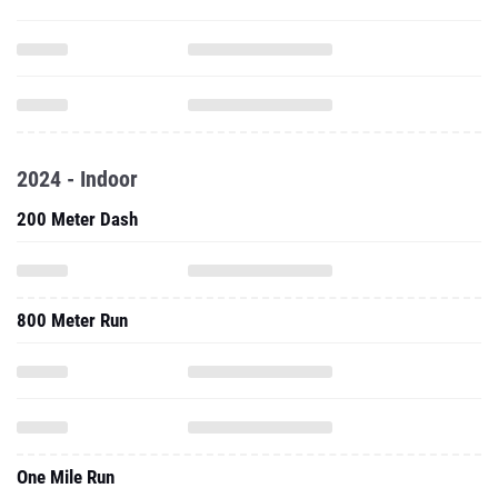
2024 - Indoor
200 Meter Dash
800 Meter Run
One Mile Run