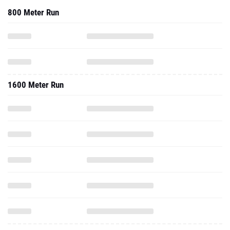
800 Meter Run
1600 Meter Run