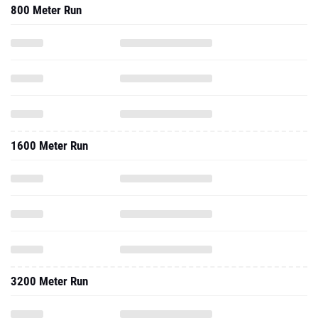
800 Meter Run
1600 Meter Run
3200 Meter Run