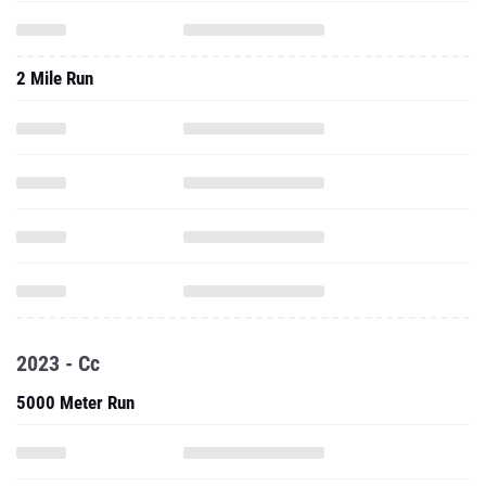
2 Mile Run
2023 - Cc
5000 Meter Run