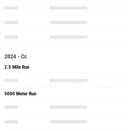
2024 - Cc
2.5 Mile Run
5000 Meter Run