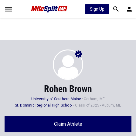
Sign Up
Rohen Brown
University of Southern Maine
Gorham, ME
St. Dominic Regional High School
Class of 2025
Auburn, ME
Claim Athlete