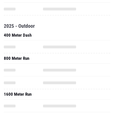
2025 - Outdoor
400 Meter Dash
800 Meter Run
1600 Meter Run