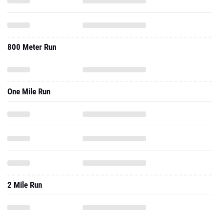
800 Meter Run
One Mile Run
2 Mile Run