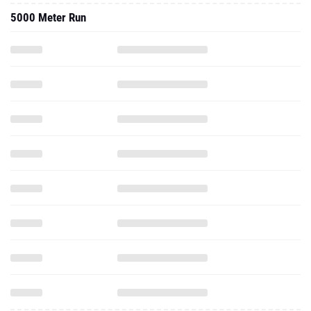
5000 Meter Run