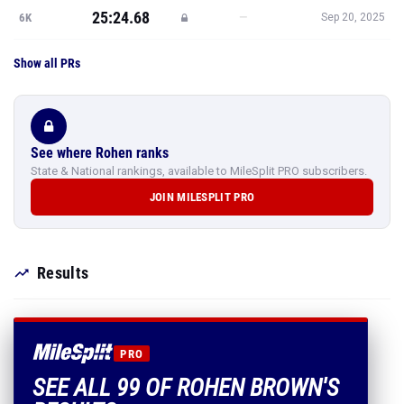
25:24.68
—
6K
Sep 20, 2025
Show all PRs
See where Rohen ranks
State & National rankings, available to MileSplit PRO subscribers.
JOIN MILESPLIT PRO
Results
PRO
SEE ALL 99 OF ROHEN BROWN'S