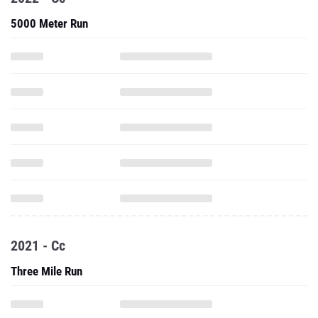
5000 Meter Run
2021 - Cc
Three Mile Run