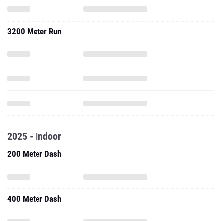
3200 Meter Run
2025 - Indoor
200 Meter Dash
400 Meter Dash