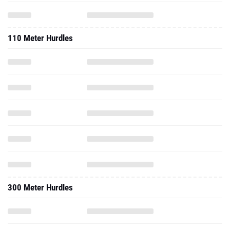
110 Meter Hurdles
300 Meter Hurdles