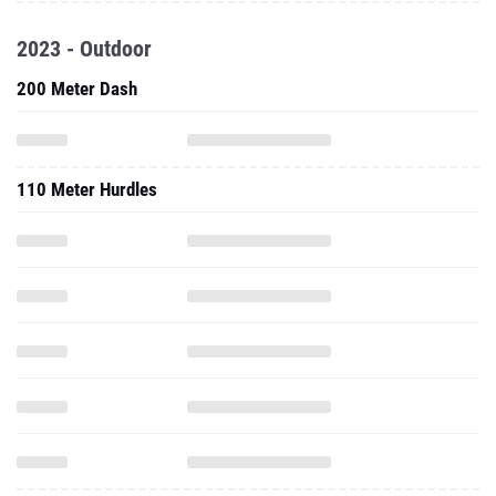
2023 - Outdoor
200 Meter Dash
110 Meter Hurdles