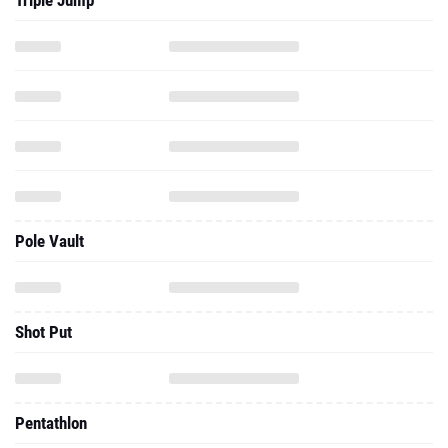
Triple Jump
Pole Vault
Shot Put
Pentathlon