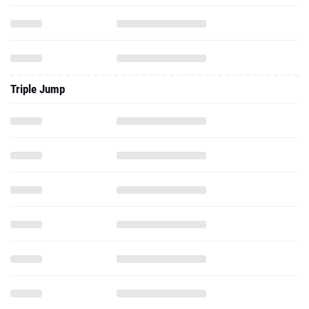
Triple Jump