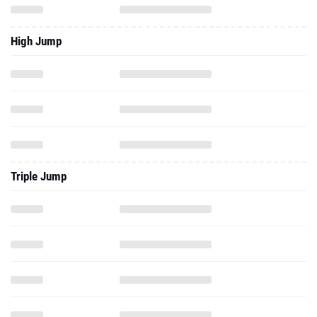
High Jump
Triple Jump