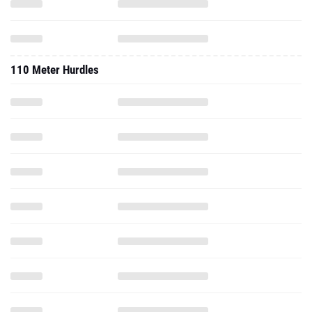
110 Meter Hurdles