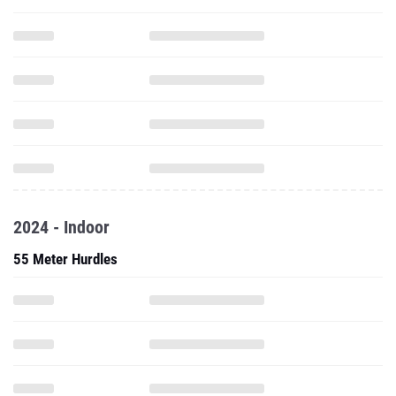
2024 - Indoor
55 Meter Hurdles