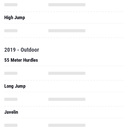
High Jump
2019 - Outdoor
55 Meter Hurdles
Long Jump
Javelin