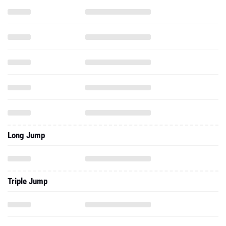
Long Jump
Triple Jump