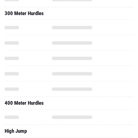
300 Meter Hurdles
400 Meter Hurdles
High Jump