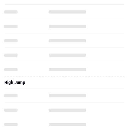
High Jump