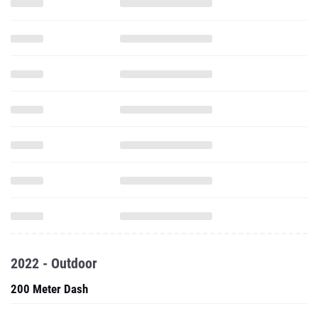
2022 - Outdoor
200 Meter Dash