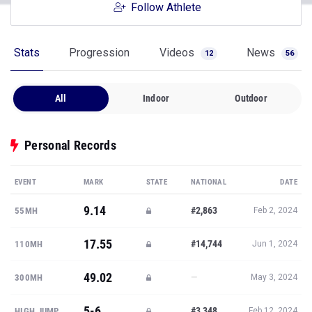
Follow Athlete
Stats
Progression
Videos
News
12
56
All
Indoor
Outdoor
Personal Records
EVENT
MARK
STATE
NATIONAL
DATE
9.14
#2,863
55MH
Feb 2, 2024
17.55
#14,744
110MH
Jun 1, 2024
49.02
—
300MH
May 3, 2024
5-6
#3,348
HIGH JUMP
Feb 12, 2024