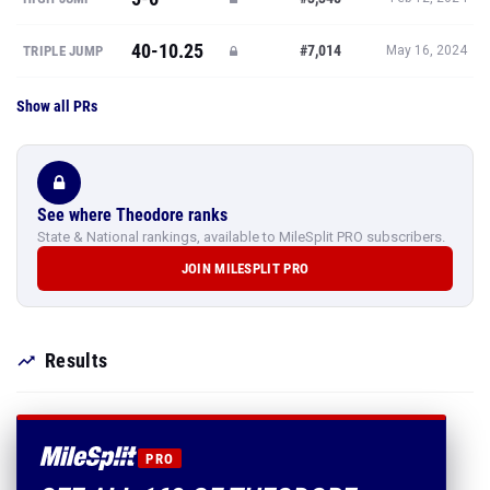
40-10.25
#7,014
TRIPLE JUMP
May 16, 2024
Show all PRs
See where Theodore ranks
State & National rankings, available to MileSplit PRO subscribers.
JOIN MILESPLIT PRO
Results
PRO