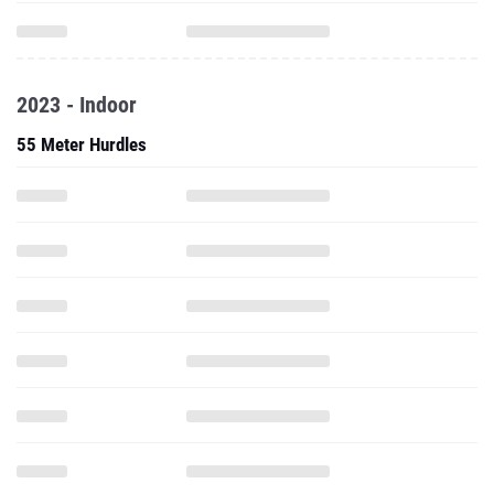
2023 - Indoor
55 Meter Hurdles