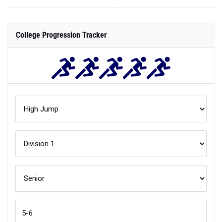
College Progression Tracker