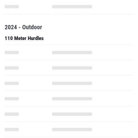
2024 - Outdoor
110 Meter Hurdles