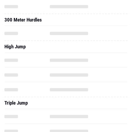
300 Meter Hurdles
High Jump
Triple Jump