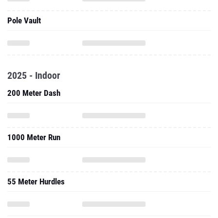
Pole Vault
2025 - Indoor
200 Meter Dash
1000 Meter Run
55 Meter Hurdles