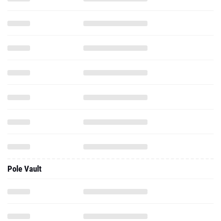
Pole Vault