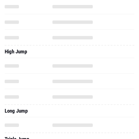
High Jump
Long Jump