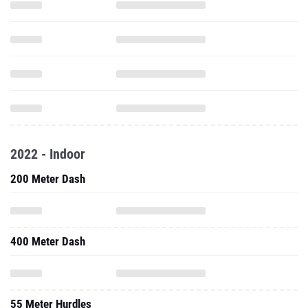
2022 - Indoor
200 Meter Dash
400 Meter Dash
55 Meter Hurdles