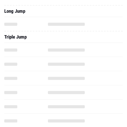
Long Jump
Triple Jump