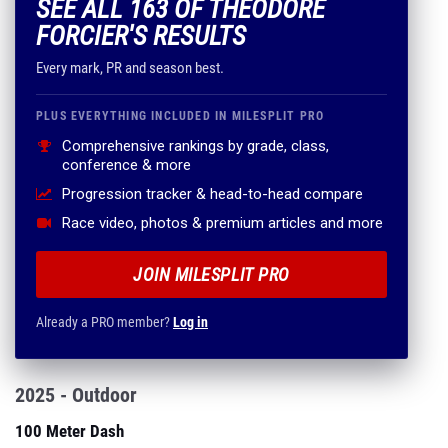
SEE ALL 163 OF THEODORE
FORCIER'S RESULTS
Every mark, PR and season best.
PLUS EVERYTHING INCLUDED IN MILESPLIT PRO
Comprehensive rankings by grade, class,
conference & more
Progression tracker & head-to-head compare
Race video, photos & premium articles and more
JOIN MILESPLIT PRO
Already a PRO member?
Log in
2025 - Outdoor
100 Meter Dash