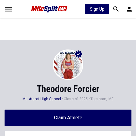
Sign Up
Theodore Forcier
Mt. Ararat High School
Class of 2025
Topsham, ME
Claim Athlete