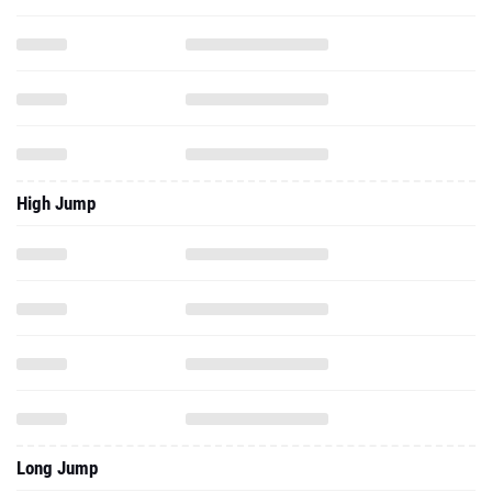
High Jump
Long Jump