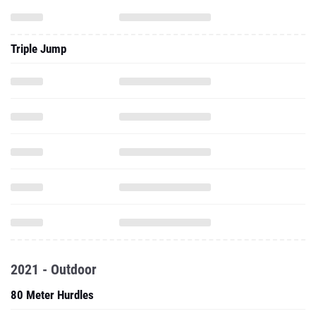
Triple Jump
2021 - Outdoor
80 Meter Hurdles