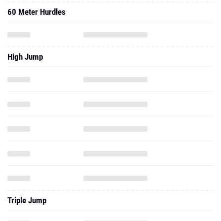
60 Meter Hurdles
High Jump
Triple Jump