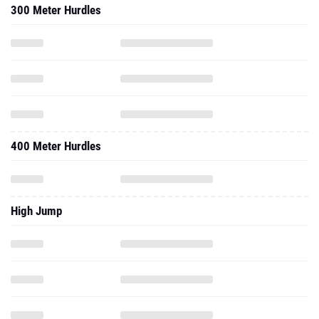
300 Meter Hurdles
400 Meter Hurdles
High Jump