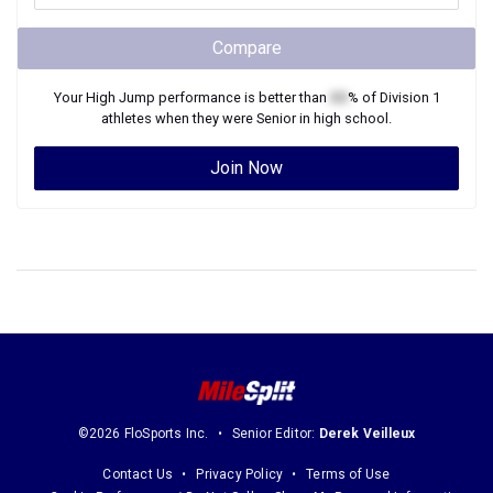
Compare
Your
High Jump
performance is better than
XX
% of
Division 1
athletes when they were
Senior
in high school.
Join Now
©2026 FloSports Inc.
Senior Editor:
Derek Veilleux
Contact Us
Privacy Policy
Terms of Use