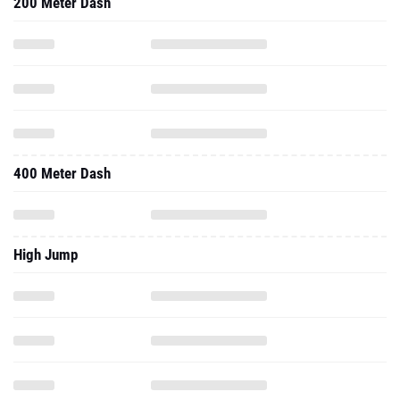
200 Meter Dash
400 Meter Dash
High Jump