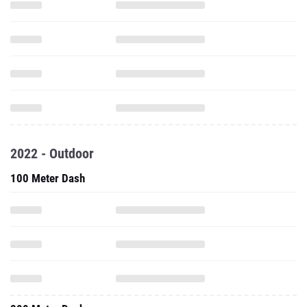
2022 - Outdoor
100 Meter Dash