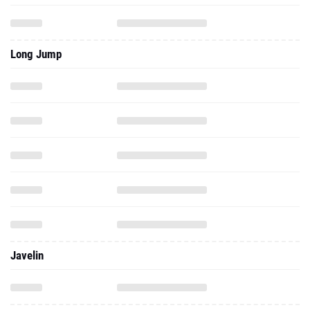
Long Jump
Javelin