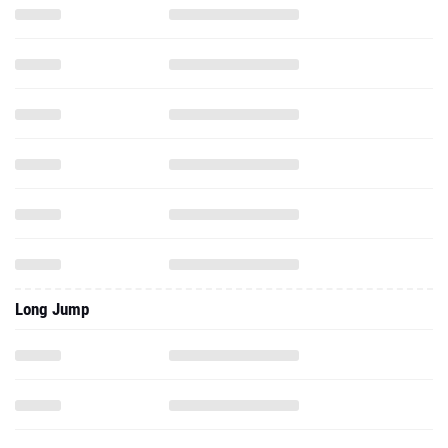
Long Jump