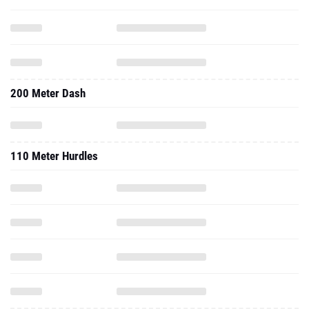
200 Meter Dash
110 Meter Hurdles