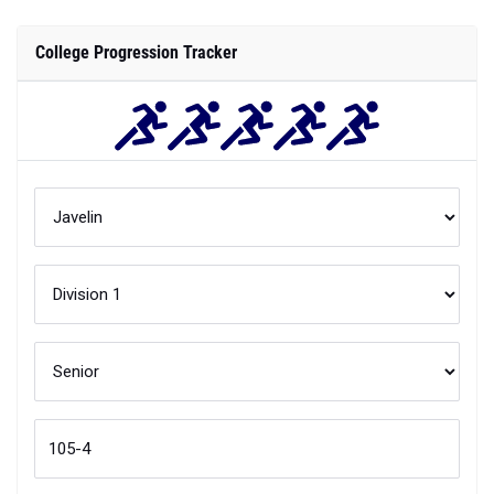
College Progression Tracker