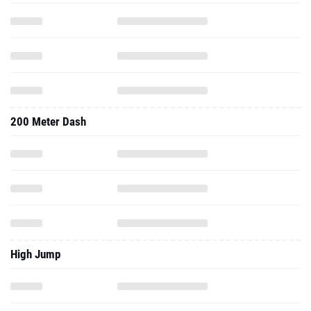
200 Meter Dash
High Jump