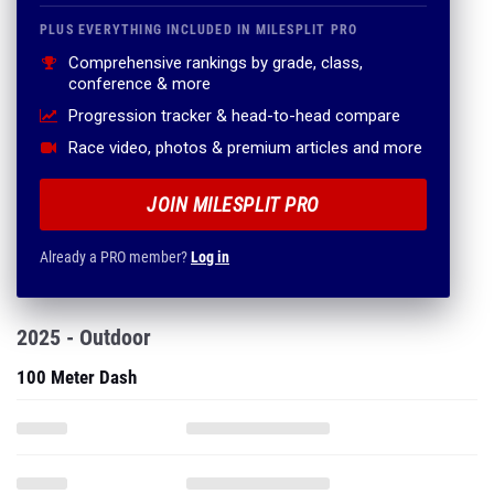
PLUS EVERYTHING INCLUDED IN MILESPLIT PRO
Comprehensive rankings by grade, class,
conference & more
Progression tracker & head-to-head compare
Race video, photos & premium articles and more
JOIN MILESPLIT PRO
Already a PRO member?
Log in
2025 - Outdoor
100 Meter Dash