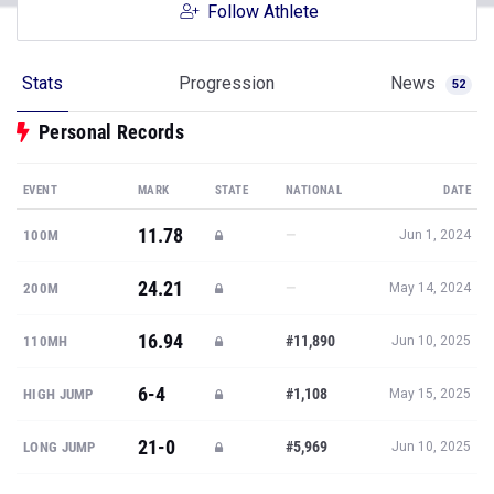
Follow Athlete
Stats
Progression
News
52
Personal Records
EVENT
MARK
STATE
NATIONAL
DATE
11.78
—
100M
Jun 1, 2024
24.21
—
200M
May 14, 2024
16.94
#11,890
110MH
Jun 10, 2025
6-4
#1,108
HIGH JUMP
May 15, 2025
21-0
#5,969
LONG JUMP
Jun 10, 2025