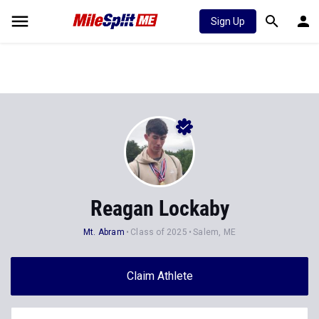
Sign Up
Reagan Lockaby
Mt. Abram
Class of 2025
Salem, ME
Claim Athlete