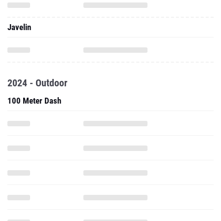
Javelin
2024 - Outdoor
100 Meter Dash