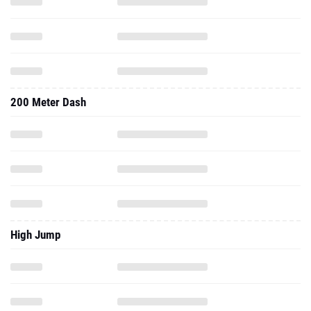
200 Meter Dash
High Jump