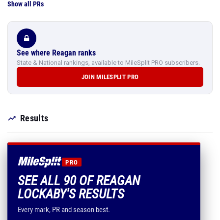
Show all PRs
See where Reagan ranks
State & National rankings, available to MileSplit PRO subscribers.
JOIN MILESPLIT PRO
Results
PRO
SEE ALL 90 OF REAGAN
LOCKABY'S RESULTS
Every mark, PR and season best.