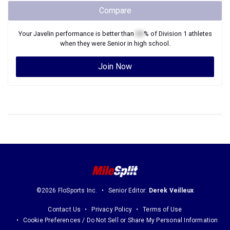
Compare
Your
Javelin
performance is better than
XX
% of
Division 1
athletes
when they were
Senior
in high school.
Join Now
©2026 FloSports Inc.
Senior Editor:
Derek Veilleux
Contact Us
Privacy Policy
Terms of Use
Cookie Preferences / Do Not Sell or Share My Personal Information