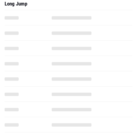
Long Jump