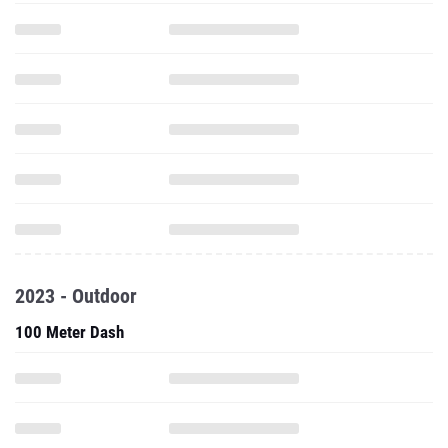
2023 - Outdoor
100 Meter Dash