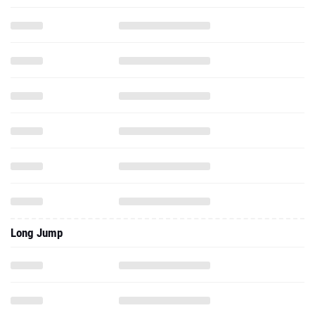
Long Jump