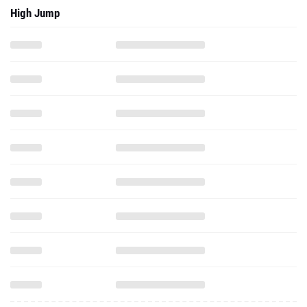
High Jump