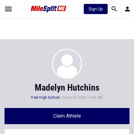
Sign Up
Madelyn Hutchins
York High School
Class of 2026
York, ME
Claim Athlete