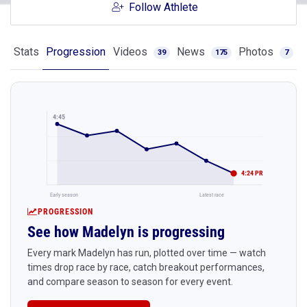
Follow Athlete
Stats
Progression
Videos
News
Photos
39
175
7
4:45
4:24 PR
Early season
Latest race
PROGRESSION
See how Madelyn is progressing
Every mark Madelyn has run, plotted over time — watch
times drop race by race, catch breakout performances,
and compare season to season for every event.