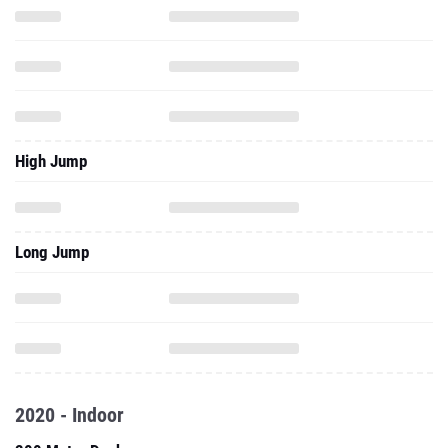
High Jump
Long Jump
2020 - Indoor