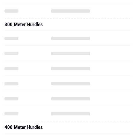
300 Meter Hurdles
400 Meter Hurdles