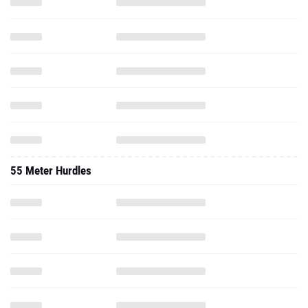
55 Meter Hurdles