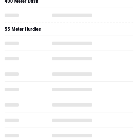
400 Meter Dash
55 Meter Hurdles