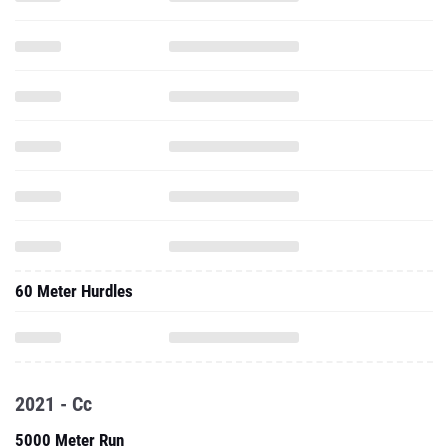
60 Meter Hurdles
2021 - Cc
5000 Meter Run