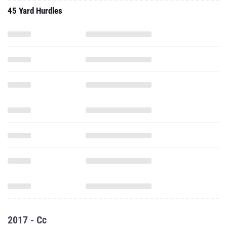
45 Yard Hurdles
2017 - Cc