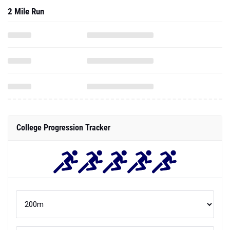
2 Mile Run
College Progression Tracker