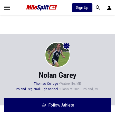
Sign Up
Nolan Garey
Thomas College
Waterville, ME
Poland Regional High School
Class of 2023
Poland, ME
Follow Athlete