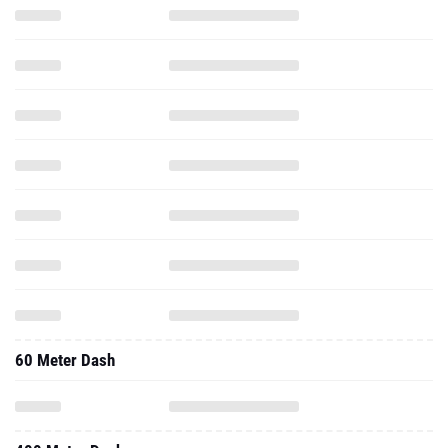
60 Meter Dash