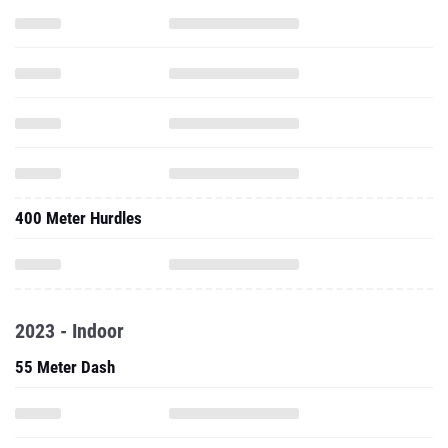
400 Meter Hurdles
2023 - Indoor
55 Meter Dash