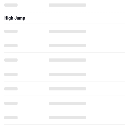
High Jump