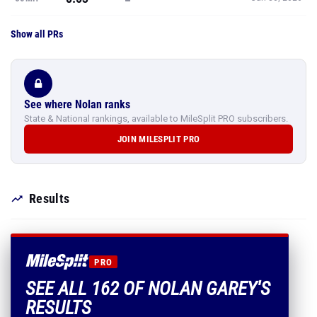
Show all PRs
See where Nolan ranks
State & National rankings, available to MileSplit PRO subscribers.
JOIN MILESPLIT PRO
Results
PRO
SEE ALL 162 OF NOLAN GAREY'S
RESULTS