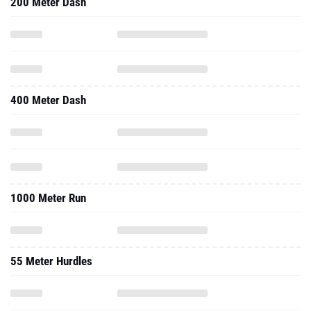
200 Meter Dash
400 Meter Dash
1000 Meter Run
55 Meter Hurdles