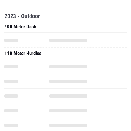
2023 - Outdoor
400 Meter Dash
110 Meter Hurdles