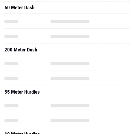
60 Meter Dash
200 Meter Dash
55 Meter Hurdles