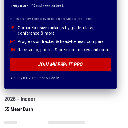
Every mark, PR and season best.
PLUS EVERYTHING INCLUDED IN MILESPLIT PRO
Comprehensive rankings by grade, class,
conference & more
Progression tracker & head-to-head compare
Race video, photos & premium articles and more
JOIN MILESPLIT PRO
Already a PRO member?
Log in
2026 - Indoor
55 Meter Dash