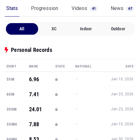
Stats
Progression
Videos
News
41
67
All
XC
Indoor
Outdoor
Personal Records
EVENT
MARK
STATE
NATIONAL
DATE
6.96
—
55M
Jan 10, 2026
7.41
—
60M
Jan 23, 2026
24.01
—
200M
Jan 23, 2026
7.88
—
55MH
Jan 10, 2026
8.53
—
60MH
Jan 30, 2026