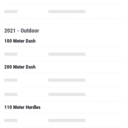
2021 - Outdoor
100 Meter Dash
200 Meter Dash
110 Meter Hurdles