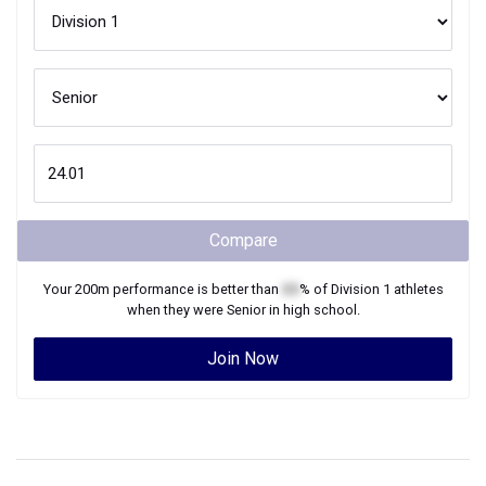
Compare
Your
200m
performance is better than
XX
% of
Division 1
athletes
when they were
Senior
in high school.
Join Now