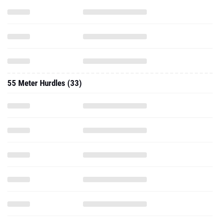
55 Meter Hurdles (33)