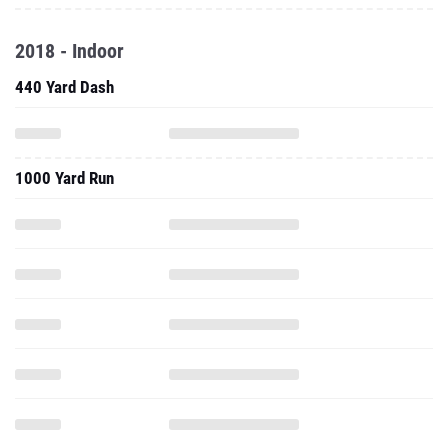
2018 - Indoor
440 Yard Dash
1000 Yard Run