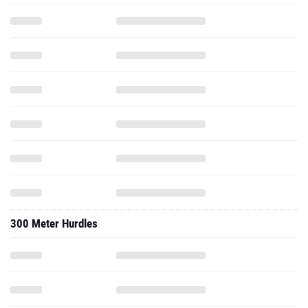
300 Meter Hurdles