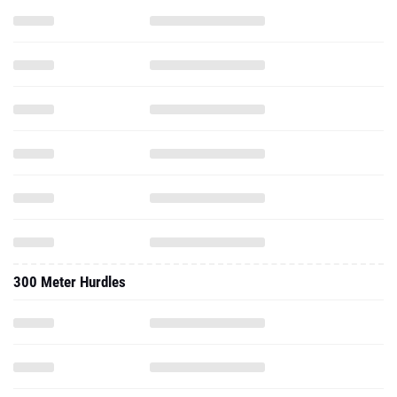
300 Meter Hurdles