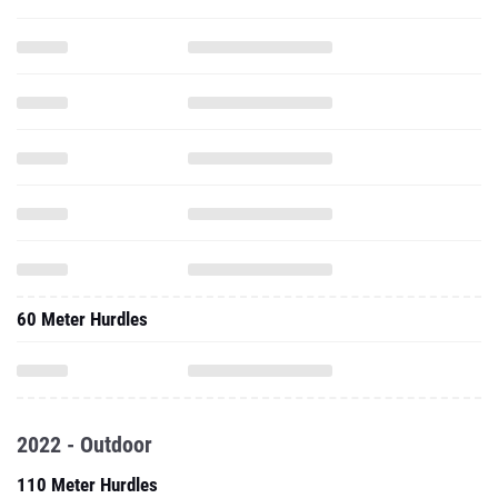
60 Meter Hurdles
2022 - Outdoor
110 Meter Hurdles