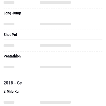
Long Jump
Shot Put
Pentathlon
2018 - Cc
2 Mile Run