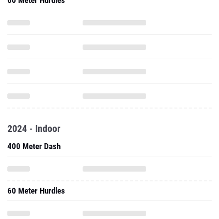
60 Meter Hurdles
2024 - Indoor
400 Meter Dash
60 Meter Hurdles