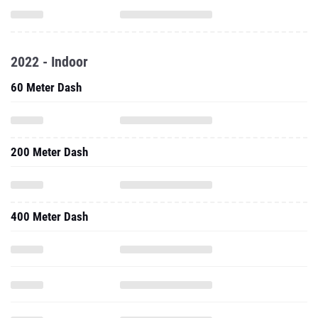
2022 - Indoor
60 Meter Dash
200 Meter Dash
400 Meter Dash