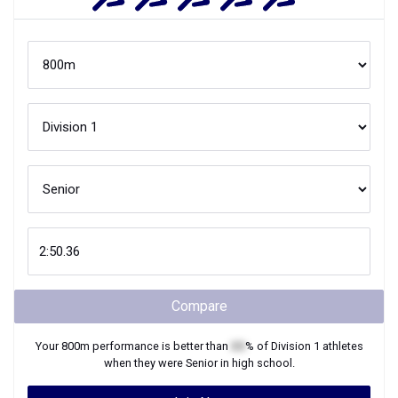
Compare
Your
800m
performance is better than
XX
% of
Division 1
athletes
when they were
Senior
in high school.