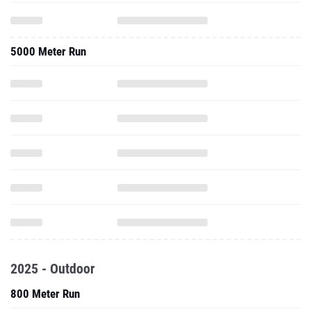
5000 Meter Run
2025 - Outdoor
800 Meter Run