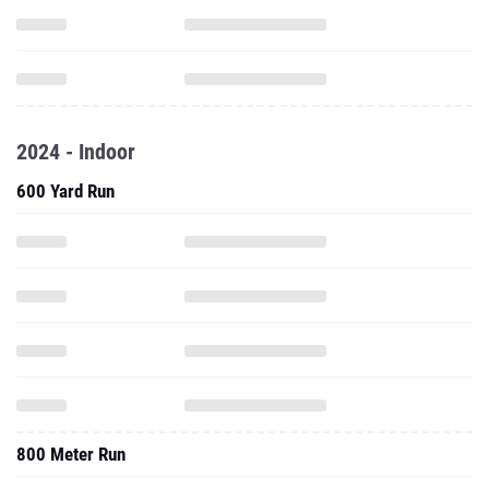
2024 - Indoor
600 Yard Run
800 Meter Run