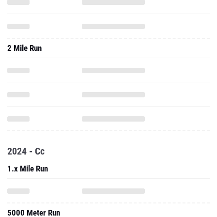
2 Mile Run
2024 - Cc
1.x Mile Run
5000 Meter Run