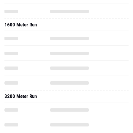
1600 Meter Run
3200 Meter Run