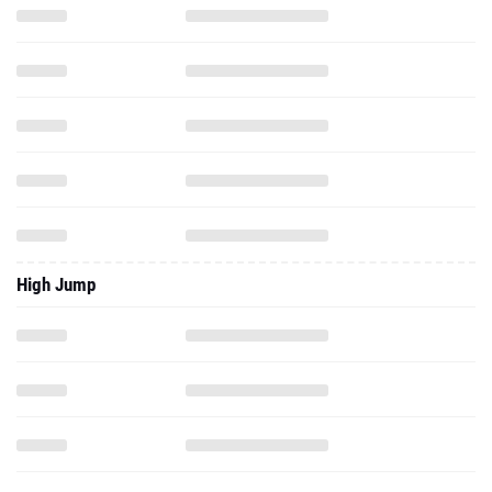
High Jump