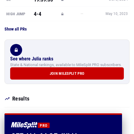
4-4
—
HIGH JUMP
May 10, 2023
Show all PRs
See where Julia ranks
State & National rankings, available to MileSplit PRO subscribers.
JOIN MILESPLIT PRO
Results
PRO