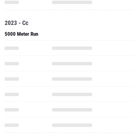
2023 - Cc
5000 Meter Run