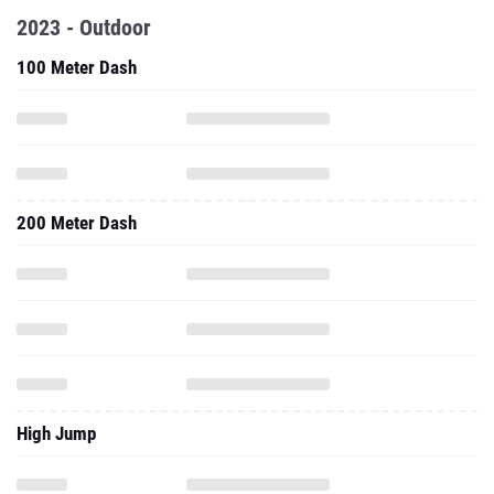
2023 - Outdoor
100 Meter Dash
200 Meter Dash
High Jump