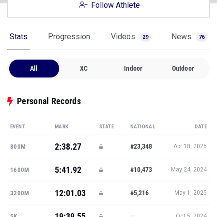
Follow Athlete
Stats
Progression
Videos
News
29
76
All
XC
Indoor
Outdoor
Personal Records
EVENT
MARK
STATE
NATIONAL
DATE
2:38.27
#23,348
800M
Apr 18, 2025
5:41.92
#10,473
1600M
May 24, 2024
12:01.03
#5,216
3200M
May 1, 2025
19:39.55
—
5K
Oct 5, 2024