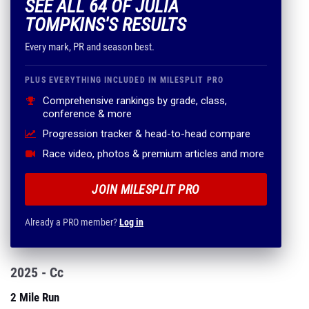
SEE ALL 64 OF JULIA
TOMPKINS'S RESULTS
Every mark, PR and season best.
PLUS EVERYTHING INCLUDED IN MILESPLIT PRO
Comprehensive rankings by grade, class,
conference & more
Progression tracker & head-to-head compare
Race video, photos & premium articles and more
JOIN MILESPLIT PRO
Already a PRO member?
Log in
2025 - Cc
2 Mile Run