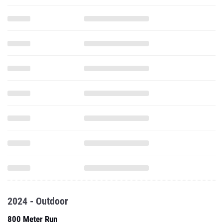
2024 - Outdoor
800 Meter Run