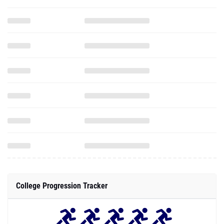
College Progression Tracker