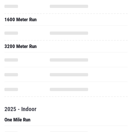
1600 Meter Run
3200 Meter Run
2025 - Indoor
One Mile Run