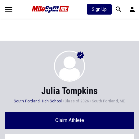
Sign Up
Julia Tompkins
South Portland High School
Class of 2026
South Portland, ME
Claim Athlete