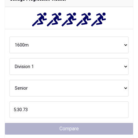
Compare