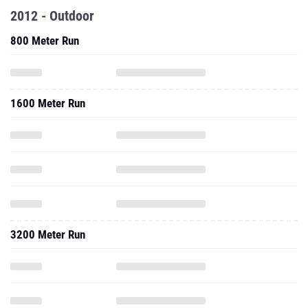
2012 - Outdoor
800 Meter Run
1600 Meter Run
3200 Meter Run