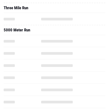
Three Mile Run
5000 Meter Run