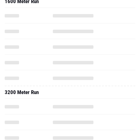
1600 Meter Run
3200 Meter Run