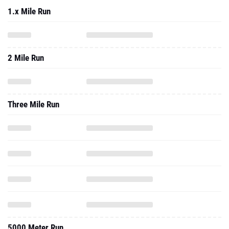
1.x Mile Run
2 Mile Run
Three Mile Run
5000 Meter Run