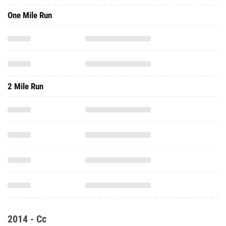
One Mile Run
2 Mile Run
2014 - Cc