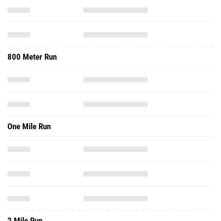
800 Meter Run
One Mile Run
2 Mile Run