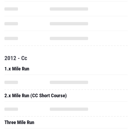
2012 - Cc
1.x Mile Run
2.x Mile Run (CC Short Course)
Three Mile Run