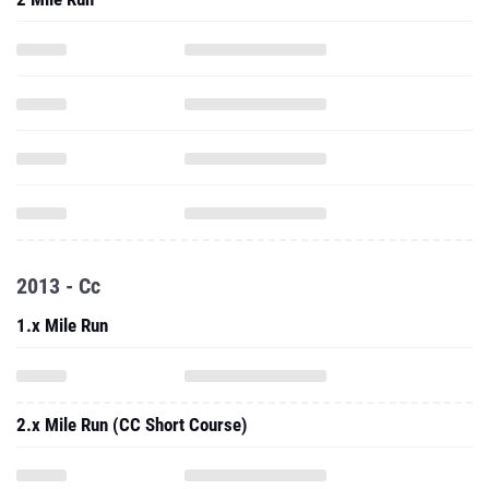
2013 - Cc
1.x Mile Run
2.x Mile Run (CC Short Course)