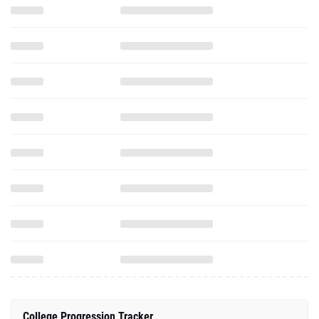
College Progression Tracker