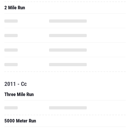
2 Mile Run
2011 - Cc
Three Mile Run
5000 Meter Run