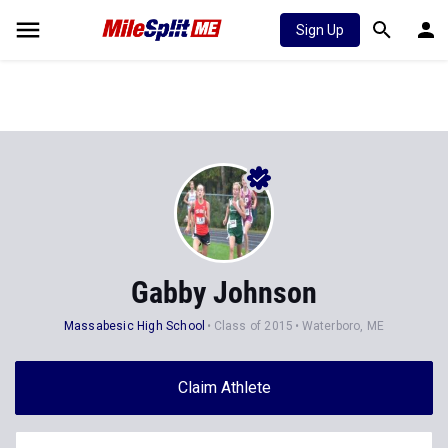
Sign Up
Gabby Johnson
Massabesic High School
Class of 2015
Waterboro, ME
Claim Athlete