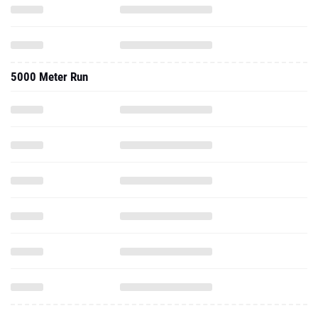
5000 Meter Run