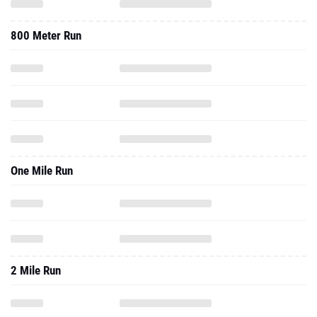
800 Meter Run
One Mile Run
2 Mile Run