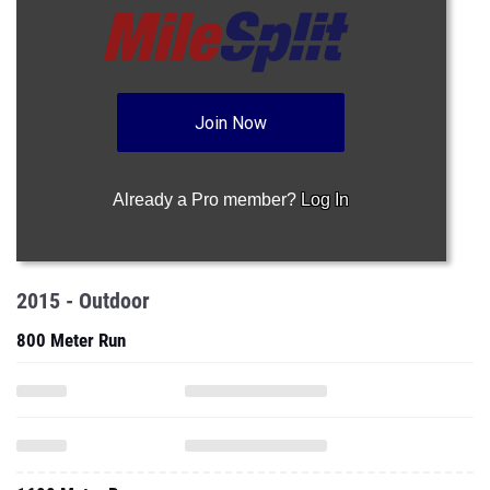
Join Now
Already a Pro member?
Log In
2015 - Outdoor
800 Meter Run