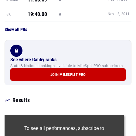
19:40.00
—
5K
Nov 12, 2011
Show all PRs
See where Gabby ranks
State & National rankings, available to MileSplit PRO subscribers.
JOIN MILESPLIT PRO
Results
To see all performances,
subscribe to