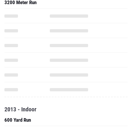
3200 Meter Run
2013 - Indoor
600 Yard Run