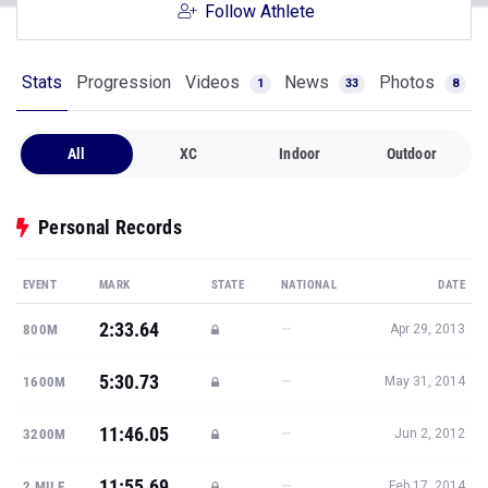
Follow Athlete
Stats
Progression
Videos
News
Photos
1
33
8
All
XC
Indoor
Outdoor
Personal Records
EVENT
MARK
STATE
NATIONAL
DATE
2:33.64
—
800M
Apr 29, 2013
5:30.73
—
1600M
May 31, 2014
11:46.05
—
3200M
Jun 2, 2012
11:55.69
—
2 MILE
Feb 17, 2014