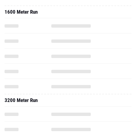
1600 Meter Run
3200 Meter Run