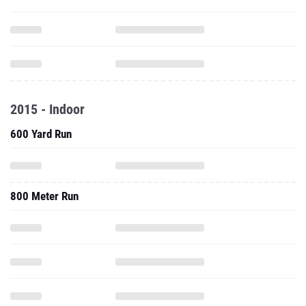
2015 - Indoor
600 Yard Run
800 Meter Run