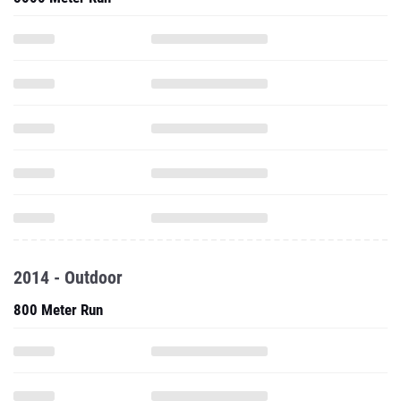
2014 - Outdoor
800 Meter Run