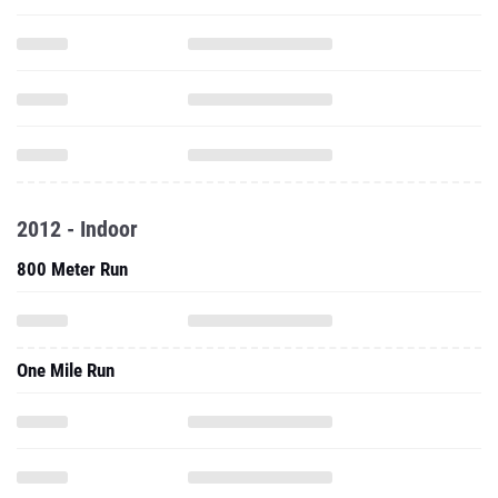
2012 - Indoor
800 Meter Run
One Mile Run