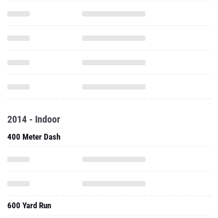
2014 - Indoor
400 Meter Dash
600 Yard Run