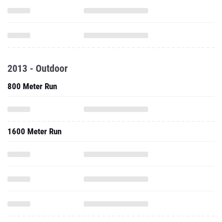
2013 - Outdoor
800 Meter Run
1600 Meter Run