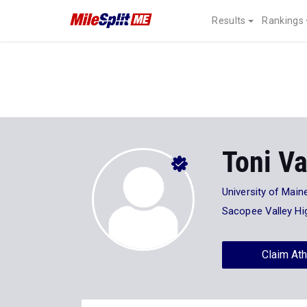
Results
Rankings
Toni Va
University of Main
Sacopee Valley Hi
Claim Ath