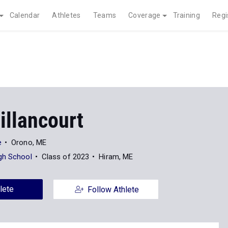
Calendar
Athletes
Teams
Coverage
Training
Regi
illancourt
e
Orono, ME
gh School
Class of 2023
Hiram, ME
lete
Follow Athlete