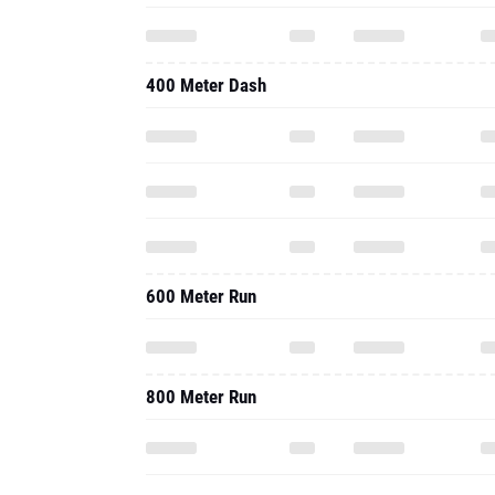
400 Meter Dash
600 Meter Run
800 Meter Run