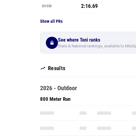
2:16.69
800M
Show all PRs
See where Toni ranks
State & National rankings, available to MileS
Results
2026 - Outdoor
800 Meter Run