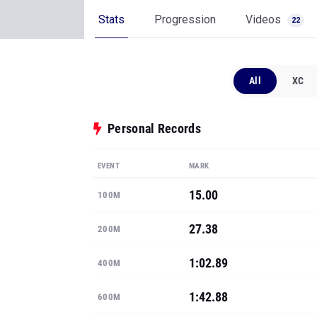
Stats
Progression
Videos
22
All
XC
Personal Records
EVENT
MARK
15.00
100M
27.38
200M
1:02.89
400M
1:42.88
600M