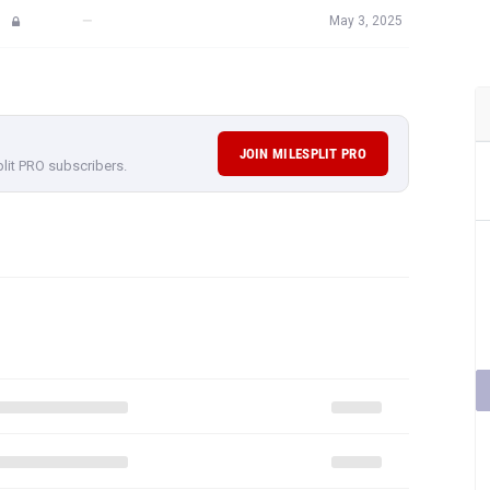
—
May 3, 2025
JOIN MILESPLIT PRO
plit PRO subscribers.