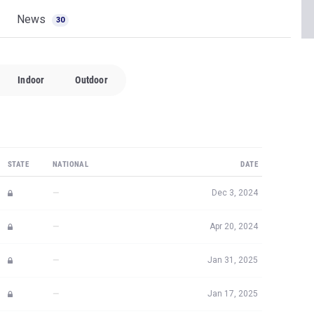
News
30
Indoor
Outdoor
STATE
NATIONAL
DATE
—
Dec 3, 2024
—
Apr 20, 2024
—
Jan 31, 2025
—
Jan 17, 2025