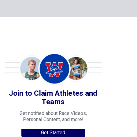
Join to Claim Athletes and
Teams
Get notified about Race Videos,
Personal Content, and more!
Get Started