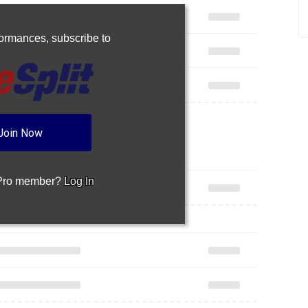
rformances,
subscribe to
Join Now
 Pro member?
Log In