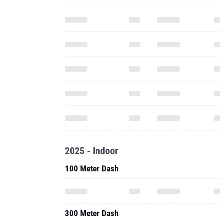
2025 - Indoor
100 Meter Dash
300 Meter Dash