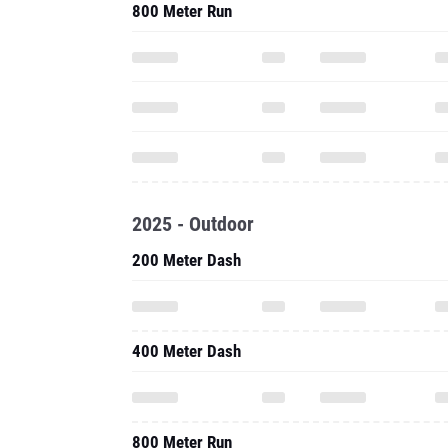
800 Meter Run
2025 - Outdoor
200 Meter Dash
400 Meter Dash
800 Meter Run