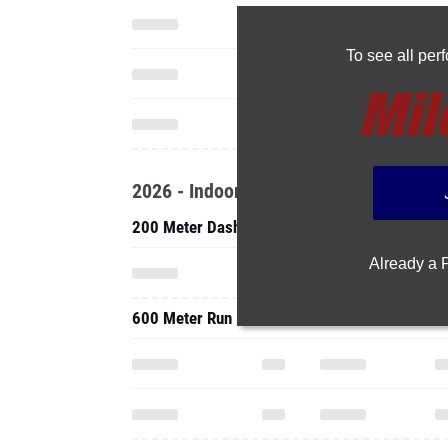
To see all pe
2026 - Indoor
200 Meter Dash
Already a
600 Meter Run