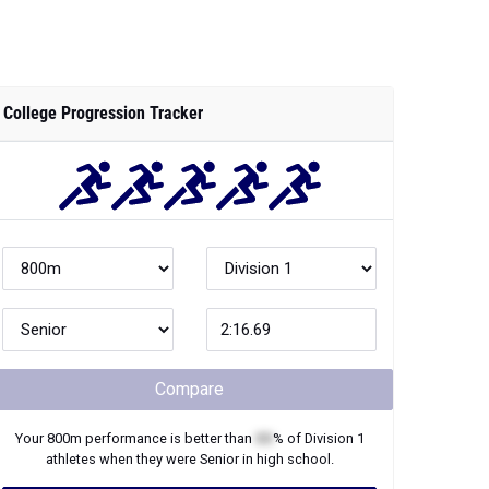
College Progression Tracker
Compare
Your
800m
performance is better than
XX
% of
Division 1
athletes when they were
Senior
in high school.