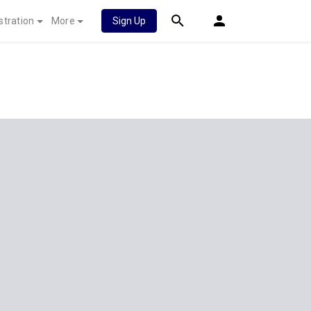
stration
More
Sign Up