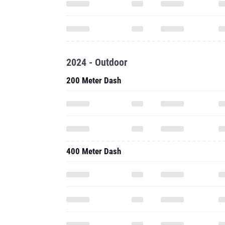
2024 - Outdoor
200 Meter Dash
400 Meter Dash