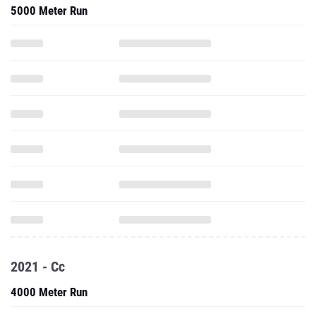
5000 Meter Run
2021 - Cc
4000 Meter Run