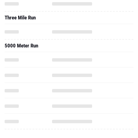
Three Mile Run
5000 Meter Run