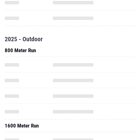
2025 - Outdoor
800 Meter Run
1600 Meter Run