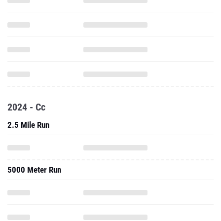
2024 - Cc
2.5 Mile Run
5000 Meter Run