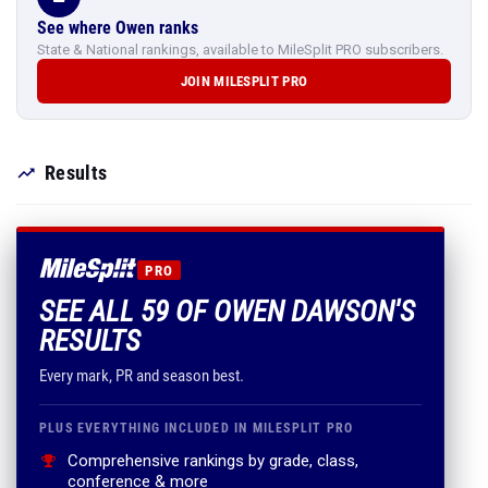
See where Owen ranks
State & National rankings, available to MileSplit PRO subscribers.
JOIN MILESPLIT PRO
Results
PRO
SEE ALL 59 OF OWEN DAWSON'S
RESULTS
Every mark, PR and season best.
PLUS EVERYTHING INCLUDED IN MILESPLIT PRO
Comprehensive rankings by grade, class,
conference & more