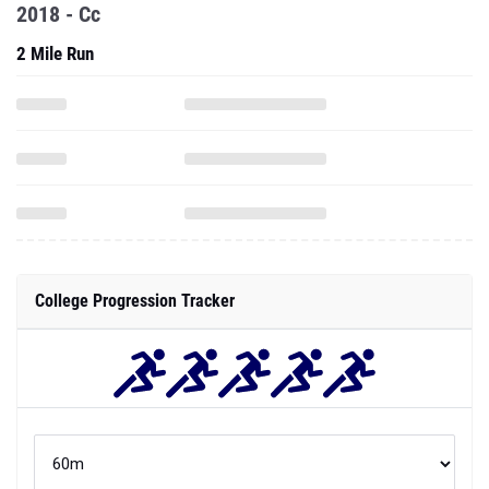
2018 - Cc
2 Mile Run
College Progression Tracker