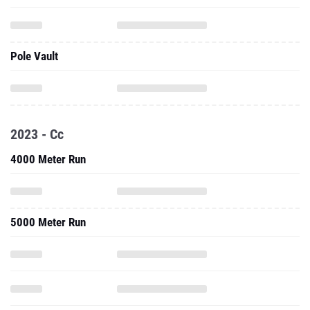
Pole Vault
2023 - Cc
4000 Meter Run
5000 Meter Run