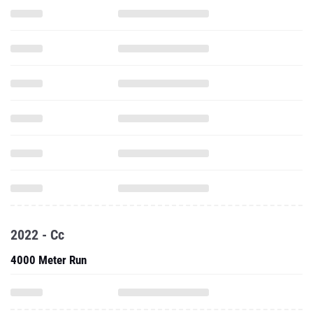
2022 - Cc
4000 Meter Run