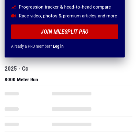
Progression tracker & head-to-head compare
Race video, photos & premium articles and more
JOIN MILESPLIT PRO
Already a PRO member?
Log in
2025 - Cc
8000 Meter Run