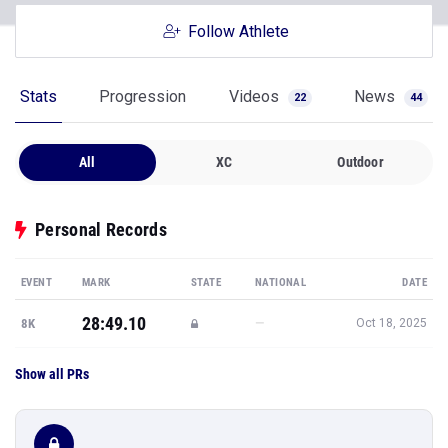
Follow Athlete
Stats
Progression
Videos
News
22
44
All
XC
Outdoor
Personal Records
EVENT
MARK
STATE
NATIONAL
DATE
28:49.10
—
8K
Oct 18, 2025
Show all PRs