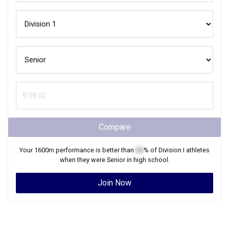
Compare
Your
1600m
performance is better than
XX
% of
Division I
athletes
when they were
Senior
in high school.
Join Now