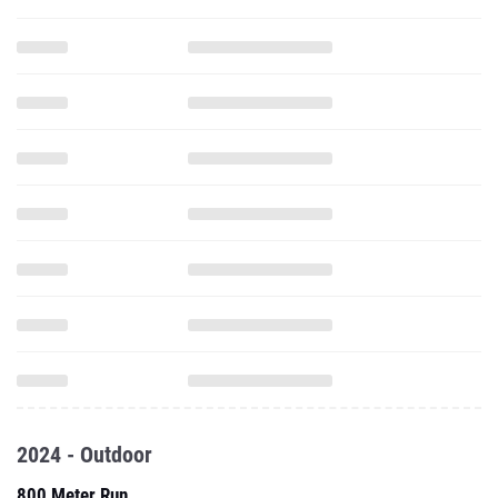
2024 - Outdoor
800 Meter Run