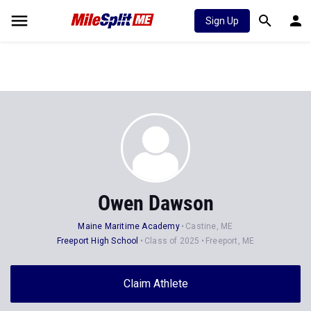
Sign Up
Owen Dawson
Maine Maritime Academy
Castine, ME
Freeport High School
Class of 2025
Freeport, ME
Claim Athlete