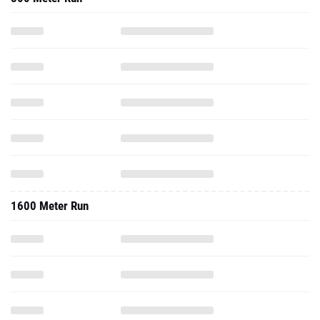
1600 Meter Run