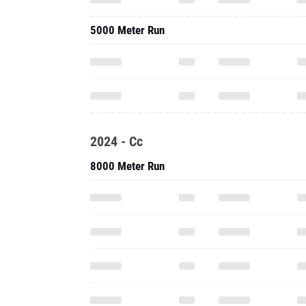
5000 Meter Run
2024 - Cc
8000 Meter Run