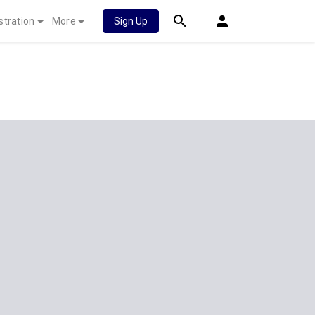
stration
More
Sign Up