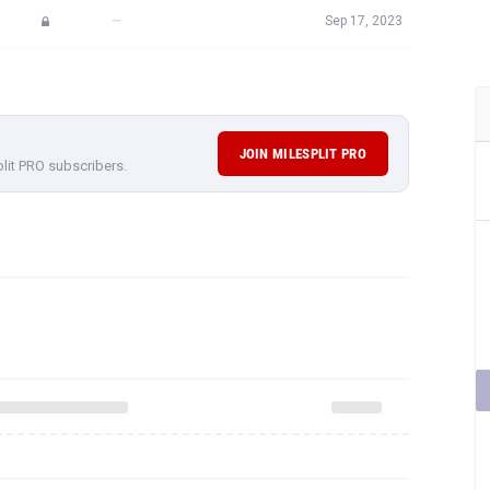
—
Sep 17, 2023
JOIN MILESPLIT PRO
plit PRO subscribers.