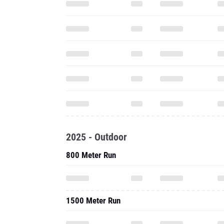
2025 - Outdoor
800 Meter Run
1500 Meter Run