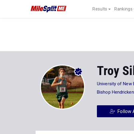
Results
Rankings
Troy Si
University of New
Bishop Hendricken
Follow 