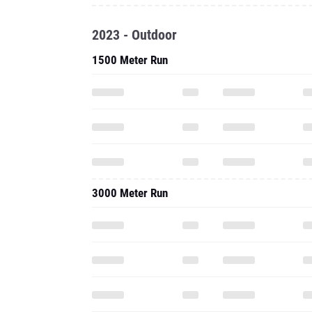
2023 - Outdoor
1500 Meter Run
3000 Meter Run