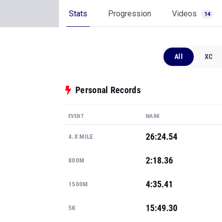
Stats
Progression
Videos
14
All
XC
Personal Records
EVENT
MARK
26:24.54
4.X MILE
2:18.36
800M
4:35.41
1500M
15:49.30
5K