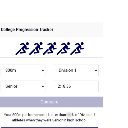
College Progression Tracker
Compare
Your
800m
performance is better than
XX
% of
Division 1
athletes when they were
Senior
in high school.