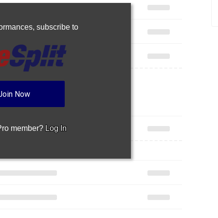
rformances,
subscribe to
Join Now
 Pro member?
Log In