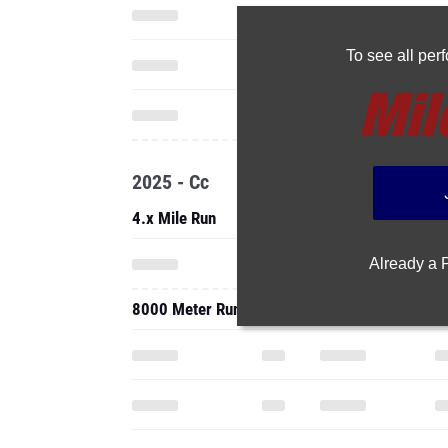
To see all pe
2025 - Cc
4.x Mile Run
Already a
8000 Meter Run