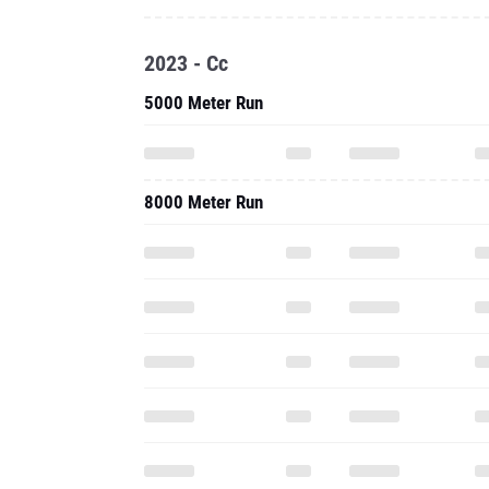
2023 - Cc
5000 Meter Run
8000 Meter Run