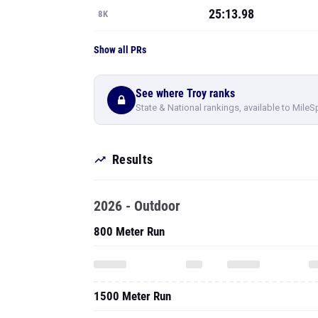
25:13.98
8K
Show all PRs
See where Troy ranks
State & National rankings, available to MileS
Results
2026 - Outdoor
800 Meter Run
1500 Meter Run