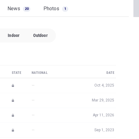
News
Photos
20
1
Indoor
Outdoor
STATE
NATIONAL
DATE
—
Oct 4, 2025
—
Mar 29, 2025
—
Apr 11, 2026
—
Sep 1, 2023