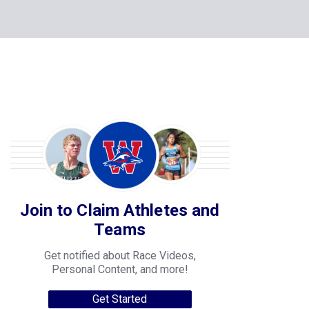
Join to Claim Athletes and
Teams
Get notified about Race Videos,
Personal Content, and more!
Get Started