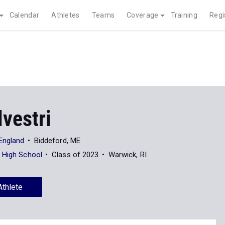
Calendar
Athletes
Teams
Coverage
Training
Regi
lvestri
 England
Biddeford, ME
 High School
Class of 2023
Warwick, RI
Athlete