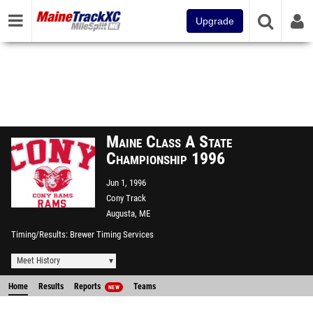
Upgrade
Maine Class A State
Championship 1996
Jun 1, 1996
Cony Track
Augusta, ME
Timing/Results
Brewer Timing Services
Meet History
Home
Results
Reports
Teams
NEW