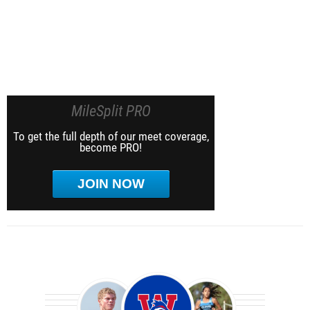
MileSplit PRO
To get the full depth of our meet coverage,
become PRO!
JOIN NOW