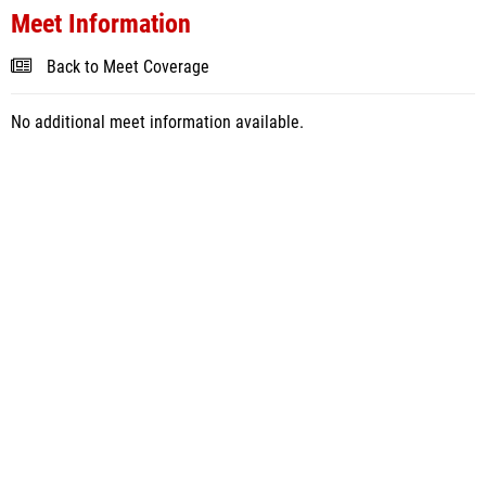
Meet Information
Back to Meet Coverage
No additional meet information available.