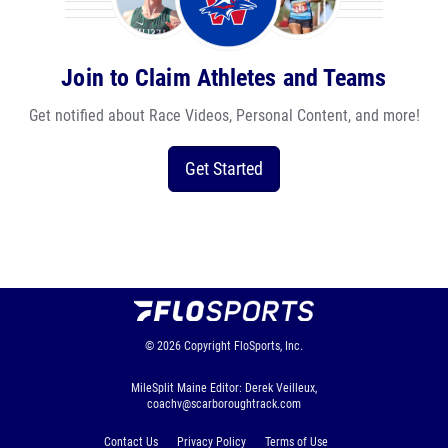
Join to Claim Athletes and Teams
Get notified about Race Videos, Personal Content, and more!
Get Started
© 2026
Copyright
FloSports, Inc.
MileSplit Maine Editor: Derek Veilleux,
coachv@scarboroughtrack.com
Contact Us
Privacy Policy
Terms of Use