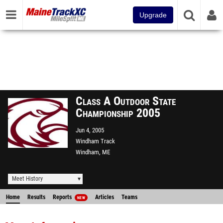
Upgrade
Class A Outdoor State
Championship 2005
Jun 4, 2005
Windham Track
Windham, ME
Meet History
Home
Results
Reports
Articles
Teams
NEW