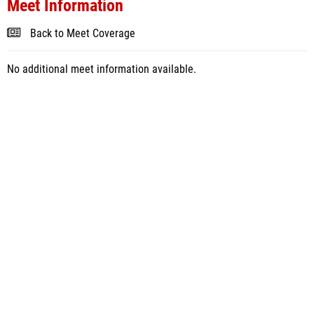
Meet Information
Back to Meet Coverage
No additional meet information available.