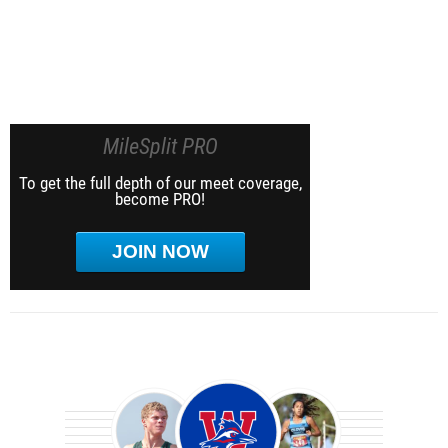
MileSplit PRO
To get the full depth of our meet coverage,
become PRO!
JOIN NOW