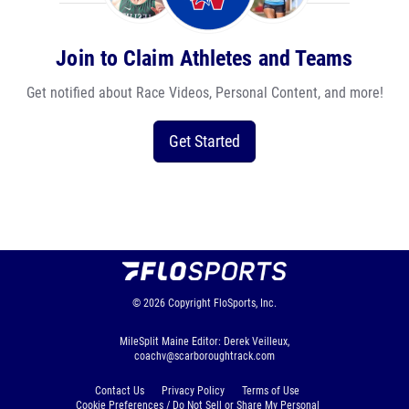
Join to Claim Athletes and Teams
Get notified about Race Videos, Personal Content, and more!
Get Started
© 2026
Copyright
FloSports, Inc.
MileSplit Maine Editor: Derek Veilleux,
coachv@scarboroughtrack.com
Contact Us
Privacy Policy
Terms of Use
Cookie Preferences / Do Not Sell or Share My Personal