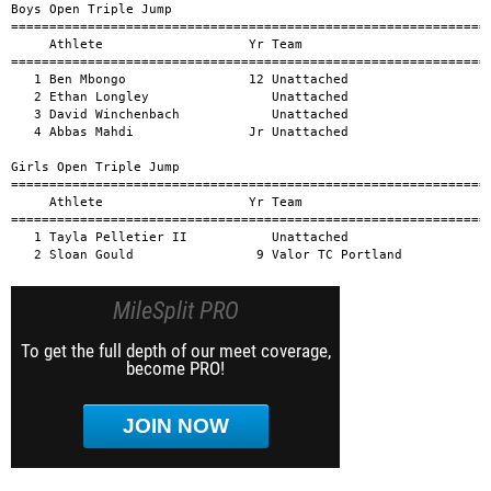
MileSplit PRO
To get the full depth of our meet coverage,
become PRO!
JOIN NOW