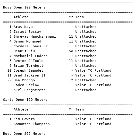
Boys Open 100 Meters
====================================================================================================
     Athlete                   Yr Team                                          Mark      H#    Wind
====================================================================================================
   1 Aras Kaya                  - Unattached                                  11.00a            -1.3
   2 Israel Bossay                Unattached                                  11.02a            -1.3
   3 Shreyas Hanchinamani      11 Unattached                                  11.54a            -1.3
   4 Osman Mohamed             11 Unattached                                  11.64a            -1.3
   5 Cordell Jones Jr.            Unattached                                  11.80a            -1.3
   6 Dennis Liu                So Unattached                                  11.99a            -1.0
   7 Nathaniel Ludena          11 Unattached                                  12.02a            -1.3
   8 Renton O'Toole            11 Unattached                                  12.64a            -1.0
   9 Brian Turnbull             - Unattached                                  12.83a            -1.0
  10 Joseph Beaudet             - Valor TC Portland                           13.68a            -1.0
  11 Brad Jackson II            - Valor TC Portland                           14.12a            -1.0
  -- Ben Mbongo                12 Unattached                                     DNS            -1.0
  -- Jaden Seclow               - Valor TC Portland                              DNS            -1.3
  -- K?rl Longstreth              Unattached                                     DNF            -1.3

Girls Open 100 Meters
====================================================================================================
     Athlete                   Yr Team                                          Mark      H#    Wind
====================================================================================================
   1 Kim Powers                 - Valor TC Portland                           16.77a            -0.9
   2 Samantha Thompson          - Valor TC Portland                           17.99a            -0.9

Boys Open 200 Meters
====================================================================================================
     Athlete                   Yr Team                                          Mark      H#    Wind
====================================================================================================
   1 Aras Kaya                  - Unattached                                  22.47a            -1.2
   2 Christopher Stevens          Unattached                                  22.82a            -1.2
   3 Shreyas Hanchinamani      11 Unattached                                  23.10a            -1.2
   4 Jacob Eveleth                Unattached                                  23.26a            -1.2
   5 Cordell Jones Jr.            Unattached                                  24.14a            -1.2
   6 Spencer Dean                 Unattached                                  24.23a            -0.9
   7 Nathaniel Ludena          11 Unattached                                  24.41a            -0.9
   8 Dennis Liu                So Unattached                                  24.45a            -0.9
   9 Everett Norton            11 Unattached                                  24.73a            -1.2
  10 Finneas Egan              11 Unattached                                  25.19a            -0.9
  11 Jaylen White              Sr Valor TC Portland                           26.94a            -0.9
  12 Brian Turnbull             - Unattached                                  27.19a            -0.5
  13 Joseph Beaudet             - Valor TC Portland                           28.25a            -0.5
  14 Brad Jackson II            - Valor TC Portland                           29.87a            -0.5
  -- Shammah Gahomera             Unattached                                     DNS            -0.5

Girls Open 200 Meters
====================================================================================================
     Athlete                   Yr Team                                          Mark      H#    Wind
====================================================================================================
   1 Clare Pawlus              11 Unattached                                  27.40a            -1.2
   2 Colleen Newey              - Valor TC Portland                           34.63a            -1.2
   3 Kim Powers                 - Valor TC Portland                           34.84a            -1.2
  -- Samantha Thompson          - Valor TC Portland                              DNS            -1.2
  -- Tayla Pelletier II           Unattached                                     DNS            -1.2

Boys Open 400 Meters
============================================================================================
     Athlete                   Yr Team                                          Mark      H#
============================================================================================
   1 Cordell Jones Jr.            Unattached                                  52.64a        
   2 Spencer Dean                 Unattached                                  54.61a        
   3 Shammah Gahomera             Unattached                                1:00.38a        
   4 Saridel Hel                - Valor TC Portland                         1:10.57a        
   5 Scott Ouillette            - Valor TC Portland                         1:26.48a        
  -- Max Hunter                   Unattached                                     DNS        

Girls Open 400 Meters
============================================================================================
     Athlete                   Yr Team                                          Mark      H#
============================================================================================
  -- Oona Kane                  - Valor TC Portland                              DNS        

Boys Open 800 Meters
============================================================================================
     Athlete                   Yr Team                                          Mark      H#
============================================================================================
   1 Thomas Breen                 Unattached                                1:49.20a        
   2 Eliot Laidlaw              - Battle Road Track Club                    1:56.06a        
   3 Owen Comiskey             Jr Providence                                2:00.92a        
   4 Leif Harvey                - Unattached                                2:09.63a        
   5 Michael Brennan            - Valor TC Portland                         2:37.25a        
  -- James DeMuro               - Valor TC Portland                              DNS        

Girls Open 800 Meters
============================================================================================
     Athlete                   Yr Team                                          Mark      H#
============================================================================================
   1 Elise Lambert              - Battle Road Track Club                    2:14.63a        
   2 Belen Farnham                Unattached                                2:32.45a        
   3 Emily Cartwright             Unattached                                3:14.66a        

Boys Open 1500 Meters
============================================================================================
     Athlete                   Yr Team                                          Mark      H#
============================================================================================
   1 Kevin Finn                Sr Unattached                                3:48.00a        
   2 Samuel Morrison              Unattached                                4:28.88a        
   3 Yaser Mahdi                  Unattached                                5:00.91a        
   4 James DeMuro               - Valor TC Portland                         5:03.14a        
   5 Saridel Hel                - Valor TC Portland                         5:17.26a        
   6 Kevin Stahl                  Unattached                                5:34.59a        
   7 David Presby               - Roadkill Racing                           5:36.71a        
  -- Michael Brennan            - Valor TC Portland                              DNS        
  -- Samuel Morrison Jr.          Unattached                                     DNS        
  -- Craig Robinson             - Dirigo R.C.                                    DNS        

Girls Open 1500 Meters
============================================================================================
     Athlete                   Yr Team                                          Mark      H#
============================================================================================
   1 Missy Maidana              - Valor TC Portland                         5:29.06a        
   2 Colleen Newey              - Valor TC Portland                         6:00.95a        

Boys Open 5000 Meters
============================================================================================
     Athlete                   Yr Team                                          Mark      H#
============================================================================================
   1 Will Geoghegan               Unattached                               14:02.33a        
   2 Alec Troxell               - Marathon Sports                          14:04.40a        
   3 Colin Cernik              12 Valor TC Portland                        14:13.81a        
   4 Paul Arredondo               Unattached                       