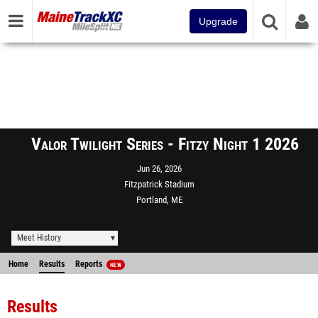
Upgrade
Valor Twilight Series - Fitzy Night 1 2026
Jun 26, 2026
Fitzpatrick Stadium
Portland, ME
Meet History
Home
Results
Reports
NEW
Results