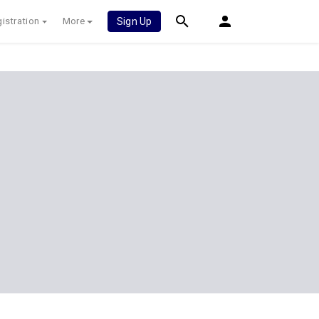
istration
More
Sign Up