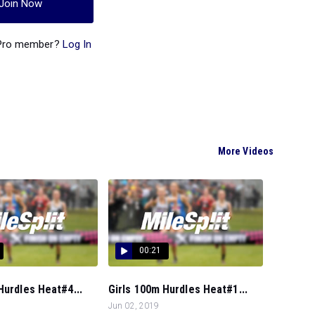
Join Now
 Pro member?
Log In
More Videos
00:21
Hurdles Heat#4...
Girls 100m Hurdles Heat#1...
Jun 02, 2019