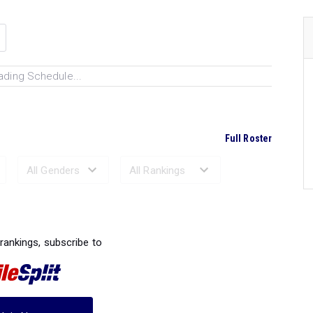
ading Schedule...
Full Roster
Ranked Performances...
 rankings, subscribe to