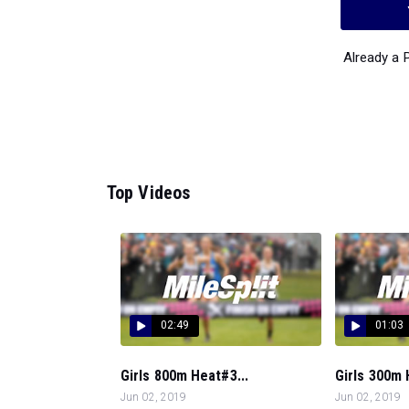
Already a
Top Videos
02:49
01:03
Girls 800m Heat#3...
Girls 300m 
Jun 02, 2019
Jun 02, 2019