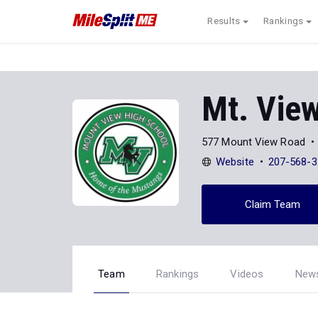
Results
Rankings
Mt. Vie
577 Mount View Road
Website
207-568-3
Claim Team
Team
Rankings
Videos
New