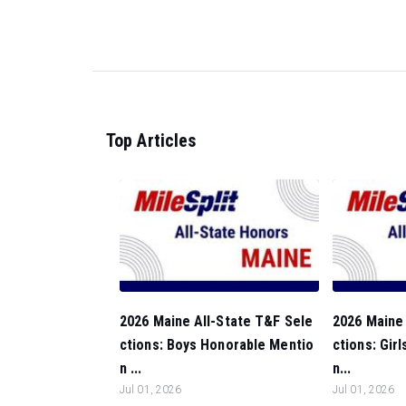
Top Articles
2026 Maine All-State T&F Sele
2026 Maine 
ctions: Boys Honorable Mentio
ctions: Gir
n ...
n...
Jul 01, 2026
Jul 01, 2026