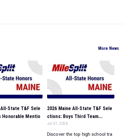
More News
All-State T&F Sele
2026 Maine All-State T&F Sele
ls Honorable Mentio
ctions: Boys Third Team...
Jul 01, 2026
Discover the top high school tra