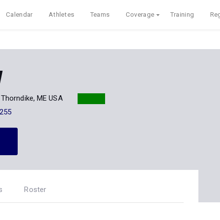
Calendar
Athletes
Teams
Coverage
Training
Reg
w
Thorndike, ME USA
255
s
Roster