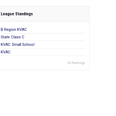
League Standings
B Region KVAC
State Class C
KVAC Small School
KVAC
All Rankings