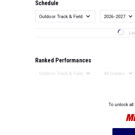
Schedule
Lo
Ranked Performances
Loading 
To unlock all