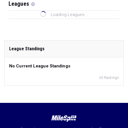
Leagues
Loading Leagues...
League Standings
No Current League Standings
All Rankings