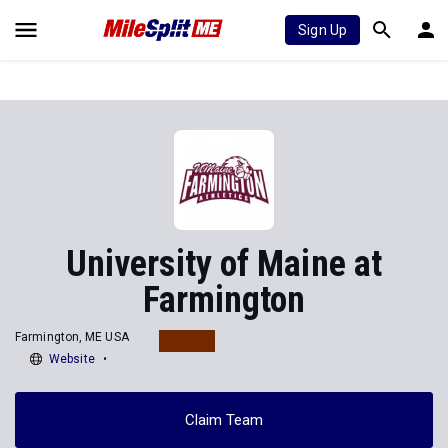
Sign Up
University of Maine at
Farmington
Farmington, ME USA
Website
Claim Team