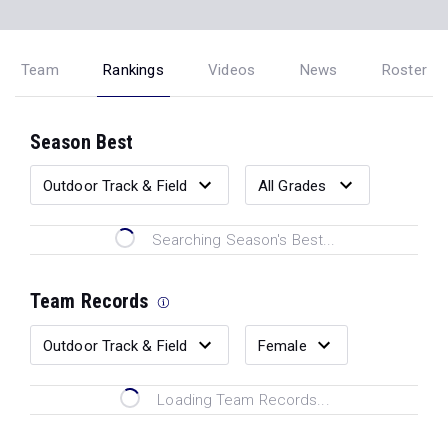
Team
Rankings
Videos
News
Roster
Season Best
Searching Season's Best...
Team Records
Loading Team Records...