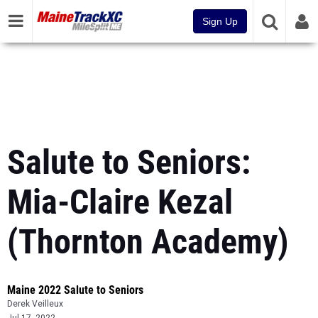
Sign Up
Salute to Seniors:
Mia-Claire Kezal
(Thornton Academy)
Maine 2022 Salute to Seniors
Derek Veilleux