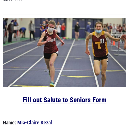
Jul 17, 2022
Fill out Salute to Seniors Form
Name:
Mia-Claire Kezal