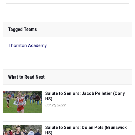
Tagged Teams
Thornton Academy
What to Read Next
Salute to Seniors: Jacob Pelletier (Cony
HS)
Jul 25, 2022
Salute to Seniors: Dolan Pols (Brunswick
HS)