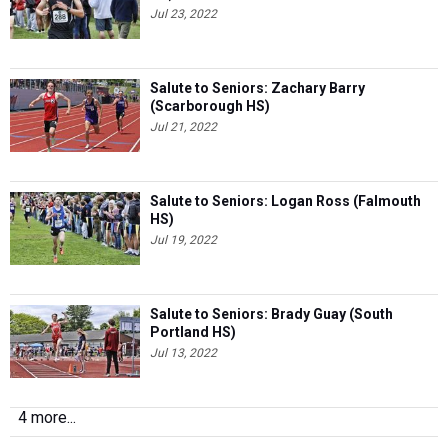
Jul 23, 2022
Salute to Seniors: Zachary Barry
(Scarborough HS)
Jul 21, 2022
Salute to Seniors: Logan Ross (Falmouth
HS)
Jul 19, 2022
Salute to Seniors: Brady Guay (South
Portland HS)
Jul 13, 2022
4 more...