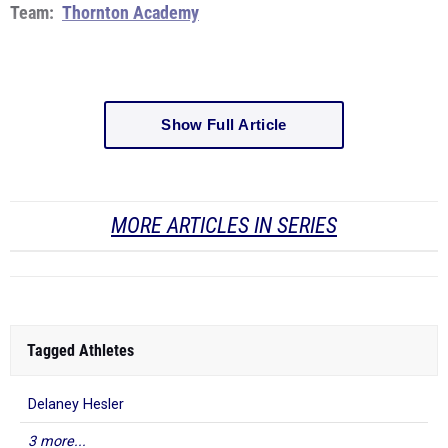
Team:
Thornton Academy
Show Full Article
MORE ARTICLES IN SERIES
Tagged Athletes
Delaney Hesler
3 more...