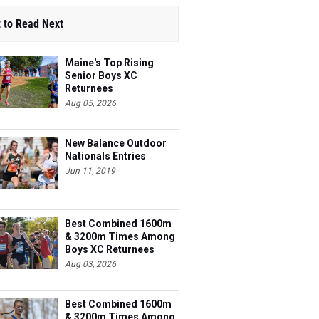
 to Read Next
Maine's Top Rising
Senior Boys XC
Returnees
Aug 05, 2026
New Balance Outdoor
Nationals Entries
Jun 11, 2019
Best Combined 1600m
& 3200m Times Among
Boys XC Returnees
Aug 03, 2026
Best Combined 1600m
& 3200m Times Among