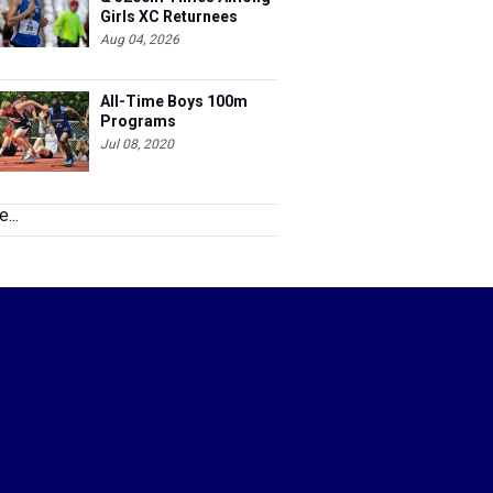
Girls XC Returnees
Aug 04, 2026
All-Time Boys 100m
Programs
Jul 08, 2020
...