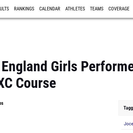
ULTS
RANKINGS
CALENDAR
ATHLETES
TEAMS
COVERAGE
ISTRATION
MORE
England Girls Performe
XC Course
ps
Tagg
Joce