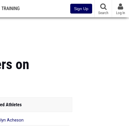
TRAINING
Sign Up
Search
Log In
rs on
ed Athletes
lyn Acheson