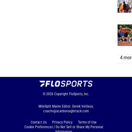
4 more
© 2026
Copyright
FloSports, Inc.
MileSplit Maine Editor: Derek Veilleux,
coachv@scarboroughtrack.com
Contact Us
Privacy Policy
Terms of Use
Cookie Preferences / Do Not Sell or Share My Personal
Information