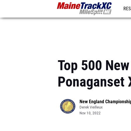
RES
REG
Top 500 New 
Ponaganset 
New England Championshi
Derek Veilleux
Nov 10, 2022