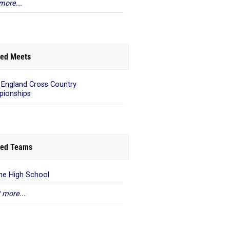
more...
ed Meets
England Cross Country
ionships
ed Teams
rne High School
 more...