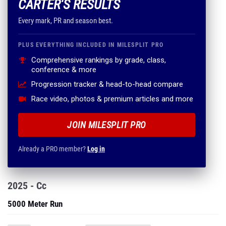
CARTER'S RESULTS
Every mark, PR and season best.
PLUS EVERYTHING INCLUDED IN MILESPLIT PRO
Comprehensive rankings by grade, class,
conference & more
Progression tracker & head-to-head compare
Race video, photos & premium articles and more
JOIN MILESPLIT PRO
Already a PRO member?
Log in
2025 - Cc
5000 Meter Run