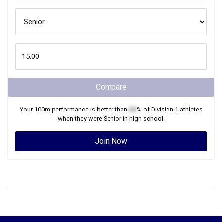
Compare
Your
100m
performance is better than
XX
% of
Division 1
athletes
when they were
Senior
in high school.
Join Now