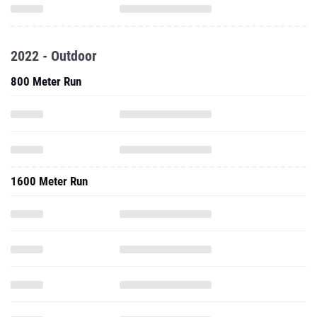
2022 - Outdoor
800 Meter Run
1600 Meter Run