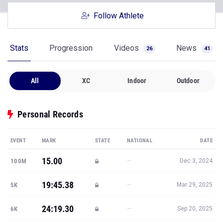
Follow Athlete
Stats
Progression
Videos
News
26
41
All
XC
Indoor
Outdoor
Personal Records
EVENT
MARK
STATE
NATIONAL
DATE
15.00
—
100M
Dec 3, 2024
19:45.38
—
5K
Mar 29, 2025
24:19.30
—
6K
Sep 20, 2025