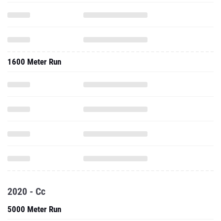
1600 Meter Run
2020 - Cc
5000 Meter Run