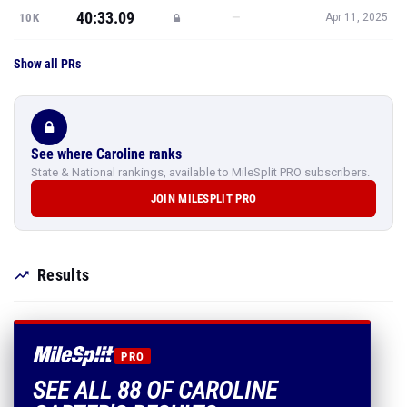
40:33.09
—
10K
Apr 11, 2025
Show all PRs
See where Caroline ranks
State & National rankings, available to MileSplit PRO subscribers.
JOIN MILESPLIT PRO
Results
PRO
SEE ALL 88 OF CAROLINE