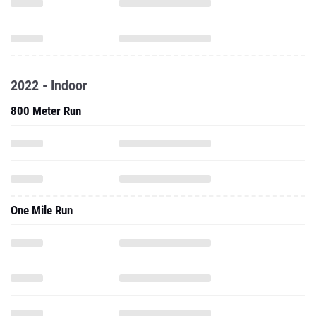
2022 - Indoor
800 Meter Run
One Mile Run