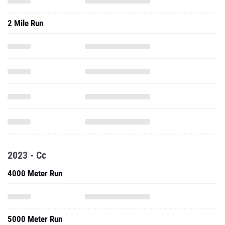
2 Mile Run
2023 - Cc
4000 Meter Run
5000 Meter Run