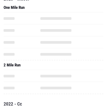
One Mile Run
2 Mile Run
2022 - Cc