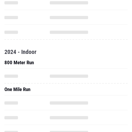
2024 - Indoor
800 Meter Run
One Mile Run