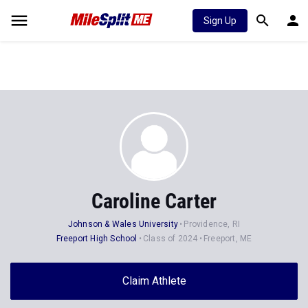
Sign Up
Caroline Carter
Johnson & Wales University
Providence, RI
Freeport High School
Class of 2024
Freeport, ME
Claim Athlete