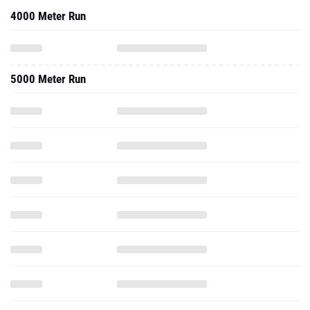
4000 Meter Run
5000 Meter Run