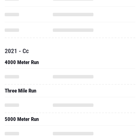
2021 - Cc
4000 Meter Run
Three Mile Run
5000 Meter Run