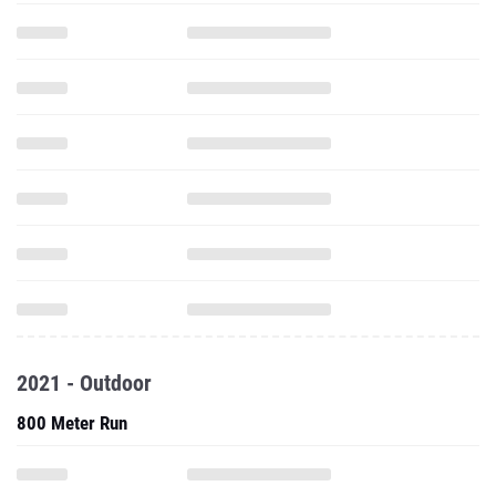
2021 - Outdoor
800 Meter Run