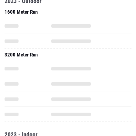
2023 - Outdoor
1600 Meter Run
3200 Meter Run
2023 - Indoor