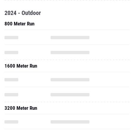
2024 - Outdoor
800 Meter Run
1600 Meter Run
3200 Meter Run