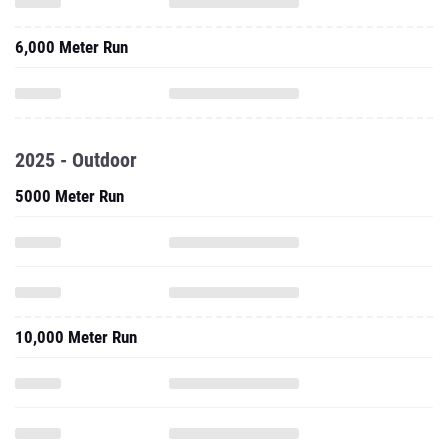
6,000 Meter Run
2025 - Outdoor
5000 Meter Run
10,000 Meter Run