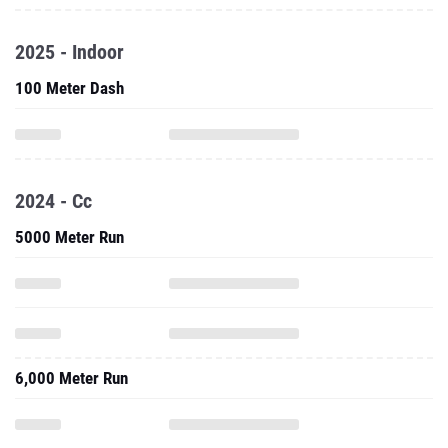
2025 - Indoor
100 Meter Dash
2024 - Cc
5000 Meter Run
6,000 Meter Run