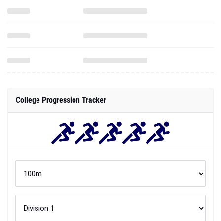
College Progression Tracker