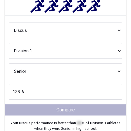
Compare
Your
Discus
performance is better than
XX
% of
Division 1
athletes
when they were
Senior
in high school.