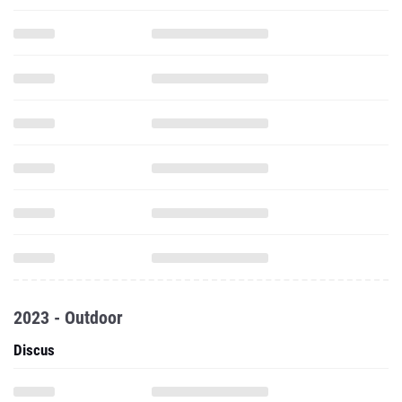
2023 - Outdoor
Discus