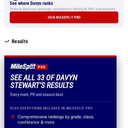
See where Davyn ranks
State & National rankings, available to MileSplit PRO subscribers.
JOIN MILESPLIT PRO
Results
PRO
SEE ALL 33 OF DAVYN
STEWART'S RESULTS
Every mark, PR and season best.
PLUS EVERYTHING INCLUDED IN MILESPLIT PRO
Comprehensive rankings by grade, class,
conference & more