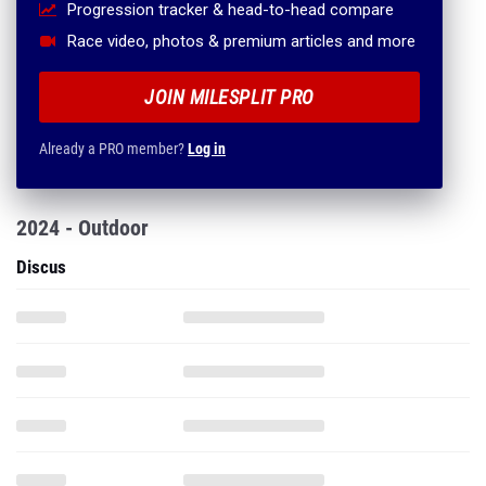
Progression tracker & head-to-head compare
Race video, photos & premium articles and more
JOIN MILESPLIT PRO
Already a PRO member?
Log in
2024 - Outdoor
Discus