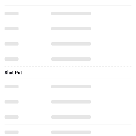
Shot Put