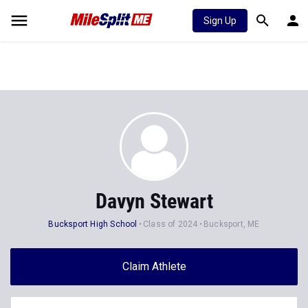
Sign Up
Davyn Stewart
Bucksport High School
Class of 2024
Bucksport, ME
Claim Athlete