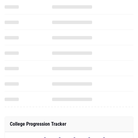
College Progression Tracker