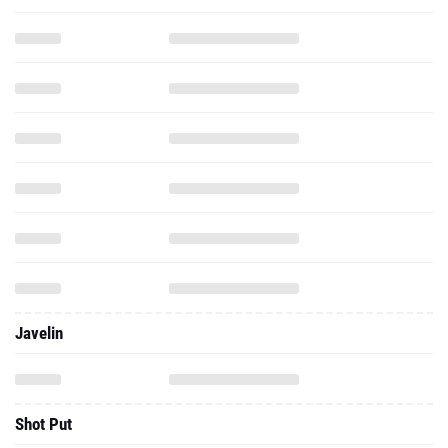
Javelin
Shot Put