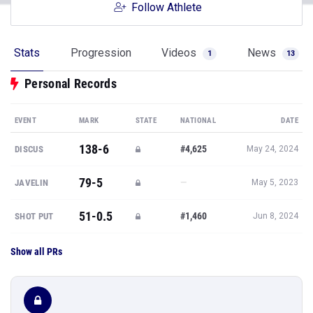
Follow Athlete
Stats
Progression
Videos
News
1
13
Personal Records
EVENT
MARK
STATE
NATIONAL
DATE
138-6
#4,625
DISCUS
May 24, 2024
79-5
—
JAVELIN
May 5, 2023
51-0.5
#1,460
SHOT PUT
Jun 8, 2024
Show all PRs