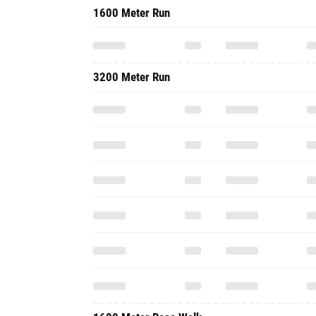
1600 Meter Run
3200 Meter Run