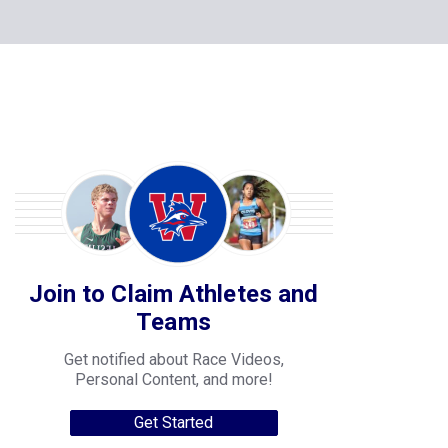
Join to Claim Athletes and
Teams
Get notified about Race Videos,
Personal Content, and more!
Get Started