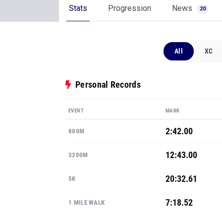
Stats
Progression
News
20
All
XC
Personal Records
EVENT
MARK
2:42.00
800M
12:43.00
3200M
20:32.61
5K
7:18.52
1 MILE WALK