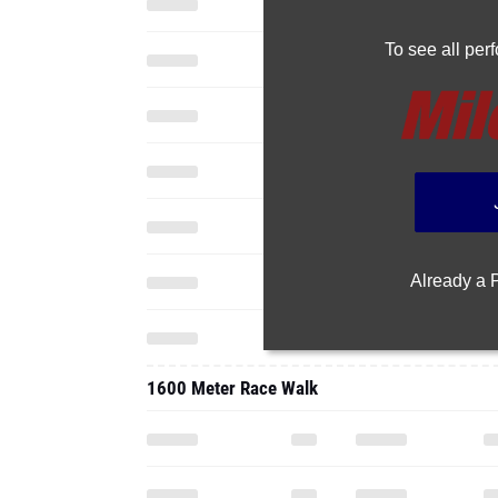
To see all pe
Already a
1600 Meter Race Walk