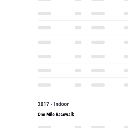
2017 - Indoor
One Mile Racewalk