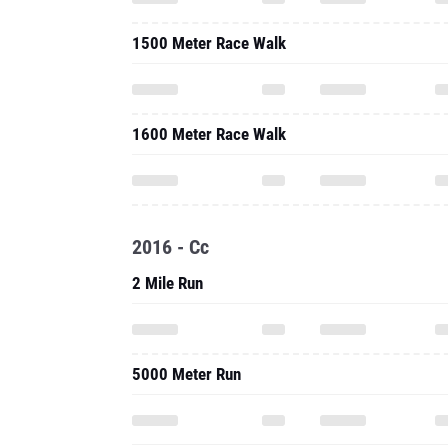
1500 Meter Race Walk
1600 Meter Race Walk
2016 - Cc
2 Mile Run
5000 Meter Run