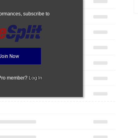
rformances,
subscribe to
Join Now
 Pro member?
Log In