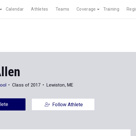
Calendar
Athletes
Teams
Coverage
Training
Regi
llen
ool
Class of 2017
Lewiston, ME
lete
Follow Athlete