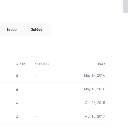
Indoor
Outdoor
STATE
NATIONAL
DATE
—
May 17, 2016
—
May 13, 2016
—
Oct 24, 2015
—
Mar 10, 2017