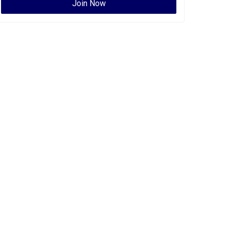
Join Now