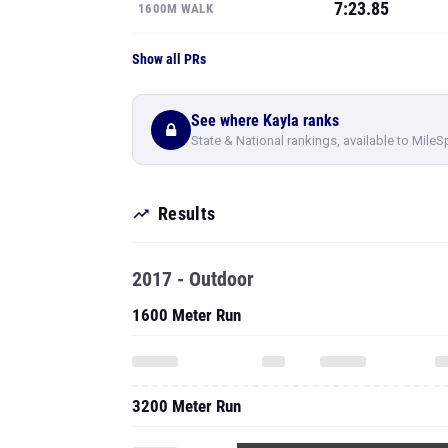
7:23.85
1600M WALK
Show all PRs
See where Kayla ranks
State & National rankings, available to MileS
Results
2017 - Outdoor
1600 Meter Run
3200 Meter Run