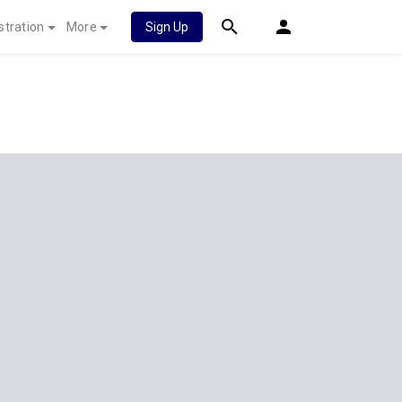
stration
More
Sign Up