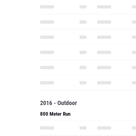
2016 - Outdoor
800 Meter Run