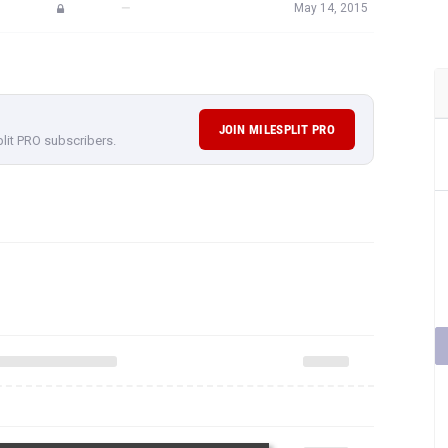
—
May 14, 2015
JOIN MILESPLIT PRO
plit PRO subscribers.