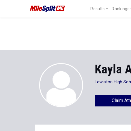
Results
Rankings
Kayla A
Lewiston High Sch
Claim Ath