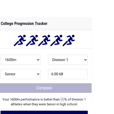
College Progression Tracker
Compare
Your
1600m
performance is better than
XX
% of
Division 1
athletes when they were
Senior
in high school.