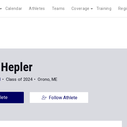
Calendar
Athletes
Teams
Coverage
Training
Regi
 Hepler
l
Class of 2024
Orono, ME
lete
Follow Athlete