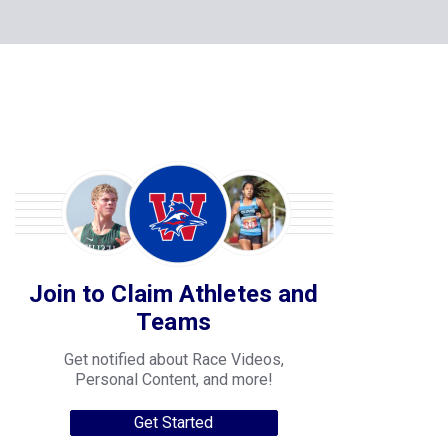
Join to Claim Athletes and
Teams
Get notified about Race Videos,
Personal Content, and more!
Get Started