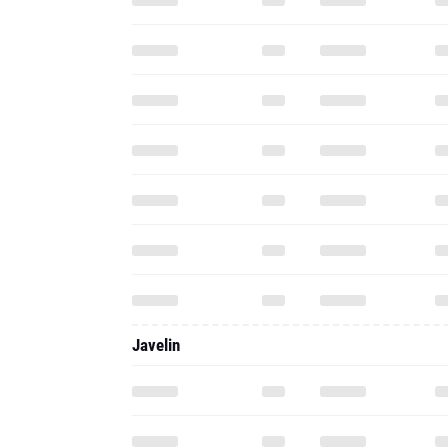
Javelin