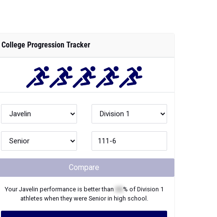
College Progression Tracker
Compare
Your
Javelin
performance is better than
XX
% of
Division 1
athletes when they were
Senior
in high school.