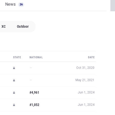
News
26
XC
Outdoor
STATE
NATIONAL
DATE
—
Oct 31, 2020
—
May 21, 2021
#4,961
Jun 1, 2024
#1,052
Jun 1, 2024