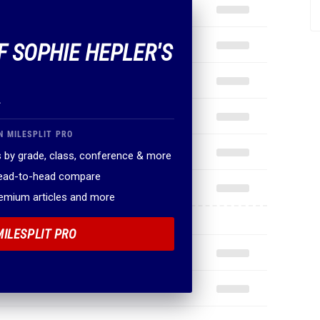
F SOPHIE HEPLER'S
.
N MILESPLIT PRO
 by grade, class, conference & more
head-to-head compare
remium articles and more
MILESPLIT PRO