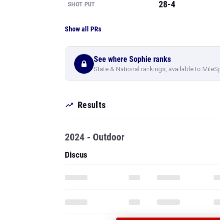
28-4
SHOT PUT
Show all PRs
See where Sophie ranks
State & National rankings, available to MileS
Results
2024 - Outdoor
Discus