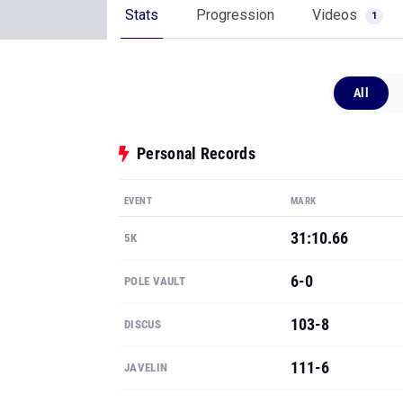
Stats
Progression
Videos
1
All
Personal Records
EVENT
MARK
31:10.66
5K
6-0
POLE VAULT
103-8
DISCUS
111-6
JAVELIN