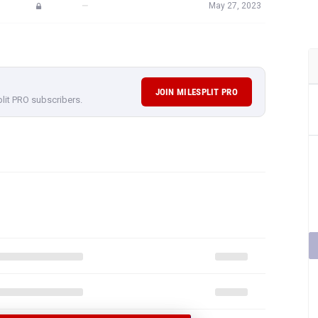
—
May 27, 2023
JOIN MILESPLIT PRO
plit PRO subscribers.