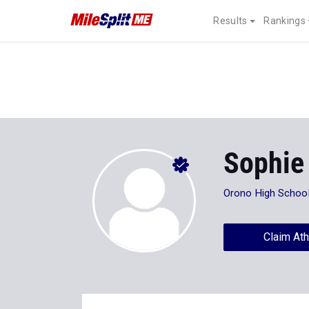
Results
Rankings
Sophie
Orono High Schoo
Claim Ath