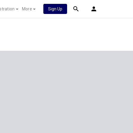
stration
More
Sign Up