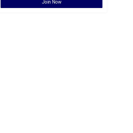
Join Now