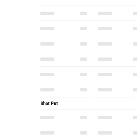
Shot Put