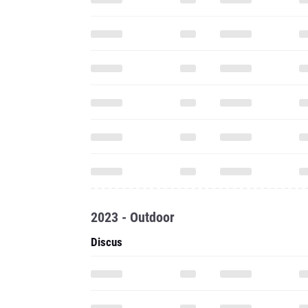
2023 - Outdoor
Discus