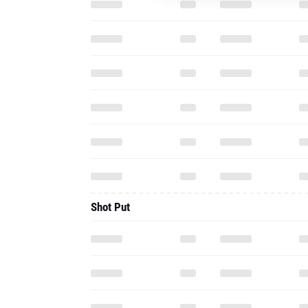
Shot Put