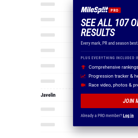
PRO
SEE ALL 107 O
RESULTS
Every mark, PR and season best
PLUS EVERYTHING INCLUDED I
Comprehensive rankings
Progression tracker & 
Race video, photos & p
Javelin
JOIN 
Already a PRO member?
Log in